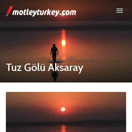
Tuz Gölü Aksaray