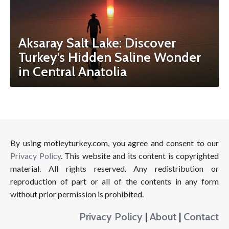
Aksaray Salt Lake: Discover
Turkey’s Hidden Saline Wonder
in Central Anatolia
By using motleyturkey.com, you agree and consent to our
Privacy Policy
. This website and its content is copyrighted
material. All rights reserved. Any redistribution or
reproduction of part or all of the contents in any form
without prior permission is prohibited.
Privacy Policy
|
About
|
Contact