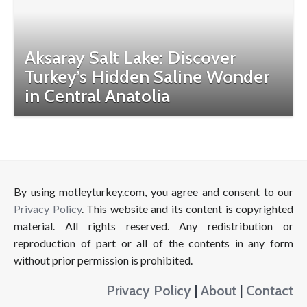
Aksaray Salt Lake: Discover
Turkey’s Hidden Saline Wonder
in Central Anatolia
By using motleyturkey.com, you agree and consent to our
Privacy Policy
. This website and its content is copyrighted
material. All rights reserved. Any redistribution or
reproduction of part or all of the contents in any form
without prior permission is prohibited.
Privacy Policy
|
About
|
Contact