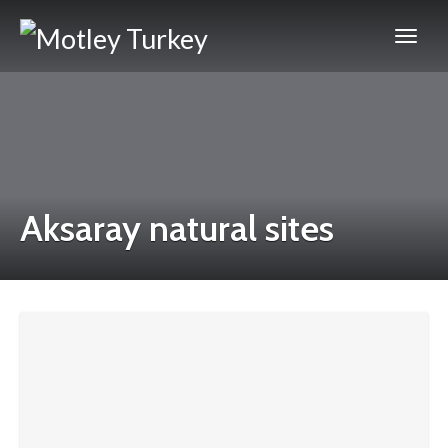
Aksaray natural sites