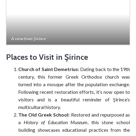
A view from Şirince
Places to Visit in Şirince
Church of Saint Demetrius:
Dating back to the 19th
century, this former Greek Orthodox church was
turned into a mosque after the population exchange.
Following recent restoration efforts, it’s now open to
visitors and is a beautiful reminder of Şirince’s
multicultural history.
The Old Greek School:
Restored and repurposed as
a
History of Education Museum
, this stone school
building showcases educational practices from the