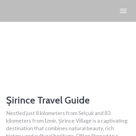
Şirince Travel Guide
Nestled just 8 kilometers from Selçuk and 83
kilometers from İzmir, Şirince Village is a captivating
destination that combines natural beauty, rich
history, and cultural heritage. Often likened to a