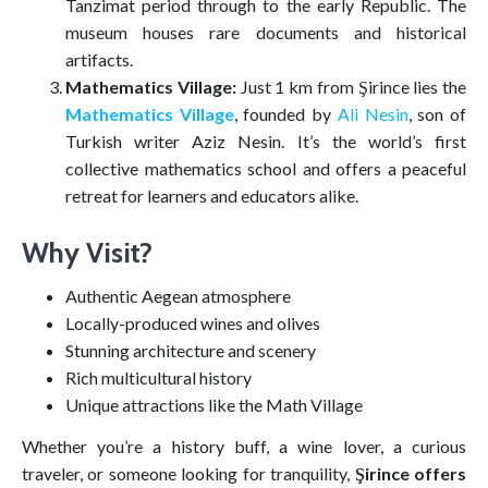
Tanzimat period through to the early Republic. The
museum houses rare documents and historical
artifacts.
Mathematics Village:
Just 1 km from Şirince lies the
Mathematics Village
, founded by
Ali Nesin
, son of
Turkish writer Aziz Nesin. It’s the world’s first
collective mathematics school and offers a peaceful
retreat for learners and educators alike.
Why Visit?
Authentic Aegean atmosphere
Locally-produced wines and olives
Stunning architecture and scenery
Rich multicultural history
Unique attractions like the Math Village
Whether you’re a history buff, a wine lover, a curious
traveler, or someone looking for tranquility,
Şirince offers