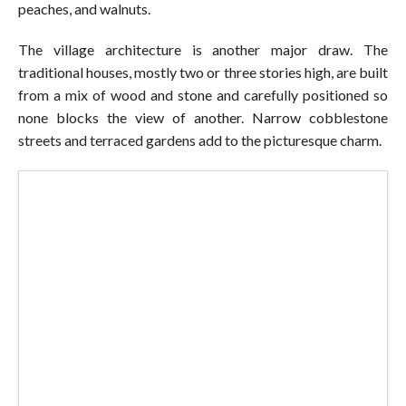
peaches, and walnuts.
The village architecture is another major draw. The
traditional houses, mostly two or three stories high, are built
from a mix of wood and stone and carefully positioned so
none blocks the view of another. Narrow cobblestone
streets and terraced gardens add to the picturesque charm.