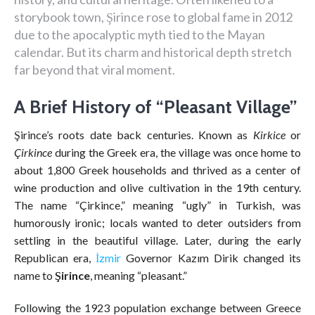
storybook town, Şirince rose to global fame in 2012
due to the apocalyptic myth tied to the Mayan
calendar. But its charm and historical depth stretch
far beyond that viral moment.
A Brief History of “Pleasant Village”
Şirince’s roots date back centuries. Known as
Kirkice
or
Çirkince
during the Greek era, the village was once home to
about 1,800 Greek households and thrived as a center of
wine production and olive cultivation in the 19th century.
The name “Çirkince,” meaning “ugly” in Turkish, was
humorously ironic; locals wanted to deter outsiders from
settling in the beautiful village. Later, during the early
Republican era,
İzmir
Governor Kazım Dirik changed its
name to
Şirince
, meaning “pleasant.”
Following the 1923 population exchange between Greece