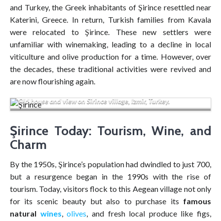
and Turkey, the Greek inhabitants of Şirince resettled near
Katerini, Greece. In return, Turkish families from Kavala
were relocated to Şirince. These new settlers were
unfamiliar with winemaking, leading to a decline in local
viticulture and olive production for a time. However, over
the decades, these traditional activities were revived and
are now flourishing again.
Old house and view on Sirince village, Izmir, Turkey.
Şirince Today: Tourism, Wine, and
Charm
By the 1950s, Şirince’s population had dwindled to just 700,
but a resurgence began in the 1990s with the rise of
tourism. Today, visitors flock to this Aegean village not only
for its scenic beauty but also to purchase its
famous
natural
wines
,
olives
, and fresh local produce like figs,