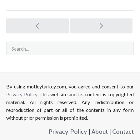
Post
navigation
By using motleyturkey.com, you agree and consent to our
Privacy Policy
. This website and its content is copyrighted
material. All rights reserved. Any redistribution or
reproduction of part or all of the contents in any form
without prior permission is prohibited.
Privacy Policy
|
About
|
Contact