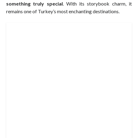
something truly special
. With its storybook charm, it
remains one of Turkey’s most enchanting destinations.