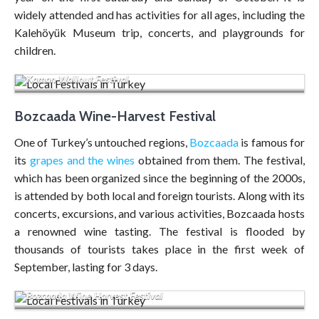
widely attended and has activities for all ages, including the
Kalehöyük Museum trip, concerts, and playgrounds for
children.
Kaman Wallnut Festival
Bozcaada Wine-Harvest Festival
One of Turkey’s untouched regions,
Bozcaada
is famous for
its
grapes and the wines
obtained from them. The festival,
which has been organized since the beginning of the 2000s,
is attended by both local and foreign tourists. Along with its
concerts, excursions, and various activities, Bozcaada hosts
a renowned wine tasting. The festival is flooded by
thousands of tourists takes place in the first week of
September, lasting for 3 days.
Bozcaada Wine Harvest Festival