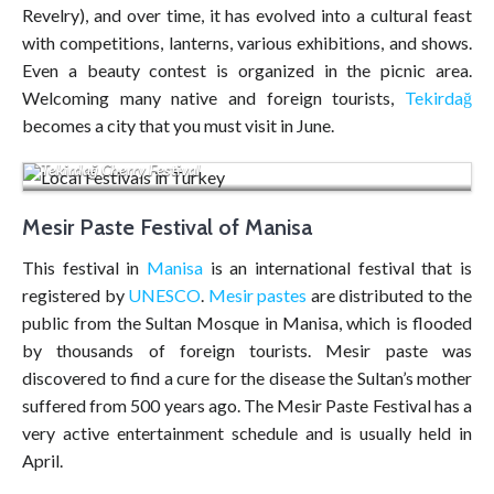
Revelry), and over time, it has evolved into a cultural feast
with competitions, lanterns, various exhibitions, and shows.
Even a beauty contest is organized in the picnic area.
Welcoming many native and foreign tourists,
Tekirdağ
becomes a city that you must visit in June.
Tekirdağ Cherry Festival
Mesir Paste Festival of Manisa
This festival in
Manisa
is an international festival that is
registered by
UNESCO
.
Mesir pastes
are distributed to the
public from the Sultan Mosque in Manisa, which is flooded
by thousands of foreign tourists. Mesir paste was
discovered to find a cure for the disease the Sultan’s mother
suffered from 500 years ago. The Mesir Paste Festival has a
very active entertainment schedule and is usually held in
April.