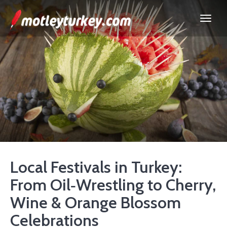
Local Festivals in Turkey:
From Oil‑Wrestling to Cherry,
Wine & Orange Blossom
Celebrations