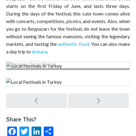
starts on the first Friday of June, and lasts three days.
During the days of the festival, this cute town comes alive
with concerts, competitions, picnics, and events. Also, when
you go to Beypazarı for the festival, do not leave the town
without seeing the famous mansions, visiting the legendary
markets, and tasting the
authentic food
. You can also make
a day trip to
Ankara
.
Beypazarı Carrot Festival
Post
navigation
Share This?
Facebook
Twitter
LinkedIn
Share