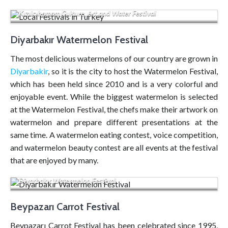
Kızılcıhamam Culture, Art and Water Festival
Diyarbakır Watermelon Festival
The most delicious watermelons of our country are grown in
Diyarbakir
, so it is the city to host the Watermelon Festival,
which has been held since 2010 and is a very colorful and
enjoyable event. While the biggest watermelon is selected
at the Watermelon Festival, the chefs make their artwork on
watermelon and prepare different presentations at the
same time. A watermelon eating contest, voice competition,
and watermelon beauty contest are all events at the festival
that are enjoyed by many.
Diyarbakır Watermelon Festival
Beypazarı Carrot Festival
Beypazarı Carrot Festival has been celebrated since 1995,