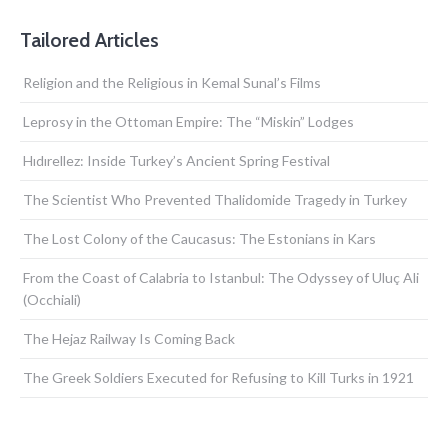
Tailored Articles
Religion and the Religious in Kemal Sunal’s Films
Leprosy in the Ottoman Empire: The “Miskin” Lodges
Hıdırellez: Inside Turkey’s Ancient Spring Festival
The Scientist Who Prevented Thalidomide Tragedy in Turkey
The Lost Colony of the Caucasus: The Estonians in Kars
From the Coast of Calabria to Istanbul: The Odyssey of Uluç Ali
(Occhiali)
The Hejaz Railway Is Coming Back
The Greek Soldiers Executed for Refusing to Kill Turks in 1921