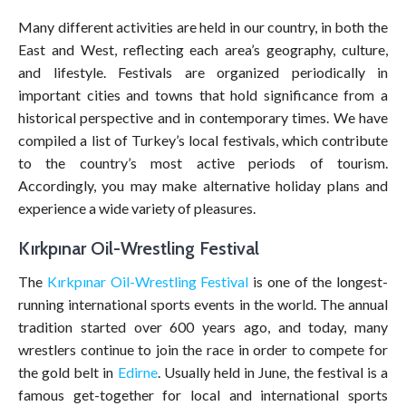
Many different activities are held in our country, in both the
East and West, reflecting each area’s geography, culture,
and lifestyle. Festivals are organized periodically in
important cities and towns that hold significance from a
historical perspective and in contemporary times. We have
compiled a list of Turkey’s local festivals, which contribute
to the country’s most active periods of tourism.
Accordingly, you may make alternative holiday plans and
experience a wide variety of pleasures.
Kırkpınar Oil-Wrestling Festival
The
Kırkpınar Oil-Wrestling Festival
is one of the longest-
running international sports events in the world. The annual
tradition started over 600 years ago, and today, many
wrestlers continue to join the race in order to compete for
the gold belt in
Edirne
. Usually held in June, the festival is a
famous get-together for local and international sports