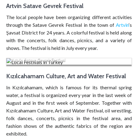
Artvin Satave Gevrek Festival
The local people have been organizing different activities
through the Satave Gevrek Festival in the town of
Artvin
‘s
Şavsat District for 24 years. A colorful festival is held along
with the concerts, folk dances, picnics, and a variety of
shows. The festival is held in July every year.
Artvin Satave Gevrek Festival
Kızılcahamam Culture, Art and Water Festival
In Kızılcahamam, which is famous for its thermal spring
water, a festival is organized every year in the last week of
August and in the first week of September. Together with
Kızılcahamam Culture, Art and Water Festival, oil wrestling,
folk dances, concerts, picnics in the festival area, and
fashion shows of the authentic fabrics of the region are
exhibited.