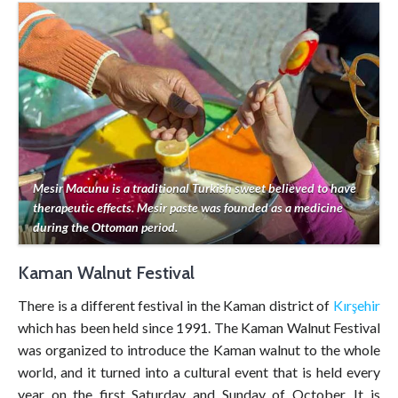
Mesir Macunu is a traditional Turkish sweet believed to have
therapeutic effects. Mesir paste was founded as a medicine
during the Ottoman period.
Kaman Walnut Festival
There is a different festival in the Kaman district of
Kırşehir
which has been held since 1991. The Kaman Walnut Festival
was organized to introduce the Kaman walnut to the whole
world, and it turned into a cultural event that is held every
year on the first Saturday and Sunday of October. It is