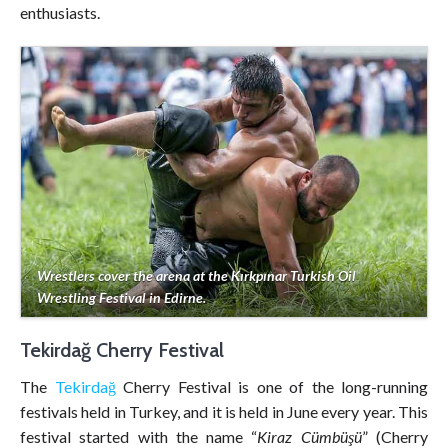
enthusiasts.
Wrestlers cover the arena at the Kırkpınar Turkish Oil
Wrestling Festival in Edirne.
Tekirdağ Cherry Festival
The
Tekirdağ
Cherry Festival is one of the long-running
festivals held in Turkey, and it is held in June every year. This
festival started with the name “
Kiraz Cümbüşü
” (Cherry