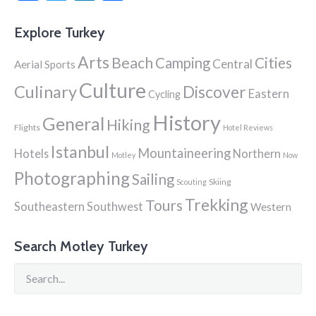
Explore Turkey
Arts
Beach
Cities
Camping
Central
Aerial Sports
Culture
Culinary
Discover
Eastern
Cycling
History
General
Hiking
Flights
Hotel Reviews
Istanbul
Mountaineering
Hotels
Northern
Motley
Now
Photographing
Sailing
Skiing
Scouting
Trekking
Tours
Southeastern
Southwest
Western
Search Motley Turkey