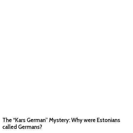
The “Kars German” Mystery: Why were Estonians
called Germans?