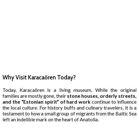
Why Visit Karacaören Today?
Today, Karacaören is a living museum. While the original
families are mostly gone, their
stone houses, orderly streets,
and the “Estonian spirit” of hard work
continue to influence
the local culture. For history buffs and culinary travelers, it is a
testament to how a small group of migrants from the Baltic Sea
left an indelible mark on the heart of Anatolia.