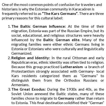
One of the most common points of confusion for travelers and
historians is why the Estonian community in Karacaören is
frequently referred to as
“The Kars Germans”
. There are three
primary reasons for this cultural label:
The Baltic German Influence:
At the time of their
migration, Estonia was part of the Russian Empire, but its
social, educational, and religious structures were heavily
influenced by the
Baltic German elite
. Many of the
migrating families were either ethnic Germans living in
Estonia or Estonians who were culturally and linguistically
Germanized.
Religion and Identity:
In the rural Ottoman and early
Republican eras, ethnic identity was often tied to religion.
Because this group practiced
Lutheranism
-a branch of
Protestantism strongly associated with Germany- local
Kars residents categorized them as “Germans” to
distinguish them from the Orthodox Russians or
Armenians.
The Great Exodus:
During the 1930s and 40s, as the
Soviet Union annexed the Baltic states, many of these
families chose to migrate to
Germany
rather than return
to Estonia. This final destination solidified their “German”