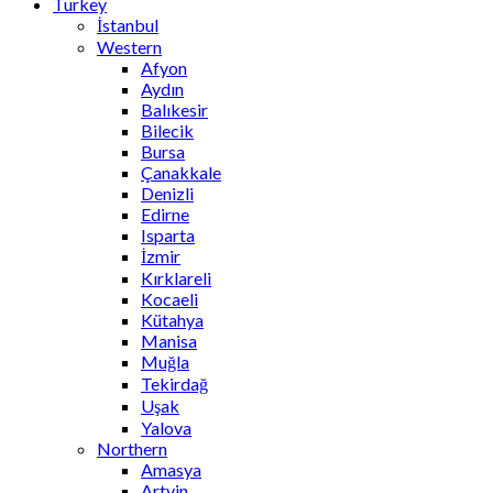
Turkey
İstanbul
Western
Afyon
Aydın
Balıkesir
Bilecik
Bursa
Çanakkale
Denizli
Edirne
Isparta
İzmir
Kırklareli
Kocaeli
Kütahya
Manisa
Muğla
Tekirdağ
Uşak
Yalova
Northern
Amasya
Artvin