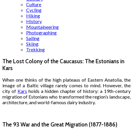
Culture
Cycling
Hiking
History
Mountaineering
Photographing
Sailing
Skiing
Trekking
The Lost Colony of the Caucasus: The Estonians in
Kars
When one thinks of the high plateaus of Eastern Anatolia, the
image of a Baltic village rarely comes to mind. However, the
city of
Kars
holds a hidden chapter of history: a 19th-century
migration of Estonians who transformed the region’s landscape,
architecture, and world-famous dairy industry.
The 93 War and the Great Migration (1877-1886)