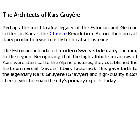
The Architects of Kars Gruyère
Perhaps the most lasting legacy of the Estonian and German
settlers in Kars is the
Cheese
Revolution
. Before their arrival,
dairy production was mostly for local subsistence.
The Estonians introduced
modern Swiss-style dairy farming
to the region. Recognizing that the high-altitude meadows of
Kars were identical to the Alpine pastures, they established the
first commercial “zavots” (dairy factories). This gave birth to
the legendary
Kars Gruyère (Gravyer)
and high-quality
Kaşar
cheese, which remain the city’s primary exports today.