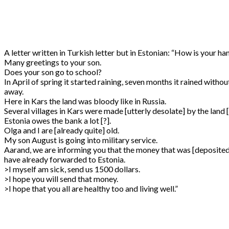
A letter written in Turkish letter but in Estonian: “How is your ha
Many greetings to your son.
Does your son go to school?
In April of spring it started raining, seven months it rained withou
away.
Here in Kars the land was bloody like in Russia.
Several villages in Kars were made [utterly desolate] by the land 
Estonia owes the bank a lot [?].
Olga and I are [already quite] old.
My son August is going into military service.
Aarand, we are informing you that the money that was [deposited/
have already forwarded to Estonia.
>I myself am sick, send us 1500 dollars.
>I hope you will send that money.
>I hope that you all are healthy too and living well.”