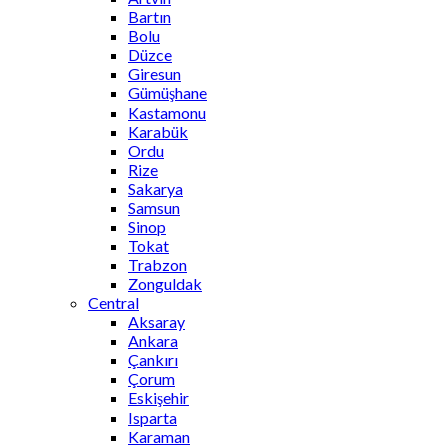
Bartın
Bolu
Düzce
Giresun
Gümüşhane
Kastamonu
Karabük
Ordu
Rize
Sakarya
Samsun
Sinop
Tokat
Trabzon
Zonguldak
Central
Aksaray
Ankara
Çankırı
Çorum
Eskişehir
Isparta
Karaman