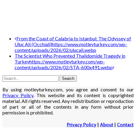
Post
From the Coast of Calabria to Istanbul: The Odyssey of
Uluç Ali (Occhiali)
https://www.motleyturkey.com/wp-
navigation
content/uploads/2026/02/ulucali.webp
The Scientist Who Prevented Thalidomide Tragedy in
Turkey
https://www.motleyturkey.com/wp-
content/uploads/2026/02/STA-600x491.webp
By using motleyturkey.com, you agree and consent to our
Privacy Policy
. This website and its content is copyrighted
material. All rights reserved. Any redistribution or reproduction
of part or all of the contents in any form without prior
permission is prohibited.
Privacy Policy
|
About
|
Contact