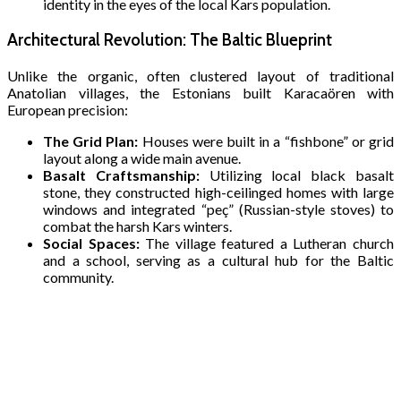
identity in the eyes of the local Kars population.
Architectural Revolution: The Baltic Blueprint
Unlike the organic, often clustered layout of traditional
Anatolian villages, the Estonians built Karacaören with
European precision:
The Grid Plan:
Houses were built in a “fishbone” or grid
layout along a wide main avenue.
Basalt Craftsmanship:
Utilizing local black basalt
stone, they constructed high-ceilinged homes with large
windows and integrated “peç” (Russian-style stoves) to
combat the harsh Kars winters.
Social Spaces:
The village featured a Lutheran church
and a school, serving as a cultural hub for the Baltic
community.