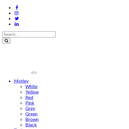
Motley
White
Yellow
Red
Pink
Grey
Green
Brown
Black