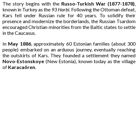
The story begins with the
Russo-Turkish War (1877-1878)
,
known in Turkey as the
93 Harbi
. Following the Ottoman defeat,
Kars fell under Russian rule for 40 years. To solidify their
presence and modernize the borderlands, the Russian Tsardom
encouraged Christian minorities from the Baltic states to settle
in the Caucasus.
In
May 1886
, approximately 60 Estonian families (about 300
people) embarked on an arduous journey, eventually reaching
the outskirts of Kars. They founded a settlement they named
Novo-Estonskoye
(New Estonia), known today as the village
of
Karacaören
.