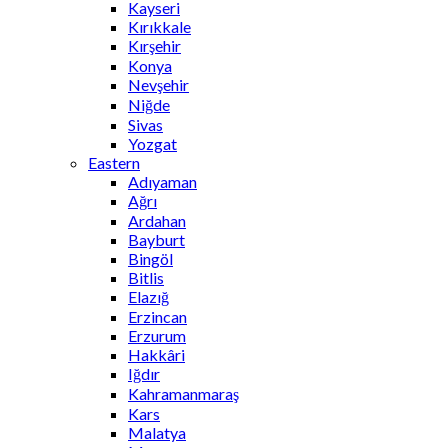
Kayseri
Kırıkkale
Kırşehir
Konya
Nevşehir
Niğde
Sivas
Yozgat
Eastern
Adıyaman
Ağrı
Ardahan
Bayburt
Bingöl
Bitlis
Elazığ
Erzincan
Erzurum
Hakkâri
Iğdır
Kahramanmaraş
Kars
Malatya