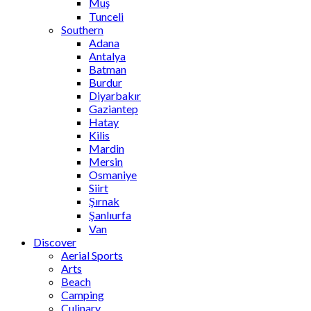
Muş
Tunceli
Southern
Adana
Antalya
Batman
Burdur
Diyarbakır
Gaziantep
Hatay
Kilis
Mardin
Mersin
Osmaniye
Siirt
Şırnak
Şanlıurfa
Van
Discover
Aerial Sports
Arts
Beach
Camping
Culinary