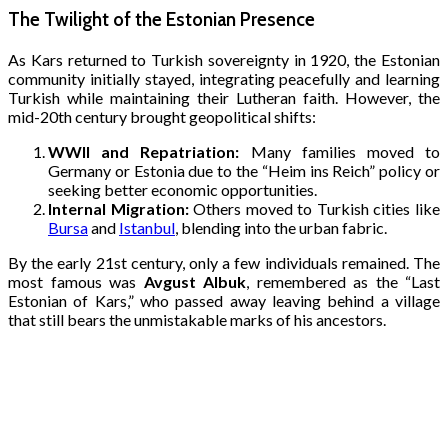
The Twilight of the Estonian Presence
As Kars returned to Turkish sovereignty in 1920, the Estonian
community initially stayed, integrating peacefully and learning
Turkish while maintaining their Lutheran faith. However, the
mid-20th century brought geopolitical shifts:
WWII and Repatriation:
Many families moved to
Germany or Estonia due to the “Heim ins Reich” policy or
seeking better economic opportunities.
Internal Migration:
Others moved to Turkish cities like
Bursa
and
Istanbul
, blending into the urban fabric.
By the early 21st century, only a few individuals remained. The
most famous was
Avgust Albuk
, remembered as the “Last
Estonian of Kars,” who passed away leaving behind a village
that still bears the unmistakable marks of his ancestors.