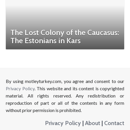
The Lost Colony of the Caucasus:
The Estonians in Kars
By using motleyturkey.com, you agree and consent to our
Privacy Policy
. This website and its content is copyrighted
material. All rights reserved. Any redistribution or
reproduction of part or all of the contents in any form
without prior permission is prohibited.
Privacy Policy
|
About
|
Contact