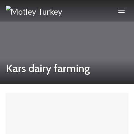
Kars dairy farming