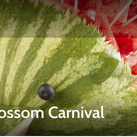
ossom Carnival