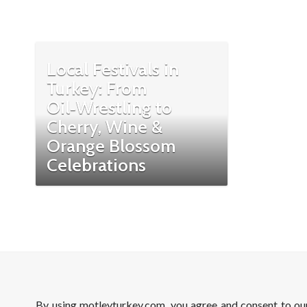
Local Festivals in
Turkey: From
Oil‑Wrestling to
Cherry, Wine &
Orange Blossom
Celebrations
By using motleyturkey.com, you agree and consent to o