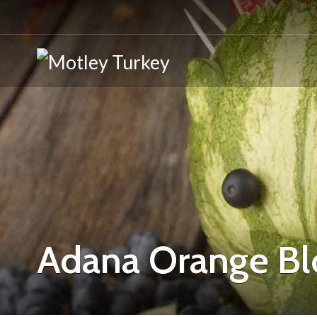
Adana Orange Bl