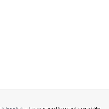
ur
Privacy Policy
. This website and its content is copyrighted