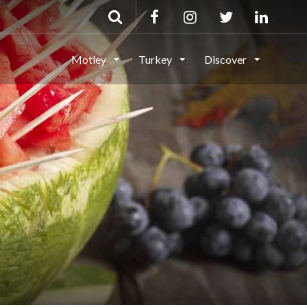
Motley
Turkey
Discover