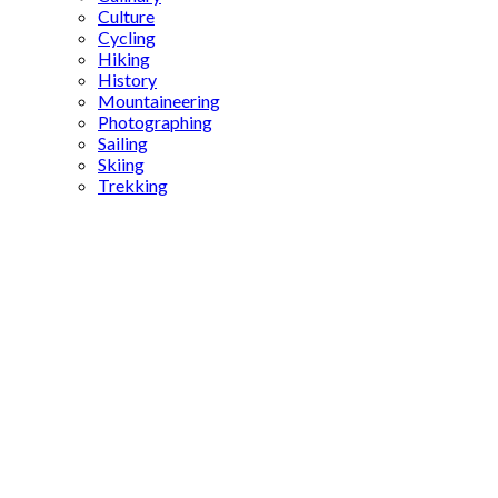
Culture
Cycling
Hiking
History
Mountaineering
Photographing
Sailing
Skiing
Trekking
Bozcaada
Wine
Festival