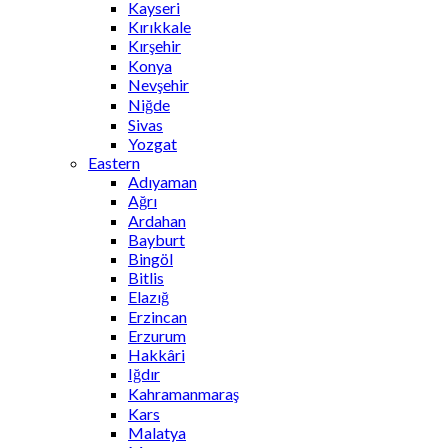
Kayseri
Kırıkkale
Kırşehir
Konya
Nevşehir
Niğde
Sivas
Yozgat
Eastern
Adıyaman
Ağrı
Ardahan
Bayburt
Bingöl
Bitlis
Elazığ
Erzincan
Erzurum
Hakkâri
Iğdır
Kahramanmaraş
Kars
Malatya