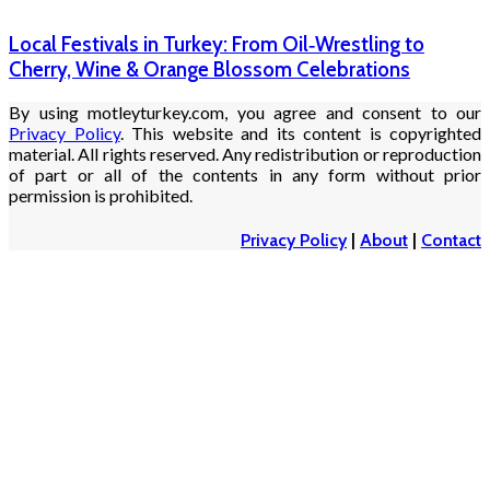
Local Festivals in Turkey: From Oil‑Wrestling to
Cherry, Wine & Orange Blossom Celebrations
By using motleyturkey.com, you agree and consent to our
Privacy Policy
. This website and its content is copyrighted
material. All rights reserved. Any redistribution or reproduction
of part or all of the contents in any form without prior
permission is prohibited.
Privacy Policy
|
About
|
Contact