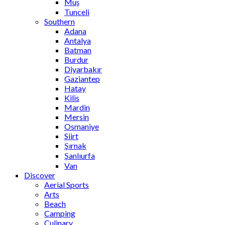
Muş
Tunceli
Southern
Adana
Antalya
Batman
Burdur
Diyarbakır
Gaziantep
Hatay
Kilis
Mardin
Mersin
Osmaniye
Siirt
Şırnak
Şanlıurfa
Van
Discover
Aerial Sports
Arts
Beach
Camping
Culinary