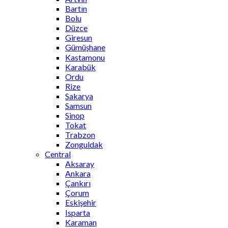
Bartın
Bolu
Düzce
Giresun
Gümüşhane
Kastamonu
Karabük
Ordu
Rize
Sakarya
Samsun
Sinop
Tokat
Trabzon
Zonguldak
Central
Aksaray
Ankara
Çankırı
Çorum
Eskişehir
Isparta
Karaman