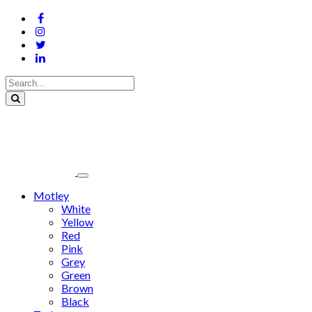
Motley
White
Yellow
Red
Pink
Grey
Green
Brown
Black