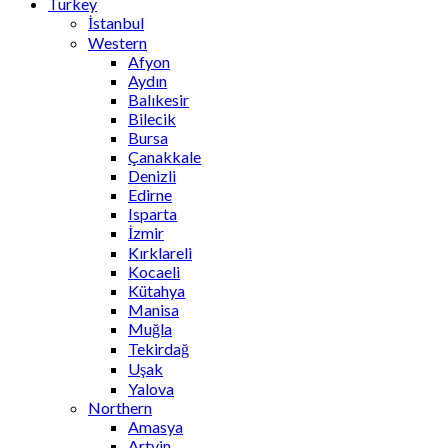
Turkey
İstanbul
Western
Afyon
Aydın
Balıkesir
Bilecik
Bursa
Çanakkale
Denizli
Edirne
Isparta
İzmir
Kırklareli
Kocaeli
Kütahya
Manisa
Muğla
Tekirdağ
Uşak
Yalova
Northern
Amasya
Artvin