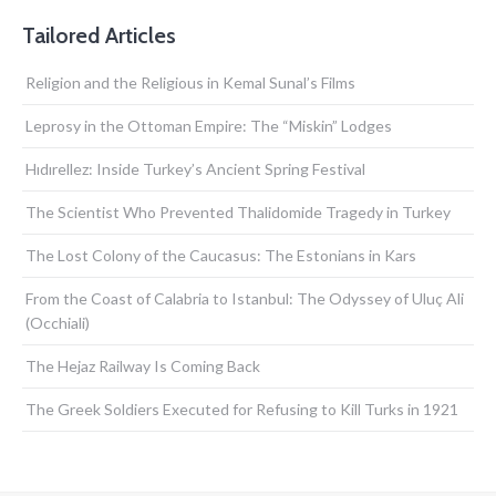
Tailored Articles
Religion and the Religious in Kemal Sunal’s Films
Leprosy in the Ottoman Empire: The “Miskin” Lodges
Hıdırellez: Inside Turkey’s Ancient Spring Festival
The Scientist Who Prevented Thalidomide Tragedy in Turkey
The Lost Colony of the Caucasus: The Estonians in Kars
From the Coast of Calabria to Istanbul: The Odyssey of Uluç Ali
(Occhiali)
The Hejaz Railway Is Coming Back
The Greek Soldiers Executed for Refusing to Kill Turks in 1921