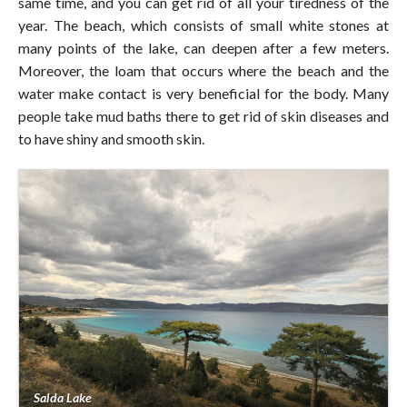
same time, and you can get rid of all your tiredness of the
year. The beach, which consists of small white stones at
many points of the lake, can deepen after a few meters.
Moreover, the loam that occurs where the beach and the
water make contact is very beneficial for the body. Many
people take mud baths there to get rid of skin diseases and
to have shiny and smooth skin.
Salda Lake