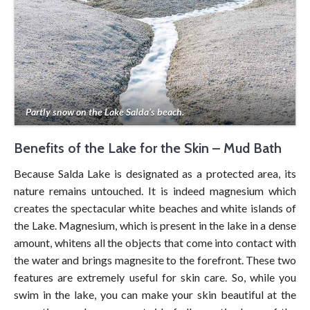
Partly snow on the Lake Salda’s beach.
Benefits of the Lake for the Skin – Mud Bath
Because Salda Lake is designated as a protected area, its
nature remains untouched. It is indeed magnesium which
creates the spectacular white beaches and white islands of
the Lake. Magnesium, which is present in the lake in a dense
amount, whitens all the objects that come into contact with
the water and brings magnesite to the forefront. These two
features are extremely useful for skin care. So, while you
swim in the lake, you can make your skin beautiful at the