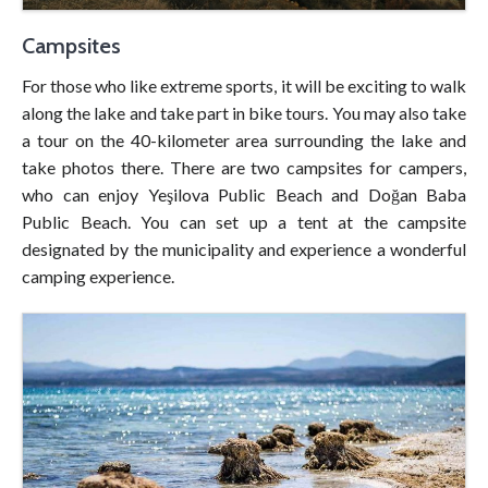
Campsites
For those who like extreme sports, it will be exciting to walk
along the lake and take part in bike tours. You may also take
a tour on the 40-kilometer area surrounding the lake and
take photos there. There are two campsites for campers,
who can enjoy Yeşilova Public Beach and Doğan Baba
Public Beach. You can set up a tent at the campsite
designated by the municipality and experience a wonderful
camping experience.