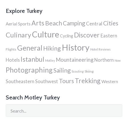
Explore Turkey
Arts
Beach
Cities
Camping
Central
Aerial Sports
Culture
Culinary
Discover
Eastern
Cycling
History
General
Hiking
Flights
Hotel Reviews
Istanbul
Mountaineering
Hotels
Northern
Motley
Now
Photographing
Sailing
Skiing
Scouting
Trekking
Tours
Southeastern
Southwest
Western
Search Motley Turkey