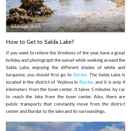
Salda Lake Beach
How to Get to Salda Lake?
If you want to relieve the tiredness of the year, have a great
holiday and photograph the sunset while walking around the
Salda Lake, enjoying the different shades of white and
turquoise, you should first go to
Burdur
. The Salda Lake is
located in the district of Yeşilova in
Burdur
, and it is only 4
kilometers from the town center. It takes 5 minutes by car
to reach the lake from the town center. Also, there are
public transports that constantly move from the district
center and Burdur to the lake and its surroundings.