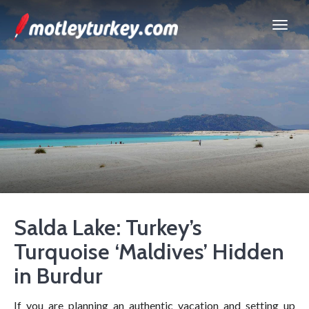
Salda Lake: Turkey’s
Turquoise ‘Maldives’ Hidden
in Burdur
If you are planning an authentic vacation and setting up