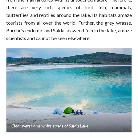
there are very rich species of bird, fish, mammals,
butterflies and reptiles around the lake. Its habitats amaze
tourists from all over the world. Further, the grey wrasse,
Burdur’s endemic and Salda seaweed fish in the lake, amaze
scientists and cannot be seen elsewhere.
Clear water and white sands of Salda Lake