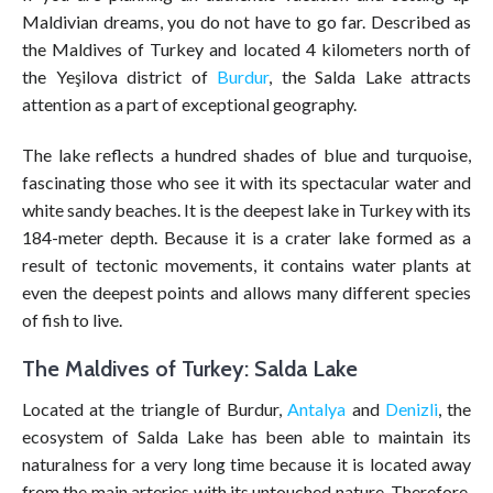
Maldivian dreams, you do not have to go far. Described as
the Maldives of Turkey and located 4 kilometers north of
the Yeşilova district of
Burdur
, the Salda Lake attracts
attention as a part of exceptional geography.
The lake reflects a hundred shades of blue and turquoise,
fascinating those who see it with its spectacular water and
white sandy beaches. It is the deepest lake in Turkey with its
184-meter depth. Because it is a crater lake formed as a
result of tectonic movements, it contains water plants at
even the deepest points and allows many different species
of fish to live.
The Maldives of Turkey: Salda Lake
Located at the triangle of Burdur,
Antalya
and
Denizli
, the
ecosystem of Salda Lake has been able to maintain its
naturalness for a very long time because it is located away
from the main arteries with its untouched nature. Therefore,