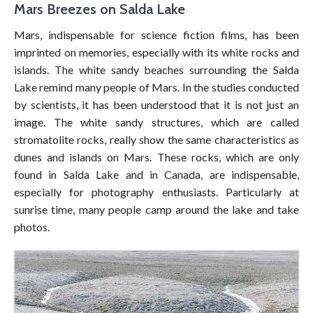
Mars Breezes on Salda Lake
Mars, indispensable for science fiction films, has been
imprinted on memories, especially with its white rocks and
islands. The white sandy beaches surrounding the Salda
Lake remind many people of Mars. In the studies conducted
by scientists, it has been understood that it is not just an
image. The white sandy structures, which are called
stromatolite rocks, really show the same characteristics as
dunes and islands on Mars. These rocks, which are only
found in Salda Lake and in Canada, are indispensable,
especially for photography enthusiasts. Particularly at
sunrise time, many people camp around the lake and take
photos.