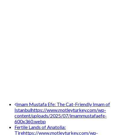
Post
Imam Mustafa Efe: The Cat-Friendly Imam of
Istanbul
https://www.motleyturkey.com/wp-
navigation
content/uploads/2025/07/imammustafaefe-
600x360.webp
Fertile Lands of Anatolia:
Tire
https://www.motleyturkey.com/wp-