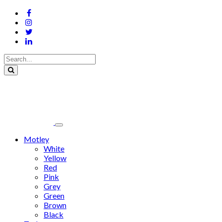
Motley
White
Yellow
Red
Pink
Grey
Green
Brown
Black