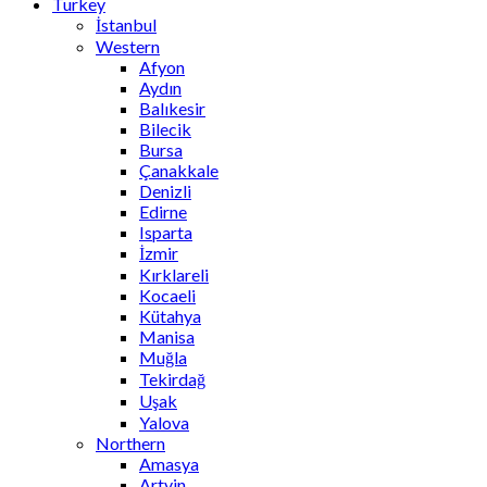
Turkey
İstanbul
Western
Afyon
Aydın
Balıkesir
Bilecik
Bursa
Çanakkale
Denizli
Edirne
Isparta
İzmir
Kırklareli
Kocaeli
Kütahya
Manisa
Muğla
Tekirdağ
Uşak
Yalova
Northern
Amasya
Artvin