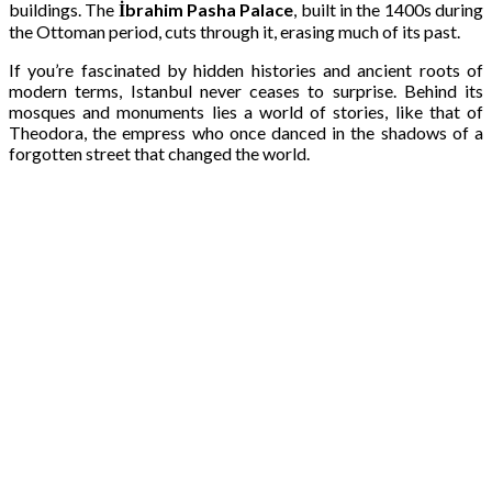
buildings. The
İbrahim Pasha Palace
, built in the 1400s during
the Ottoman period, cuts through it, erasing much of its past.
If you’re fascinated by hidden histories and ancient roots of
modern terms, Istanbul never ceases to surprise. Behind its
mosques and monuments lies a world of stories, like that of
Theodora, the empress who once danced in the shadows of a
forgotten street that changed the world.