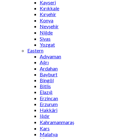
Kayseri
Kırıkkale
Kırşehir
Konya
Nevşehir
Niğde
Sivas
Yozgat
Eastern
Adıyaman
Ağrı
Ardahan
Bayburt
Bingöl
Bitlis
Elazığ
Erzincan
Erzurum
Hakkâri
Iğdır
Kahramanmaraş
Kars
Malatya