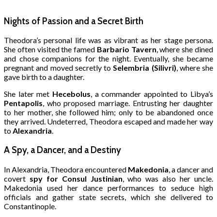
Nights of Passion and a Secret Birth
Theodora’s personal life was as vibrant as her stage persona.
She often visited the famed
Barbario Tavern
, where she dined
and chose companions for the night. Eventually, she became
pregnant and moved secretly to
Selembria (Silivri)
, where she
gave birth to a daughter.
She later met
Hecebolus
, a commander appointed to Libya’s
Pentapolis
, who proposed marriage. Entrusting her daughter
to her mother, she followed him; only to be abandoned once
they arrived. Undeterred, Theodora escaped and made her way
to
Alexandria
.
A Spy, a Dancer, and a Destiny
In Alexandria, Theodora encountered
Makedonia
, a dancer and
covert
spy for Consul Justinian
, who was also her uncle.
Makedonia used her dance performances to seduce high
officials and gather state secrets, which she delivered to
Constantinople.