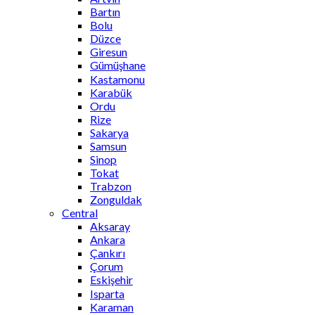
Bartın
Bolu
Düzce
Giresun
Gümüşhane
Kastamonu
Karabük
Ordu
Rize
Sakarya
Samsun
Sinop
Tokat
Trabzon
Zonguldak
Central
Aksaray
Ankara
Çankırı
Çorum
Eskişehir
Isparta
Karaman