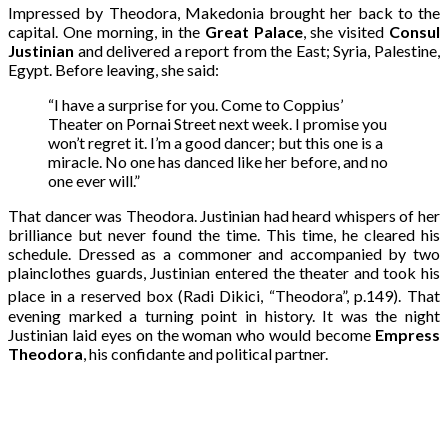
Impressed by Theodora, Makedonia brought her back to the
capital. One morning, in the
Great Palace
, she visited
Consul
Justinian
and delivered a report from the East; Syria, Palestine,
Egypt. Before leaving, she said:
“I have a surprise for you. Come to Coppius’
Theater on Pornai Street next week. I promise you
won’t regret it. I’m a good dancer; but this one is a
miracle. No one has danced like her before, and no
one ever will.”
That dancer was Theodora. Justinian had heard whispers of her
brilliance but never found the time. This time, he cleared his
schedule. Dressed as a commoner and accompanied by two
plainclothes guards, Justinian entered the theater and took his
place in a reserved box (Radi Dikici, “Theodora”, p.149).
That
evening marked a turning point in history. It was the night
Justinian laid eyes on the woman who would become
Empress
Theodora
, his confidante and political partner.