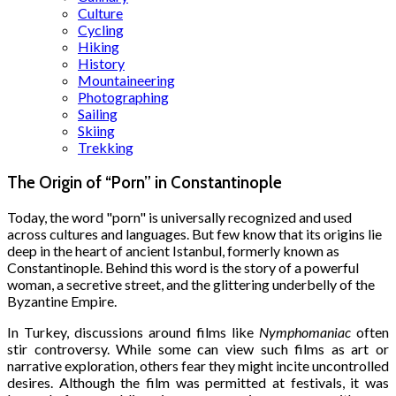
Culture
Cycling
Hiking
History
Mountaineering
Photographing
Sailing
Skiing
Trekking
The Origin of “Porn” in Constantinople
Today, the word "porn" is universally recognized and used
across cultures and languages. But few know that its origins lie
deep in the heart of ancient Istanbul, formerly known as
Constantinople. Behind this word is the story of a powerful
woman, a secretive street, and the glittering underbelly of the
Byzantine Empire.
In Turkey, discussions around films like
Nymphomaniac
often
stir controversy. While some can view such films as art or
narrative exploration, others fear they might incite uncontrolled
desires. Although the film was permitted at festivals, it was