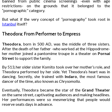
banned from public cinema screenings -even with age
restrictions- on the grounds that it belonged to the
“pornographic” category.
But what if the very concept of “pornography” took root in
Istanbul
itself?
Theodora: From Performer to Empress
Theodora
, born in 500 AD, was the middle of three sisters.
After the death of her father -who worked at the Hippodrome-
her mother joined a pantomime troupe in a theater on
Pornai
Street
to support the family.
By 513, her older sister Komito took over her mother’s role, and
Theodora performed by her side. Yet Theodora’s heart was in
dancing. Secretly, she trained with
Indaro
, the most famous
dancer of the time, also known as
Chrysomolla
.
Eventually, Theodora became the star of the
Grand Theater
on the same street, captivating audiences and making headlines.
Her performances were so mesmerizing that people would
reserve seats days in advance.