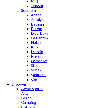
Muş
Tunceli
Southern
Adana
Antalya
Batman
Burdur
Diyarbakır
Gaziantep
Hatay
Kilis
Mardin
Mersin
Osmaniye
Siirt
Şırnak
Şanlıurfa
Van
Discover
Aerial Sports
Arts
Beach
Camping
Culinary