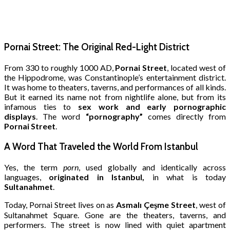
Pornai Street: The Original Red-Light District
From 330 to roughly 1000 AD,
Pornai Street
, located west of
the Hippodrome, was Constantinople’s entertainment district.
It was home to theaters, taverns, and performances of all kinds.
But it earned its name not from nightlife alone, but from its
infamous ties to
sex work and early pornographic
displays
. The word
“pornography”
comes directly from
Pornai Street
.
A Word That Traveled the World From Istanbul
Yes, the term
porn
, used globally and identically across
languages,
originated in Istanbul,
in what is today
Sultanahmet
.
Today, Pornai Street lives on as
Asmalı Çeşme Street
, west of
Sultanahmet Square. Gone are the theaters, taverns, and
performers. The street is now lined with quiet apartment