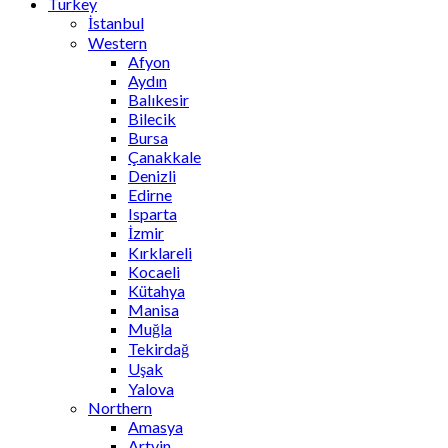
Turkey
İstanbul
Western
Afyon
Aydın
Balıkesir
Bilecik
Bursa
Çanakkale
Denizli
Edirne
Isparta
İzmir
Kırklareli
Kocaeli
Kütahya
Manisa
Muğla
Tekirdağ
Uşak
Yalova
Northern
Amasya
Artvin