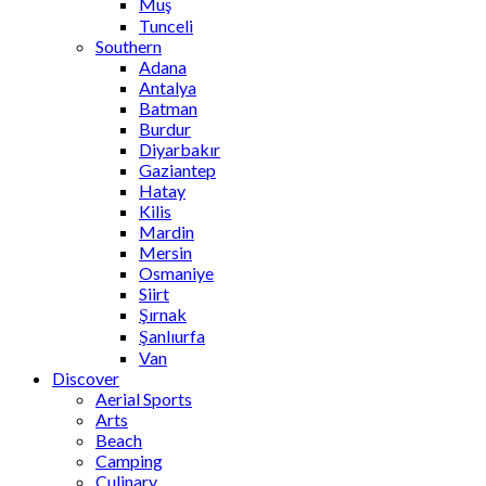
Muş
Tunceli
Southern
Adana
Antalya
Batman
Burdur
Diyarbakır
Gaziantep
Hatay
Kilis
Mardin
Mersin
Osmaniye
Siirt
Şırnak
Şanlıurfa
Van
Discover
Aerial Sports
Arts
Beach
Camping
Culinary