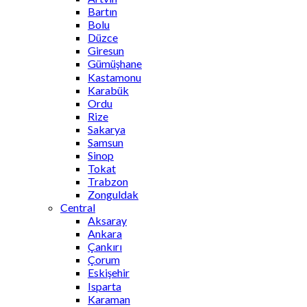
Bartın
Bolu
Düzce
Giresun
Gümüşhane
Kastamonu
Karabük
Ordu
Rize
Sakarya
Samsun
Sinop
Tokat
Trabzon
Zonguldak
Central
Aksaray
Ankara
Çankırı
Çorum
Eskişehir
Isparta
Karaman