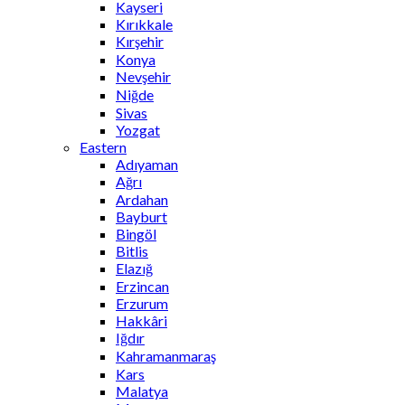
Kayseri
Kırıkkale
Kırşehir
Konya
Nevşehir
Niğde
Sivas
Yozgat
Eastern
Adıyaman
Ağrı
Ardahan
Bayburt
Bingöl
Bitlis
Elazığ
Erzincan
Erzurum
Hakkâri
Iğdır
Kahramanmaraş
Kars
Malatya