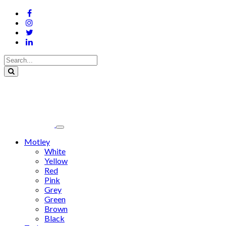
Motley
White
Yellow
Red
Pink
Grey
Green
Brown
Black