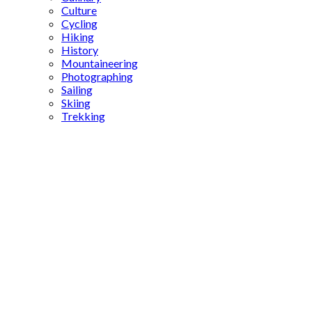
Culture
Cycling
Hiking
History
Mountaineering
Photographing
Sailing
Skiing
Trekking
origin of
porn