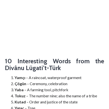
10 Interesting Words from the
Divânu Lügati’t-Türk
Yamçı
– A raincoat, waterproof garment
Çögün
– Ceremony, celebration
Yaba
– A farming tool, pitchfork
Tokuz
– The number nine; also the name of a tribe
Kutad
– Order and justice of the state
Yıgaç
– Tree