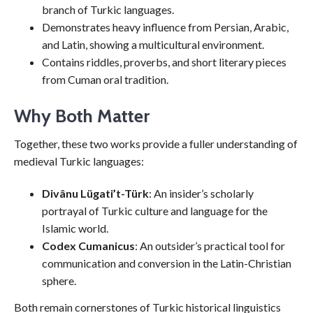
branch of Turkic languages.
Demonstrates heavy influence from Persian, Arabic,
and Latin, showing a multicultural environment.
Contains riddles, proverbs, and short literary pieces
from Cuman oral tradition.
Why Both Matter
Together, these two works provide a fuller understanding of
medieval Turkic languages:
Divânu Lügati’t-Türk
: An insider’s scholarly
portrayal of Turkic culture and language for the
Islamic world.
Codex Cumanicus
: An outsider’s practical tool for
communication and conversion in the Latin-Christian
sphere.
Both remain cornerstones of Turkic historical linguistics