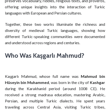
preserves vocabulary, riddles, religious texts, and proverbs,
offering unique insights into the interaction of Turkic
languages with European and Persian cultures.
Together, these two works illuminate the richness and
diversity of medieval Turkic languages, showing how
different Turkic-speaking communities were documented
and understood across regions and centuries.
Who Was Kaşgarlı Mahmud?
Kaşgarlı Mahmud, whose full name was
Mahmud bin
Hüseyin bin Muhammed
, was born in the city of
Kashgar
during the Karakhanid period (around 1008 CE). He
received a strong madrasa education, mastering Arabic,
Persian, and multiple Turkic dialects. He spent years
traveling across Central Asia, visiting Turkic tribes,