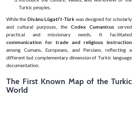
Turkic peoples.
While the
Divânu Lügati’t-Türk
was designed for scholarly
and cultural purposes, the
Codex Cumanicus
served
practical and missionary needs. It facilitated
communication for trade and religious instruction
among Cumans, Europeans, and Persians, reflecting a
different but complementary dimension of Turkic language
documentation.
The First Known Map of the Turkic
World