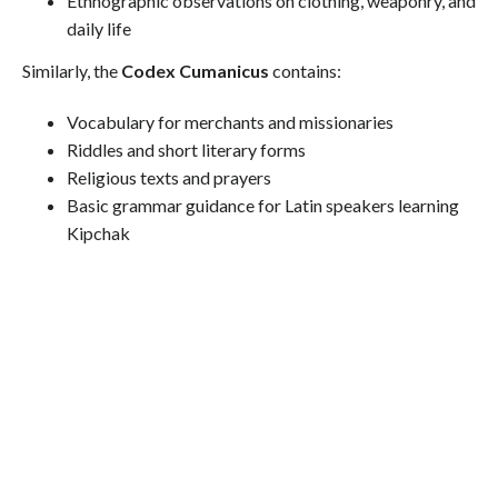
Ethnographic observations on clothing, weaponry, and
daily life
Similarly, the
Codex Cumanicus
contains:
Vocabulary for merchants and missionaries
Riddles and short literary forms
Religious texts and prayers
Basic grammar guidance for Latin speakers learning
Kipchak