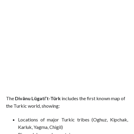
The
Divânu Lügati’t-Türk
includes the first known map of
the Turkic world, showing:
Locations of major Turkic tribes (Oghuz, Kipchak,
Karluk, Yagma, Chigil)