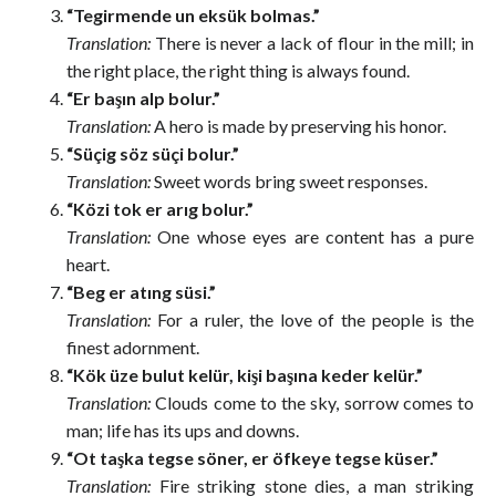
“Tegirmende un eksük bolmas.”
Translation:
There is never a lack of flour in the mill; in
the right place, the right thing is always found.
“Er başın alp bolur.”
Translation:
A hero is made by preserving his honor.
“Süçig söz süçi bolur.”
Translation:
Sweet words bring sweet responses.
“Közi tok er arıg bolur.”
Translation:
One whose eyes are content has a pure
heart.
“Beg er atıng süsi.”
Translation:
For a ruler, the love of the people is the
finest adornment.
“Kök üze bulut kelür, kişi başına keder kelür.”
Translation:
Clouds come to the sky, sorrow comes to
man; life has its ups and downs.
“Ot taşka tegse söner, er öfkeye tegse küser.”
Translation:
Fire striking stone dies, a man striking