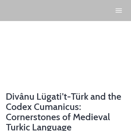
Divânu Lügati’t-Türk and the
Codex Cumanicus:
Cornerstones of Medieval
Turkic Language