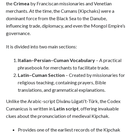
the
Crimea
by Franciscan missionaries and Venetian
merchants. At the time, the Cumans (Kipchaks) were a
dominant force from the Black Sea to the Danube,
influencing trade, diplomacy, and even the Mongol Empire’s
governance.
It is divided into two main sections:
Italian–Persian–Cuman Vocabulary
– A practical
phrasebook for merchants to facilitate trade.
Latin–Cuman Section
– Created by missionaries for
religious teaching, containing prayers, Bible
translations, and grammatical explanations.
Unlike the Arabic-script Divânu Lügati’t-Türk, the Codex
Cumanicus is written in
Latin script
, offering invaluable
clues about the pronunciation of medieval Kipchak.
Provides one of the earliest records of the Kipchak