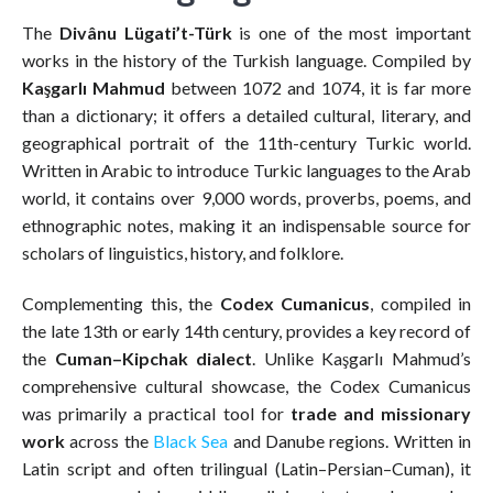
The
Divânu Lügati’t-Türk
is one of the most important
works in the history of the Turkish language. Compiled by
Kaşgarlı Mahmud
between 1072 and 1074, it is far more
than a dictionary; it offers a detailed cultural, literary, and
geographical portrait of the 11th-century Turkic world.
Written in Arabic to introduce Turkic languages to the Arab
world, it contains over 9,000 words, proverbs, poems, and
ethnographic notes, making it an indispensable source for
scholars of linguistics, history, and folklore.
Complementing this, the
Codex Cumanicus
, compiled in
the late 13th or early 14th century, provides a key record of
the
Cuman–Kipchak dialect
. Unlike Kaşgarlı Mahmud’s
comprehensive cultural showcase, the Codex Cumanicus
was primarily a practical tool for
trade and missionary
work
across the
Black Sea
and Danube regions. Written in
Latin script and often trilingual (Latin–Persian–Cuman), it