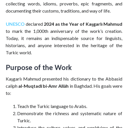
collecting words, idioms, proverbs, epic fragments, and
documenting their customs, traditions, and way of life.
UNESCO
declared
2024 as the Year of Kaşgarlı Mahmud
to mark the 1,000th anniversary of the work’s creation.
Today, it remains an indispensable source for linguists,
historians, and anyone interested in the heritage of the
Turkic world.
Purpose of the Work
Kaşgarlı Mahmud presented his dictionary to the Abbasid
caliph
al-Muqtadī bi-Amr Allāh
in Baghdad. His goals were
to:
Teach the Turkic language to Arabs.
Demonstrate the richness and systematic nature of
Turkic.
Introduce the culture, values, and worldview of the