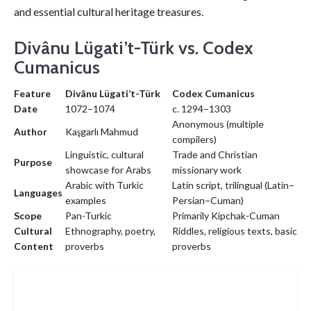
and essential cultural heritage treasures.
Divânu Lügati’t-Türk vs. Codex
Cumanicus
Feature
Divânu Lügati’t-Türk
Codex Cumanicus
Date
1072–1074
c. 1294–1303
Anonymous (multiple
Author
Kaşgarlı Mahmud
compilers)
Linguistic, cultural
Trade and Christian
Purpose
showcase for Arabs
missionary work
Arabic with Turkic
Latin script, trilingual (Latin–
Languages
examples
Persian–Cuman)
Scope
Pan-Turkic
Primarily Kipchak-Cuman
Cultural
Ethnography, poetry,
Riddles, religious texts, basic
Content
proverbs
proverbs