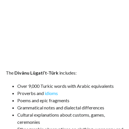
The
Divânu Lügati’t-Türk
includes:
Over 9,000 Turkic words with Arabic equivalents
Proverbs and
idioms
Poems and epic fragments
Grammatical notes and dialectal differences
Cultural explanations about customs, games,
ceremonies