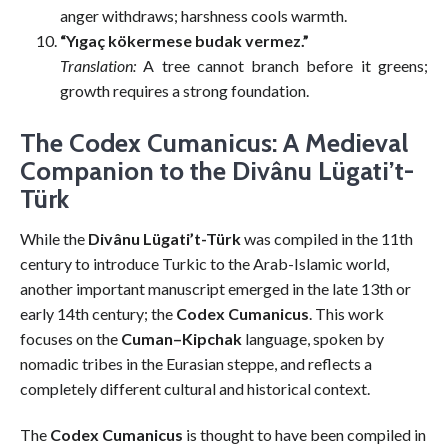
anger withdraws; harshness cools warmth.
“Yıgaç kökermese budak vermez.”
Translation:
A tree cannot branch before it greens;
growth requires a strong foundation.
The Codex Cumanicus: A Medieval
Companion to the Divânu Lügati’t-
Türk
While the
Divânu Lügati’t-Türk
was compiled in the 11th
century to introduce Turkic to the Arab-Islamic world,
another important manuscript emerged in the late 13th or
early 14th century; the
Codex Cumanicus
. This work
focuses on the
Cuman–Kipchak
language, spoken by
nomadic tribes in the Eurasian steppe, and reflects a
completely different cultural and historical context.
The
Codex Cumanicus
is thought to have been compiled in