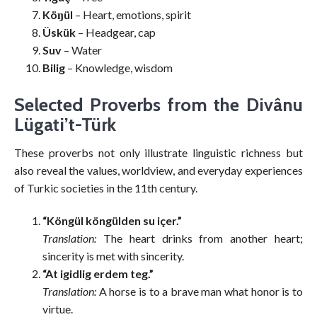
Köŋül
– Heart, emotions, spirit
Üskük
– Headgear, cap
Suv
– Water
Bilig
– Knowledge, wisdom
Selected Proverbs from the Divânu
Lügati’t-Türk
These proverbs not only illustrate linguistic richness but
also reveal the values, worldview, and everyday experiences
of Turkic societies in the 11th century.
“Köngül köngülden su içer.”
Translation:
The heart drinks from another heart;
sincerity is met with sincerity.
“At igidlig erdem teg.”
Translation:
A horse is to a brave man what honor is to
virtue.