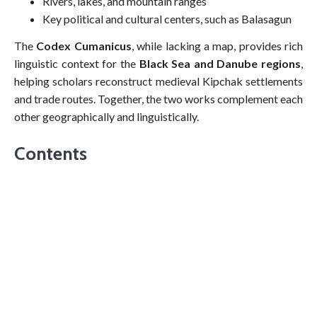
Rivers, lakes, and mountain ranges
Key political and cultural centers, such as Balasagun
The
Codex Cumanicus
, while lacking a map, provides rich
linguistic context for the
Black Sea and Danube regions
,
helping scholars reconstruct medieval Kipchak settlements
and trade routes. Together, the two works complement each
other geographically and linguistically.
Contents