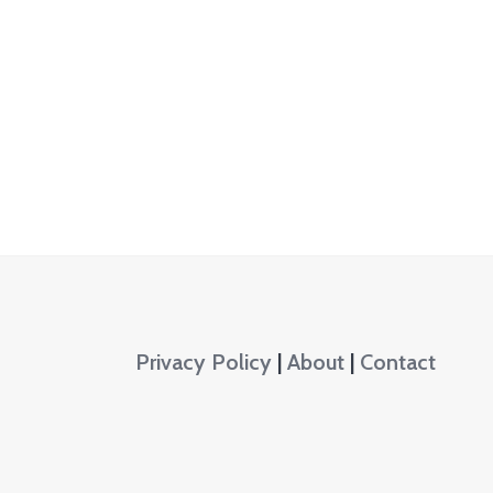
Privacy Policy
|
About
|
Contact