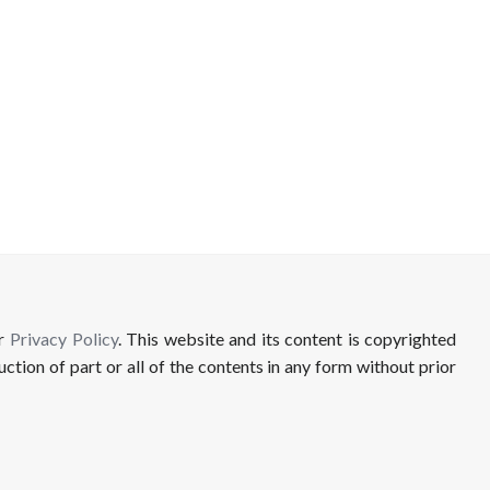
ur
Privacy Policy
. This website and its content is copyrighted
uction of part or all of the contents in any form without prior