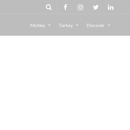
Motley
Turkey
Discover