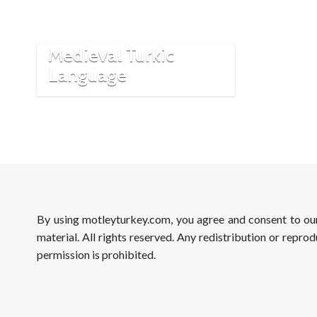
Cumanicus:
Cornerstones of
Medieval Turkic
Language
By using motleyturkey.com, you agree and consent to o
material. All rights reserved. Any redistribution or reprod
permission is prohibited.