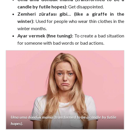
candle by futile hopes):
Get disappointed.
Zemheri zürafası gibi… (like a giraffe in the
winter):
Used for people who wear thin clothes in the
winter months.
Ayar vermek (fine tuning):
To create a bad situation
for someone with bad words or bad actions.
Uma uma döndük muma (transformed to be a candle by futile
hopes).