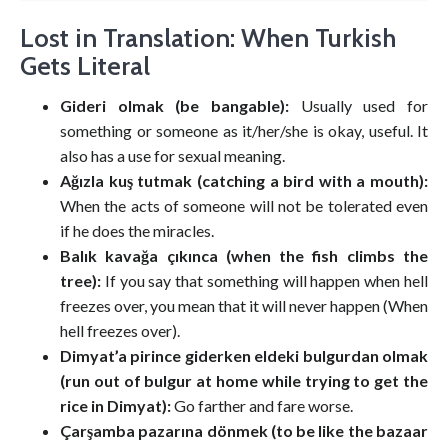
Lost in Translation: When Turkish
Gets Literal
Gideri olmak (be bangable):
Usually used for
something or someone as it/her/she is okay, useful. It
also has a use for sexual meaning.
Ağızla kuş tutmak (catching a bird with a mouth):
When the acts of someone will not be tolerated even
if he does the miracles.
Balık kavağa çıkınca (when the fish climbs the
tree):
If you say that something will happen when hell
freezes over, you mean that it will never happen (When
hell freezes over).
Dimyat’a pirince giderken eldeki bulgurdan olmak
(run out of bulgur at home while trying to get the
rice in Dimyat):
Go farther and fare worse.
Çarşamba pazarına dönmek (to be like the bazaar