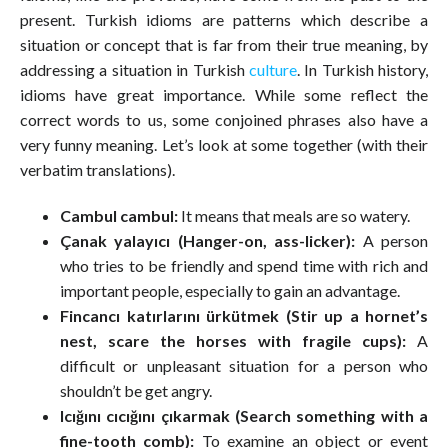
present. Turkish idioms are patterns which describe a
situation or concept that is far from their true meaning, by
addressing a situation in Turkish
culture
. In Turkish history,
idioms have great importance. While some reflect the
correct words to us, some conjoined phrases also have a
very funny meaning. Let’s look at some together (with their
verbatim translations).
Cambul cambul:
It means that meals are so watery.
Çanak yalayıcı (Hanger-on, ass-licker):
A person
who tries to be friendly and spend time with rich and
important people, especially to gain an advantage.
Fincancı katırlarını ürkütmek (Stir up a hornet’s
nest, scare the horses with fragile cups):
A
difficult or unpleasant situation for a person who
shouldn’t be get angry.
Icığını cıcığını çıkarmak (Search something with a
fine-tooth comb):
To examine an object or event