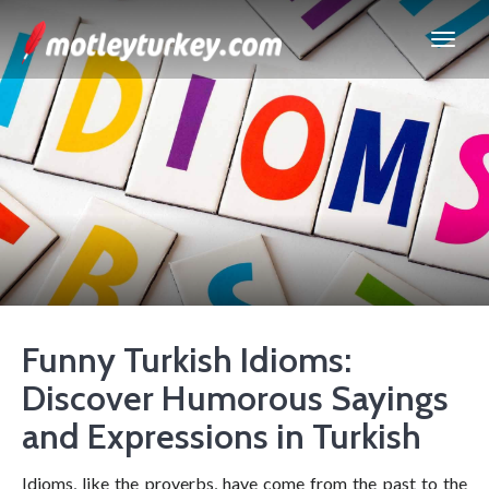
Funny Turkish Idioms:
Discover Humorous Sayings
and Expressions in Turkish
Idioms, like the proverbs, have come from the past to the