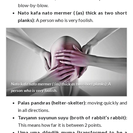
blow-by-blow.
Nato kafa nato mermer ( (as) thick as two short
planks):
A person who is very foolish.
Nato kafa nato mermer ( (as) thick as two short planks): A
person who is very foolish.
Palas pandıras (helter-skelter):
moving quickly and
in all directions.
Tavşanın suyunun suyu (broth of rabbit’s rabbit):
This means how far it is between 2 points.
Uma uma döndük muma (transformed to be a