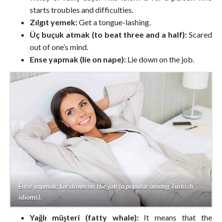
starts troubles and difficulties.
Zılgıt yemek:
Get a tongue-lashing.
Üç buçuk atmak (to beat three and a half):
Scared
out of one’s mind.
Ense yapmak (lie on nape):
Lie down on the job.
Ense yapmak: Lie down on the job (a popular among Turkish
idioms).
Yağlı müşteri (fatty whale):
It means that the