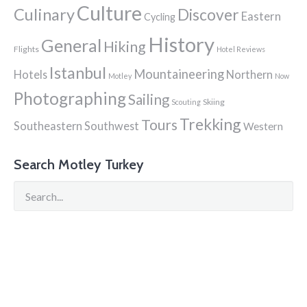
Culture
Culinary
Discover
Eastern
Cycling
History
General
Hiking
Flights
Hotel Reviews
Istanbul
Mountaineering
Hotels
Northern
Motley
Now
Photographing
Sailing
Skiing
Scouting
Trekking
Tours
Southeastern
Southwest
Western
Search Motley Turkey