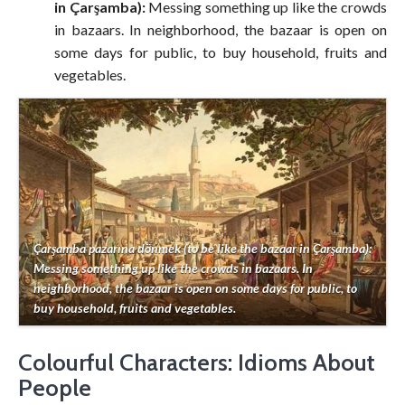
in Çarşamba):
Messing something up like the crowds
in bazaars. In neighborhood, the bazaar is open on
some days for public, to buy household, fruits and
vegetables.
Çarşamba pazarına dönmek (to be like the bazaar in Çarşamba):
Messing something up like the crowds in bazaars. In
neighborhood, the bazaar is open on some days for public, to
buy household, fruits and vegetables.
Colourful Characters: Idioms About
People