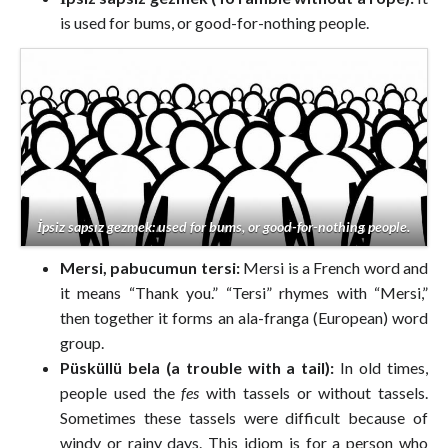
is used for bums, or good-for-nothing people.
İpsiz sapsız gezmek: used for bums, or good-for-nothing people.
Mersi, pabucumun tersi:
Mersi is a French word and
it means “Thank you.” “Tersi” rhymes with “Mersi,”
then together it forms an ala-franga (European) word
group.
Püsküllü bela (a trouble with a tail):
In old times,
people used the
fes
with tassels or without tassels.
Sometimes these tassels were difficult because of
windy or rainy days. This idiom is for a person who