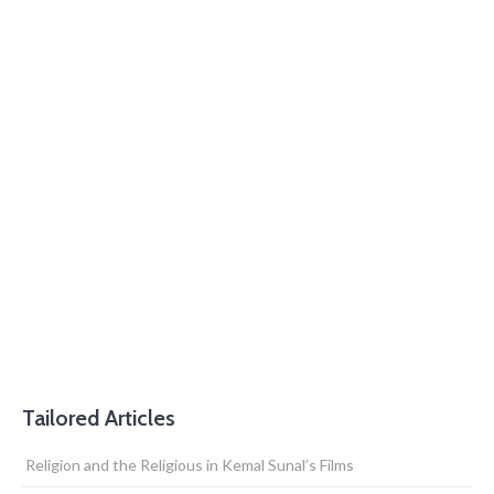
Tailored Articles
Religion and the Religious in Kemal Sunal’s Films