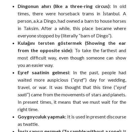
Dingonun ahırı (like a three-ring circus):
In old
times, there were horseback trams in İstanbul. A
person, a.k.a Dingo, had owned a barn to house horses
in Taksim. After a while, this place became where
everyone stopped by (literally “barn of Dingo”).
Kulağını tersten göstermek (Showing the ear
from the opposite side):
To take the farthest and
most difficult way, even though someone can show
you an easier way.
Eşref saatinin gelmesi:
In the past, people had
waited more auspicious (“
eşref
”) day for wedding,
travel, or war. It was thought that this time (“
eşref
saati
”) came from the movements of stars and planets.
In present times, it means that we must wait for the
right time.
Goygoyculuk yapmak:
It is used in present discourse
as twattle.
İpsiz sapsız gezmek (To ramble without a rope):
It