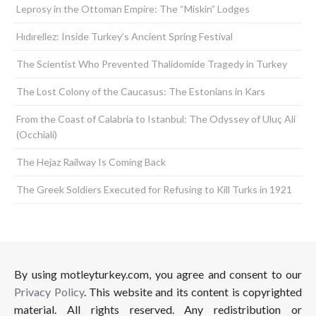
Leprosy in the Ottoman Empire: The “Miskin” Lodges
Hıdırellez: Inside Turkey’s Ancient Spring Festival
The Scientist Who Prevented Thalidomide Tragedy in Turkey
The Lost Colony of the Caucasus: The Estonians in Kars
From the Coast of Calabria to Istanbul: The Odyssey of Uluç Ali
(Occhiali)
The Hejaz Railway Is Coming Back
The Greek Soldiers Executed for Refusing to Kill Turks in 1921
By using motleyturkey.com, you agree and consent to our
Privacy Policy
. This website and its content is copyrighted
material. All rights reserved. Any redistribution or