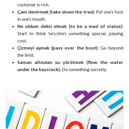
customer is rich.
Çam devirmek (take down the tree):
Put one’s foot
in one’s mouth.
Ne oldum delisi olmak (to be a mad of status):
Start to think he’s/she’s something special, playing
cool.
Çizmeyi aşmak (pass over the boot)
: Go beyond
the limit.
Saman altından su yürütmek (flow the water
under the haystack):
Do something secretly.