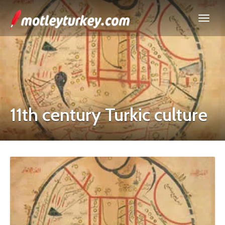
11th century Turkic culture