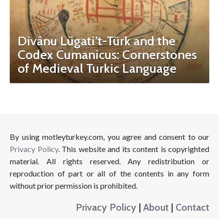
Divânu Lügati’t-Türk and the
Codex Cumanicus: Cornerstones
of Medieval Turkic Language
By using motleyturkey.com, you agree and consent to our
Privacy Policy
. This website and its content is copyrighted
material. All rights reserved. Any redistribution or
reproduction of part or all of the contents in any form
without prior permission is prohibited.
Privacy Policy
|
About
|
Contact