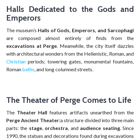
Halls Dedicated to the Gods and
Emperors
The museum’s
Halls of Gods, Emperors, and Sarcophagi
are composed almost entirely of finds from the
excavations at Perge
. Meanwhile, the city itself dazzles
with architectural wonders from the Hellenistic, Roman, and
Christian
periods; towering gates, monumental fountains,
Roman
baths
, and long columned streets.
The Theater of Perge Comes to Life
The
Theater Hall
features artifacts unearthed from the
Perge Ancient Theater:
a structure divided into three main
parts: the
stage
,
orchestra
, and
audience seating
. Since
1990, the statues and decorations found during excavations