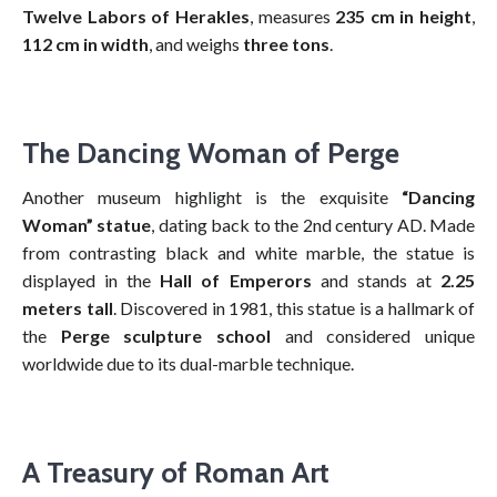
Twelve Labors of Herakles
, measures
235 cm in height
,
112 cm in width
, and weighs
three tons
.
The Dancing Woman of Perge
Another museum highlight is the exquisite
“Dancing
Woman” statue
, dating back to the 2nd century AD. Made
from contrasting black and white marble, the statue is
displayed in the
Hall of Emperors
and stands at
2.25
meters tall
. Discovered in 1981, this statue is a hallmark of
the
Perge sculpture school
and considered unique
worldwide due to its dual-marble technique.
A Treasury of Roman Art