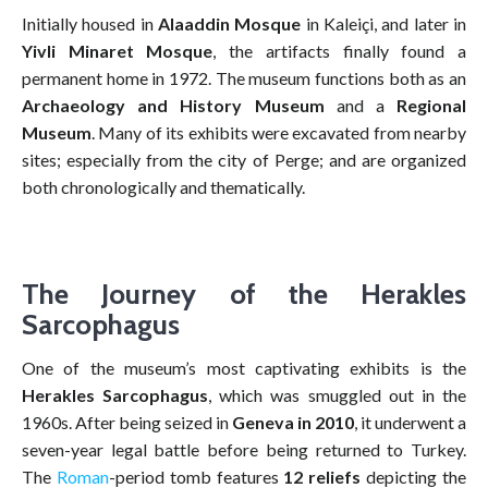
Initially housed in
Alaaddin Mosque
in Kaleiçi, and later in
Yivli Minaret Mosque
, the artifacts finally found a
permanent home in 1972. The museum functions both as an
Archaeology and History Museum
and a
Regional
Museum
. Many of its exhibits were excavated from nearby
sites; especially from the city of Perge; and are organized
both chronologically and thematically.
The Journey of the Herakles
Sarcophagus
One of the museum’s most captivating exhibits is the
Herakles Sarcophagus
, which was smuggled out in the
1960s. After being seized in
Geneva in 2010
, it underwent a
seven-year legal battle before being returned to Turkey.
The
Roman
-period tomb features
12 reliefs
depicting the