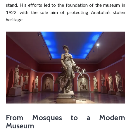
stand. His efforts led to the foundation of the museum in
1922, with the sole aim of protecting Anatolia’s stolen
heritage.
From Mosques to a Modern
Museum