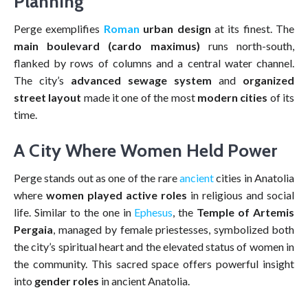
Planning
Perge exemplifies
Roman
urban design
at its finest. The
main boulevard (cardo maximus)
runs north-south,
flanked by rows of columns and a central water channel.
The city’s
advanced sewage system
and
organized
street layout
made it one of the most
modern cities
of its
time.
A City Where Women Held Power
Perge stands out as one of the rare
ancient
cities in Anatolia
where
women played active roles
in religious and social
life. Similar to the one in
Ephesus
, the
Temple of Artemis
Pergaia
, managed by female priestesses, symbolized both
the city’s spiritual heart and the elevated status of women in
the community. This sacred space offers powerful insight
into
gender roles
in ancient Anatolia.