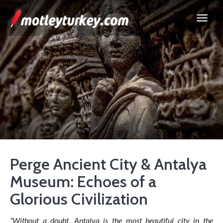
Perge Ancient City & Antalya
Museum: Echoes of a
Glorious Civilization
“Without a doubt, Antalya is the most beautiful city in the