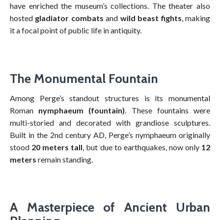
have enriched the museum’s collections. The theater also
hosted
gladiator combats
and
wild beast fights
, making
it a focal point of public life in antiquity.
The Monumental Fountain
Among Perge’s standout structures is its monumental
Roman
nymphaeum (fountain)
. These fountains were
multi-storied and decorated with grandiose sculptures.
Built in the 2nd century AD, Perge’s nymphaeum originally
stood
20 meters tall
, but due to earthquakes, now only
12
meters
remain standing.
A Masterpiece of Ancient Urban