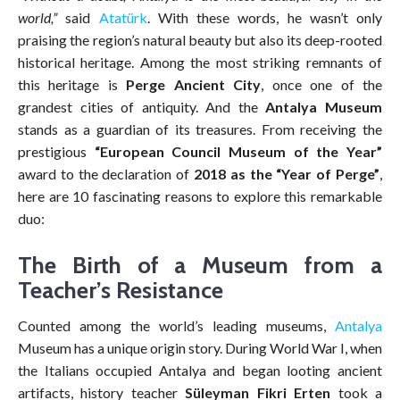
world,”
said
Atatürk
. With these words, he wasn’t only
praising the region’s natural beauty but also its deep-rooted
historical heritage. Among the most striking remnants of
this heritage is
Perge Ancient City
, once one of the
grandest cities of antiquity. And the
Antalya Museum
stands as a guardian of its treasures. From receiving the
prestigious
“European Council Museum of the Year”
award to the declaration of
2018 as the “Year of Perge”
,
here are 10 fascinating reasons to explore this remarkable
duo:
The Birth of a Museum from a
Teacher’s Resistance
Counted among the world’s leading museums,
Antalya
Museum has a unique origin story. During World War I, when
the Italians occupied Antalya and began looting ancient
artifacts, history teacher
Süleyman Fikri Erten
took a