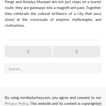
Perge and Antalya Museum are not just stops on a tourist
route: they are gateways into a magnificent past. Together,
they celebrate the cultural brilliance of a city that once
stood at the crossroads of empires, mythologies, and
civilizations.
Post
navigation
By using motleyturkey.com, you agree and consent to our
Privacy Policy
. This website and its content is copyrighted