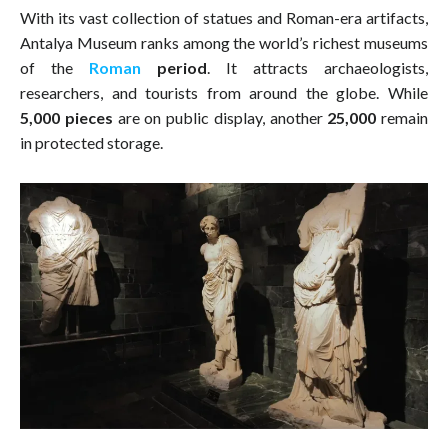
With its vast collection of statues and Roman-era artifacts,
Antalya Museum ranks among the world’s richest museums
of the
Roman
period
. It attracts archaeologists,
researchers, and tourists from around the globe. While
5,000 pieces
are on public display, another
25,000
remain
in protected storage.