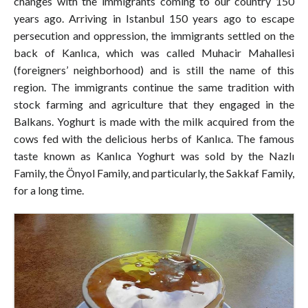
changes with the immigrants coming to our country 150
years ago. Arriving in Istanbul 150 years ago to escape
persecution and oppression, the immigrants settled on the
back of Kanlıca, which was called Muhacir Mahallesi
(foreigners’ neighborhood) and is still the name of this
region. The immigrants continue the same tradition with
stock farming and agriculture that they engaged in the
Balkans. Yoghurt is made with the milk acquired from the
cows fed with the delicious herbs of Kanlıca. The famous
taste known as Kanlıca Yoghurt was sold by the Nazlı
Family, the Önyol Family, and particularly, the Sakkaf Family,
for a long time.