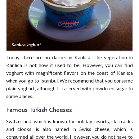
Kanlıca yoghurt
Today, there are no dairies in Kanlıca. The vegetation in
Kanlıca is not how it used to be. However, you can find
yoghurt with magnificent flavors on the coast of Kanlıca
when you go to Istanbul. We recommend that you consume
plain yoghurt, although it is served with powdered sugar in
some places.
Famous Turkish Cheeses
Switzerland, which is known for holiday resorts, ski tracks
and clocks, is also named in Swiss cheese, which is
consumed all over the world. However, you do not have to