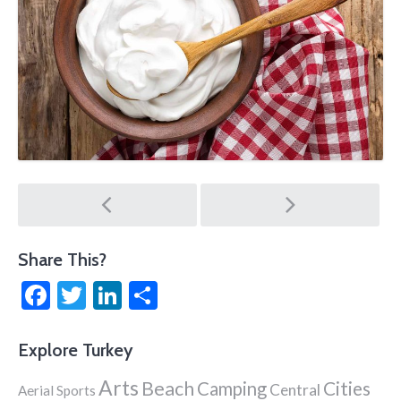
Post
navigation
Share This?
Facebook
Twitter
LinkedIn
Share
Explore Turkey
Arts
Beach
Cities
Camping
Central
Aerial Sports