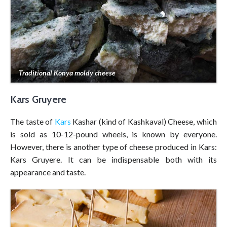
Traditional Konya moldy cheese
Kars Gruyere
The taste of
Kars
Kashar (kind of Kashkaval) Cheese, which
is sold as 10-12-pound wheels, is known by everyone.
However, there is another type of cheese produced in Kars:
Kars Gruyere. It can be indispensable both with its
appearance and taste.