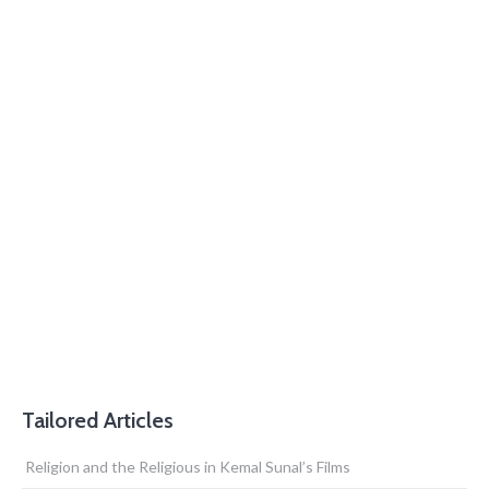
Tailored Articles
Religion and the Religious in Kemal Sunal’s Films