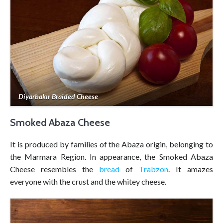
Diyarbakır Braided Cheese
Smoked Abaza Cheese
It is produced by families of the Abaza origin, belonging to
the Marmara Region. In appearance, the Smoked Abaza
Cheese resembles the
bread
of
Trabzon
. It amazes
everyone with the crust and the whitey cheese.