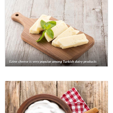
Ezine cheese is very popular among Turkish dairy products