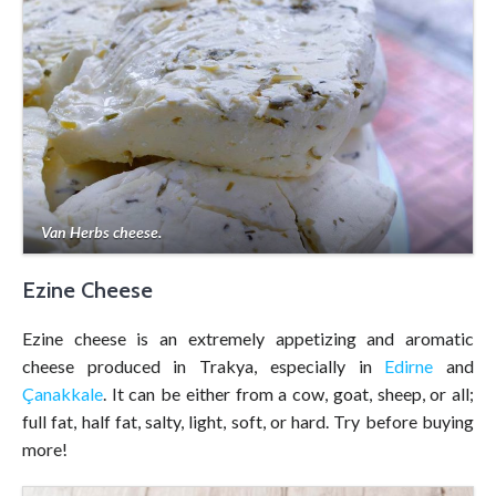
Van Herbs cheese.
Ezine Cheese
Ezine cheese is an extremely appetizing and aromatic
cheese produced in Trakya, especially in
Edirne
and
Çanakkale
. It can be either from a cow, goat, sheep, or all;
full fat, half fat, salty, light, soft, or hard. Try before buying
more!