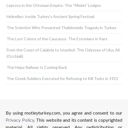
Leprosy in the Ottoman Empire: The “Miskin” Lodges
Hıdırellez: Inside Turkey’s Ancient Spring Festival
The Scientist Who Prevented Thalidomide Tragedy in Turkey
The Lost Colony of the Caucasus: The Estonians in Kars
From the Coast of Calabria to Istanbul: The Odyssey of Uluç Ali
(Occhiali)
The Hejaz Railway Is Coming Back
The Greek Soldiers Executed for Refusing to Kill Turks in 1921
By using motleyturkey.com, you agree and consent to our
Privacy Policy
. This website and its content is copyrighted
material. All rights reserved. Any redistribution or