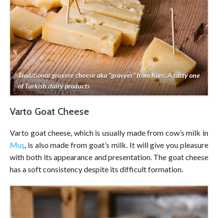
Traditional gruyere cheese aka “gravyer” from Kars. A tasty one
of Turkish dairy products
Varto Goat Cheese
Varto goat cheese, which is usually made from cow’s milk in
Muş
, is also made from goat’s milk. It will give you pleasure
with both its appearance and presentation. The goat cheese
has a soft consistency despite its difficult formation.