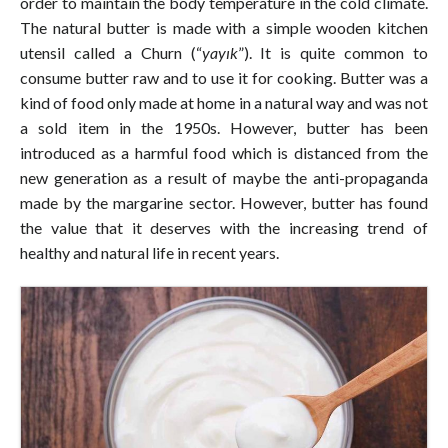
order to maintain the body temperature in the cold climate.
The natural butter is made with a simple wooden kitchen
utensil called a Churn (“
yayık
”). It is quite common to
consume butter raw and to use it for cooking. Butter was a
kind of food only made at home in a natural way and was not
a sold item in the 1950s. However, butter has been
introduced as a harmful food which is distanced from the
new generation as a result of maybe the anti-propaganda
made by the margarine sector. However, butter has found
the value that it deserves with the increasing trend of
healthy and natural life in recent years.