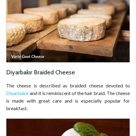
Varto Goat Cheese
Diyarbakır Braided Cheese
The cheese is described as braided cheese devoted to
Diyarbakır
and it is reminiscent of the hair braid. The cheese
is made with great care and is especially popular for
breakfast.