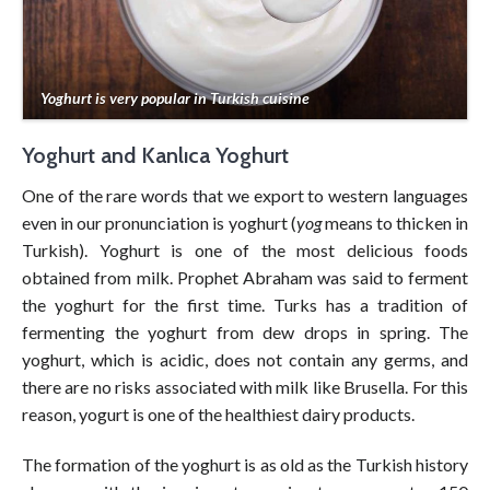
Yoghurt is very popular in Turkish cuisine
Yoghurt and Kanlıca Yoghurt
One of the rare words that we export to western languages
even in our pronunciation is yoghurt (
yog
means to thicken in
Turkish). Yoghurt is one of the most delicious foods
obtained from milk. Prophet Abraham was said to ferment
the yoghurt for the first time. Turks has a tradition of
fermenting the yoghurt from dew drops in spring. The
yoghurt, which is acidic, does not contain any germs, and
there are no risks associated with milk like Brusella. For this
reason, yogurt is one of the healthiest dairy products.
The formation of the yoghurt is as old as the Turkish history