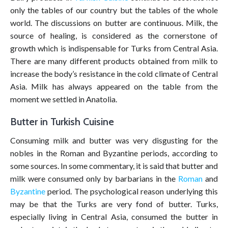
only the tables of our country but the tables of the whole
world. The discussions on butter are continuous. Milk, the
source of healing, is considered as the cornerstone of
growth which is indispensable for Turks from Central Asia.
There are many different products obtained from milk to
increase the body’s resistance in the cold climate of Central
Asia. Milk has always appeared on the table from the
moment we settled in Anatolia.
Butter in Turkish Cuisine
Consuming milk and butter was very disgusting for the
nobles in the Roman and Byzantine periods, according to
some sources. In some commentary, it is said that butter and
milk were consumed only by barbarians in the
Roman
and
Byzantine
period. The psychological reason underlying this
may be that the Turks are very fond of butter. Turks,
especially living in Central Asia, consumed the butter in