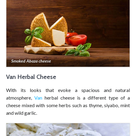
Smoked Abaza cheese
Van Herbal Cheese
With its looks that evoke a spacious and natural
atmosphere,
Van
herbal cheese is a different type of a
cheese mixed with some herbs such as thyme, siyabo, mint
and wild garlic.