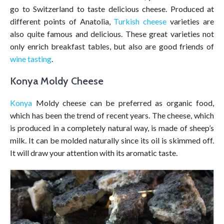
go to Switzerland to taste delicious cheese. Produced at
different points of Anatolia,
Turkish cheese
varieties are
also quite famous and delicious. These great varieties not
only enrich breakfast tables, but also are good friends of
wine tasting
.
Konya Moldy Cheese
Konya
Moldy cheese can be preferred as organic food,
which has been the trend of recent years. The cheese, which
is produced in a completely natural way, is made of sheep’s
milk. It can be molded naturally since its oil is skimmed off.
It will draw your attention with its aromatic taste.