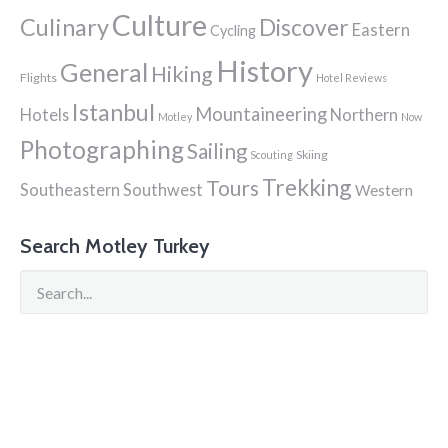
Culture
Culinary
Discover
Eastern
Cycling
History
General
Hiking
Flights
Hotel Reviews
Istanbul
Mountaineering
Hotels
Northern
Motley
Now
Photographing
Sailing
Skiing
Scouting
Trekking
Tours
Southeastern
Southwest
Western
Search Motley Turkey