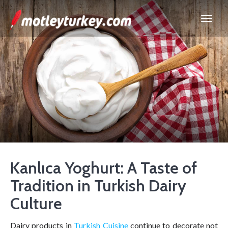
Kanlıca Yoghurt: A Taste of
Tradition in Turkish Dairy
Culture
Dairy products in
Turkish Cuisine
continue to decorate not