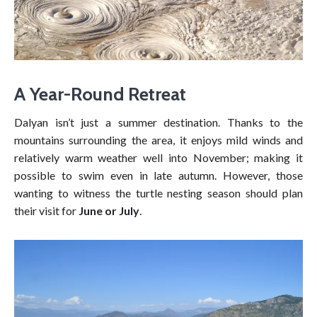
A Year-Round Retreat
Dalyan isn’t just a summer destination. Thanks to the
mountains surrounding the area, it enjoys mild winds and
relatively warm weather well into November; making it
possible to swim even in late autumn. However, those
wanting to witness the turtle nesting season should plan
their visit for
June or July
.