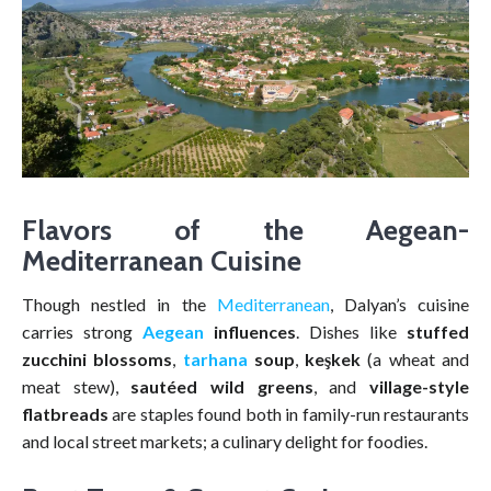
Flavors of the Aegean-
Mediterranean Cuisine
Though nestled in the
Mediterranean
, Dalyan’s cuisine
carries strong
Aegean
influences
. Dishes like
stuffed
zucchini blossoms
,
tarhana
soup
,
keşkek
(a wheat and
meat stew),
sautéed wild greens
, and
village-style
flatbreads
are staples found both in family-run restaurants
and local street markets; a culinary delight for foodies.