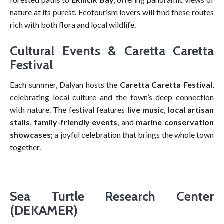
nature at its purest. Ecotourism lovers will find these routes
rich with both flora and local wildlife.
Cultural Events & Caretta Caretta
Festival
Each summer, Dalyan hosts the
Caretta Caretta Festival
,
celebrating local culture and the town’s deep connection
with nature. The festival features
live music
,
local artisan
stalls
,
family-friendly events
, and
marine conservation
showcases;
a joyful celebration that brings the whole town
together.
Sea Turtle Research Center
(DEKAMER)