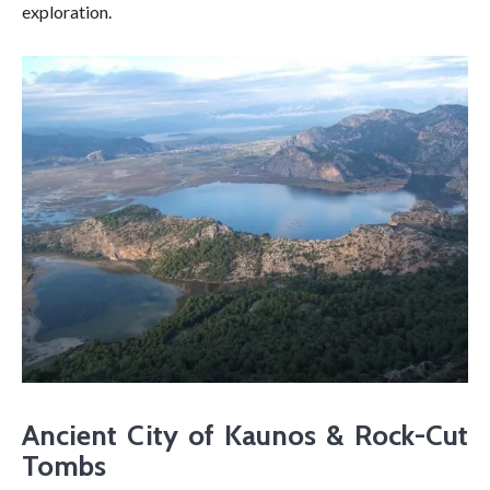
exploration.
Ancient City of Kaunos & Rock-Cut
Tombs