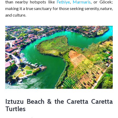
than nearby hotspots like
Fethiye
,
Marmaris
, or Göcek;
making it a true sanctuary for those seeking serenity, nature,
and culture.
Iztuzu Beach & the Caretta Caretta
Turtles