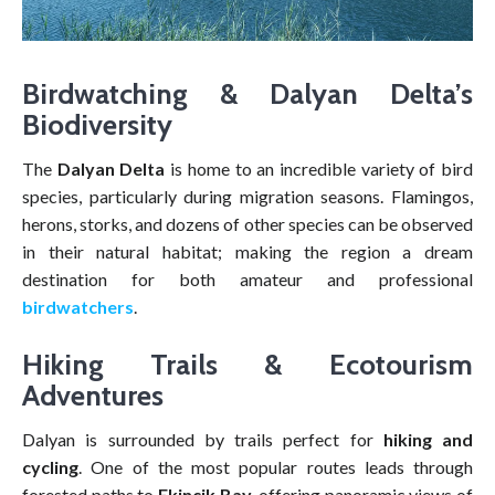
Birdwatching & Dalyan Delta’s
Biodiversity
The
Dalyan Delta
is home to an incredible variety of bird
species, particularly during migration seasons. Flamingos,
herons, storks, and dozens of other species can be observed
in their natural habitat; making the region a dream
destination for both amateur and professional
birdwatchers
.
Hiking Trails & Ecotourism
Adventures
Dalyan is surrounded by trails perfect for
hiking and
cycling
. One of the most popular routes leads through
forested paths to
Ekincik Bay
, offering panoramic views of