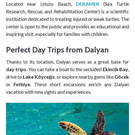
Located near Iztuzu Beach,
DEKAMER
(Sea Turtle
Research, Rescue, and Rehabilitation Center) is a scientific
institution dedicated to treating injured or weak turtles. The
center is open to the public and provides an educational and
inspiring visit, especially for families with children.
Perfect Day Trips from Dalyan
Thanks to its location, Dalyan serves as a great base for
day trips
. You can take a boat to the secluded
Ekincik Bay
,
drive to
Lake Köyceğiz
, or explore nearby gems like
Göcek
or
Fethiye
. These short excursions enrich any Dalyan
vacation with new sights and experiences.