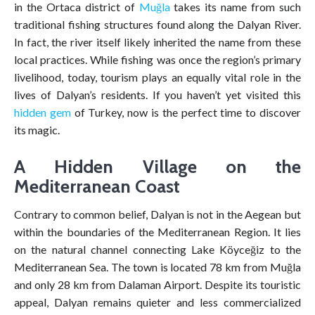
in the Ortaca district of
Muğla
takes its name from such
traditional fishing structures found along the Dalyan River.
In fact, the river itself likely inherited the name from these
local practices. While fishing was once the region’s primary
livelihood, today, tourism plays an equally vital role in the
lives of Dalyan’s residents. If you haven’t yet visited this
hidden gem
of Turkey, now is the perfect time to discover
its magic.
A Hidden Village on the
Mediterranean Coast
Contrary to common belief, Dalyan is not in the Aegean but
within the boundaries of the Mediterranean Region. It lies
on the natural channel connecting Lake Köyceğiz to the
Mediterranean Sea. The town is located 78 km from Muğla
and only 28 km from Dalaman Airport. Despite its touristic
appeal, Dalyan remains quieter and less commercialized