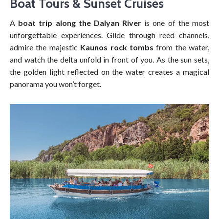
Boat Tours & Sunset Cruises
A
boat trip along the Dalyan River
is one of the most
unforgettable experiences. Glide through reed channels,
admire the majestic
Kaunos rock tombs
from the water,
and watch the delta unfold in front of you. As the sun sets,
the golden light reflected on the water creates a magical
panorama you won’t forget.