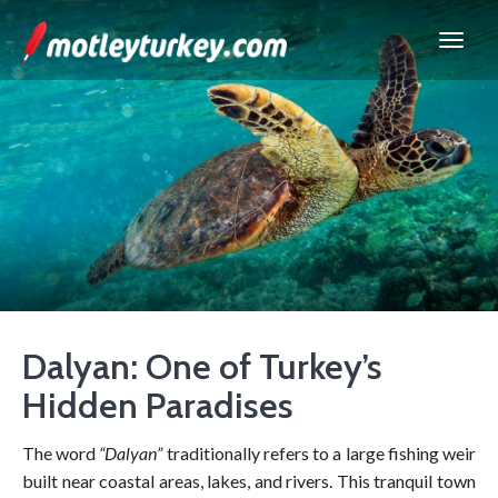
Dalyan: One of Turkey’s
Hidden Paradises
The word
“Dalyan”
traditionally refers to a large fishing weir
built near coastal areas, lakes, and rivers. This tranquil town