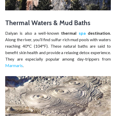
Thermal Waters & Mud Baths
Dalyan is also a well-known
thermal
spa
destination
.
Along the river, you’ll find sulfur-rich mud pools with waters
reaching 40°C (104°F). These natural baths are said to
benefit skin health and provide a relaxing detox experience.
They are especially popular among day-trippers from
Marmaris
.