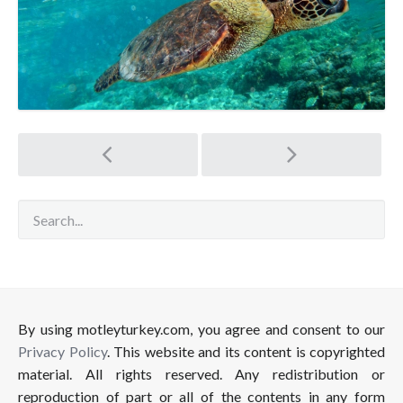
Post
navigation
By using motleyturkey.com, you agree and consent to our
Privacy Policy
. This website and its content is copyrighted
material. All rights reserved. Any redistribution or
reproduction of part or all of the contents in any form