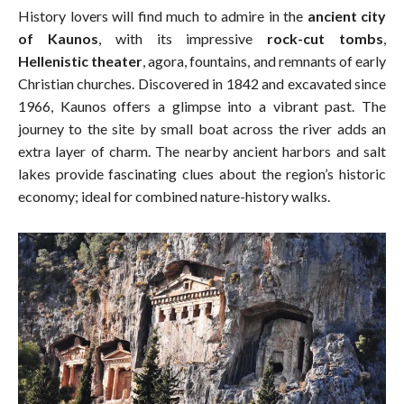
History lovers will find much to admire in the
ancient city
of Kaunos
, with its impressive
rock-cut tombs
,
Hellenistic theater
, agora, fountains, and remnants of early
Christian churches. Discovered in 1842 and excavated since
1966, Kaunos offers a glimpse into a vibrant past. The
journey to the site by small boat across the river adds an
extra layer of charm. The nearby ancient harbors and salt
lakes provide fascinating clues about the region’s historic
economy; ideal for combined nature-history walks.