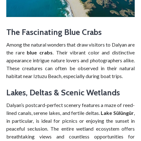
The Fascinating Blue Crabs
Among the natural wonders that draw visitors to Dalyan are
the rare
blue crabs
. Their vibrant color and distinctive
appearance intrigue nature lovers and photographers alike.
These creatures can often be observed in their natural
habitat near Iztuzu Beach, especially during boat trips.
Lakes, Deltas & Scenic Wetlands
Dalyan’s postcard-perfect scenery features a maze of reed-
lined canals, serene lakes, and fertile deltas.
Lake Sülüngür
,
in particular, is ideal for picnics or enjoying the sunset in
peaceful seclusion. The entire wetland ecosystem offers
breathtaking views and countless opportunities for