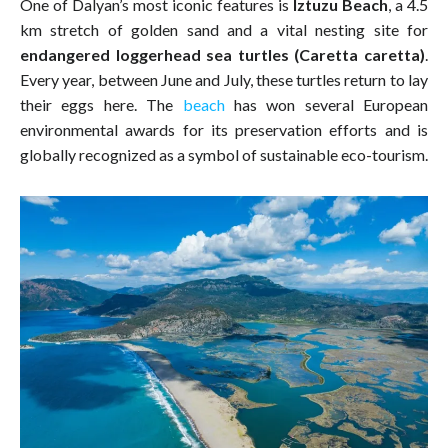
One of Dalyan’s most iconic features is
Iztuzu Beach
, a 4.5
km stretch of golden sand and a vital nesting site for
endangered loggerhead sea turtles (Caretta caretta)
.
Every year, between June and July, these turtles return to lay
their eggs here. The
beach
has won several European
environmental awards for its preservation efforts and is
globally recognized as a symbol of sustainable eco-tourism.