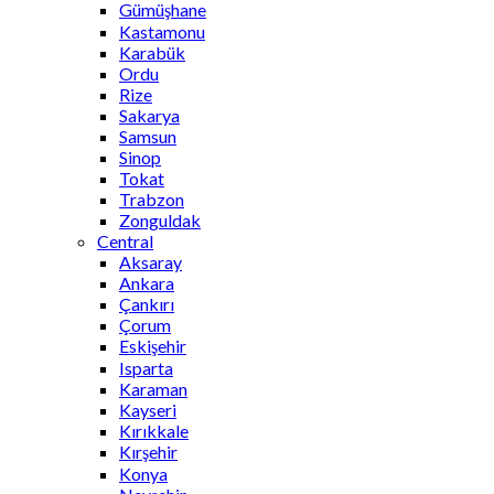
Gümüşhane
Kastamonu
Karabük
Ordu
Rize
Sakarya
Samsun
Sinop
Tokat
Trabzon
Zonguldak
Central
Aksaray
Ankara
Çankırı
Çorum
Eskişehir
Isparta
Karaman
Kayseri
Kırıkkale
Kırşehir
Konya