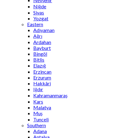
Nevşehir
Niğde
Sivas
Yozgat
Eastern
Adıyaman
Ağrı
Ardahan
Bayburt
Bingöl
Bitlis
Elazığ
Erzincan
Erzurum
Hakkâri
Iğdır
Kahramanmaraş
Kars
Malatya
Muş
Tunceli
Southern
Adana
Antalya