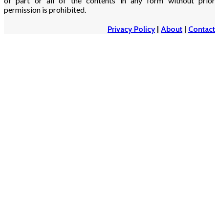
of part or all of the contents in any form without prior
permission is prohibited.
Privacy Policy
|
About
|
Contact