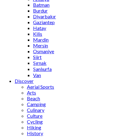
Batman
Burdur
Diyarbakır
Gaziantep
Hatay
Kilis
Mardin
Mersin
Osmaniye
Siirt
Şırnak
Şanlıurfa
Van
Discover
Aerial Sports
Arts
Beach
Camping
Culinary
Culture
Cycling
Hiking
History