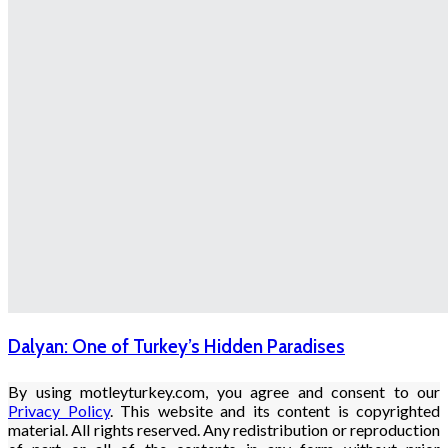
Dalyan: One of Turkey’s Hidden Paradises
By using motleyturkey.com, you agree and consent to our
Privacy Policy
. This website and its content is copyrighted
material. All rights reserved. Any redistribution or reproduction