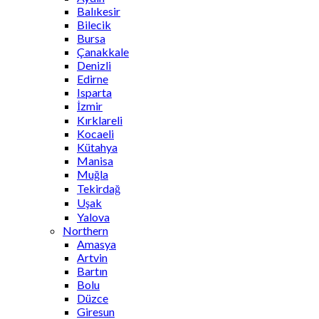
Balıkesir
Bilecik
Bursa
Çanakkale
Denizli
Edirne
Isparta
İzmir
Kırklareli
Kocaeli
Kütahya
Manisa
Muğla
Tekirdağ
Uşak
Yalova
Northern
Amasya
Artvin
Bartın
Bolu
Düzce
Giresun