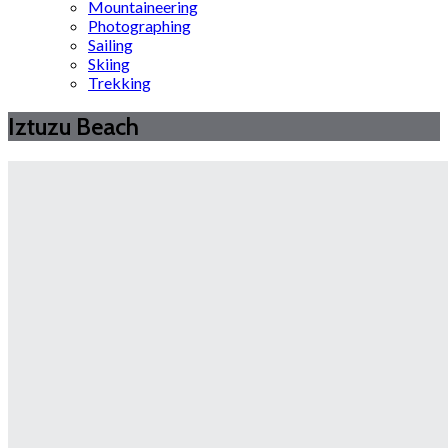
Mountaineering
Photographing
Sailing
Skiing
Trekking
Iztuzu Beach