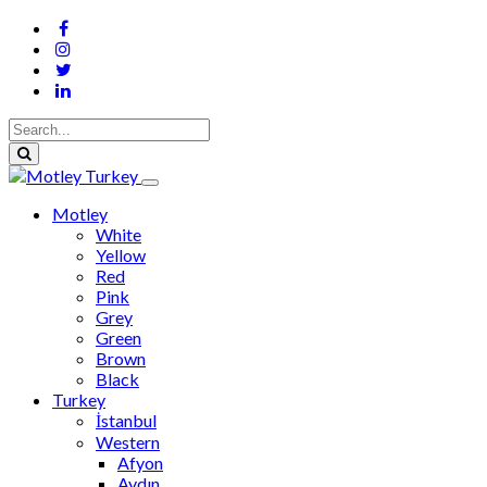
Motley
White
Yellow
Red
Pink
Grey
Green
Brown
Black
Turkey
İstanbul
Western
Afyon
Aydın