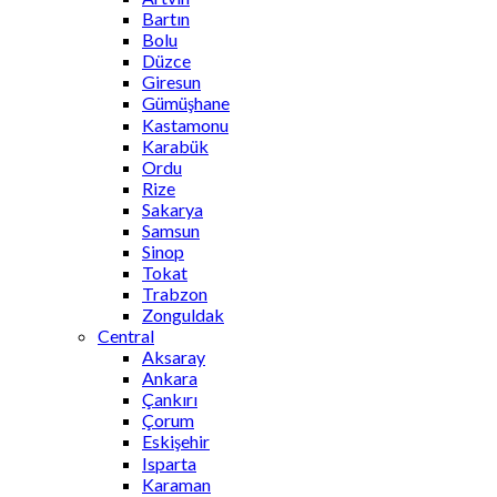
Bartın
Bolu
Düzce
Giresun
Gümüşhane
Kastamonu
Karabük
Ordu
Rize
Sakarya
Samsun
Sinop
Tokat
Trabzon
Zonguldak
Central
Aksaray
Ankara
Çankırı
Çorum
Eskişehir
Isparta
Karaman