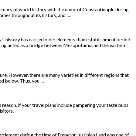
 memory of world history with the name of Constantinople during
imes throughout its history, and …
s history has carried older elements than establishment period
Having acted as a bridge between Mesopotamia and the eastern
ure. However, there are many varieties in different regions that
ted below. Thus, you …
s reason, if your travel plans include pampering your taste buds,
sitors.
 settlement during the time of Emperor Justinian I and was one of