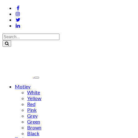
Motley
White
Yellow
Red
Pink
Grey
Green
Brown
Black