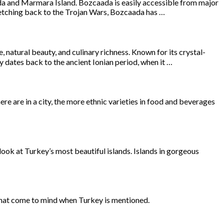
eada and Marmara Island. Bozcaada is easily accessible from major
tretching back to the Trojan Wars, Bozcaada has …
 natural beauty, and culinary richness. Known for its crystal-
ry dates back to the ancient Ionian period, when it …
e are in a city, the more ethnic varieties in food and beverages
 look at Turkey’s most beautiful islands. Islands in gorgeous
 that come to mind when Turkey is mentioned.