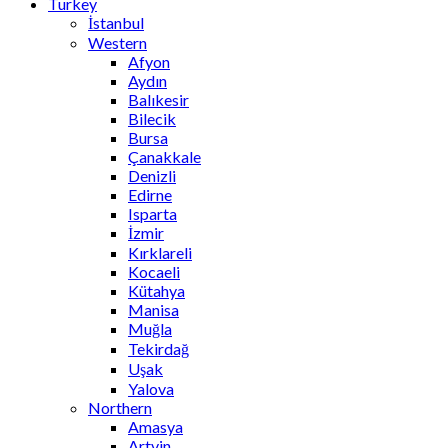
Turkey
İstanbul
Western
Afyon
Aydın
Balıkesir
Bilecik
Bursa
Çanakkale
Denizli
Edirne
Isparta
İzmir
Kırklareli
Kocaeli
Kütahya
Manisa
Muğla
Tekirdağ
Uşak
Yalova
Northern
Amasya
Artvin