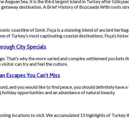
the Aegean Sea. It is the third largest island in Turkey after Gökç
end getaway destination. A Brief History of Bozcaada With roots s
c coastline of İzmir, Foça is a stunning blend of ancient heritage,
one of Turkey’s most captivating coastal destinations. Foça’s histo
hrough City Specials
ge. That’s why the more varied and complex settlement pockets ther
visitor can try and feel the culture.
ean Escapes You Can’t Miss
round, and you would like to find peace, you should definitely have a
g holiday opportunities and an abundance of natural beauty.
esting locations to visit. We accumulated 15 highlights of Turkey