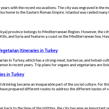
00 years with the recent excavations. The city was engraved in the
 also home to the Eastern Roman Empire. Istanbul was raided many t
ya) province belongs to Mediterranean Region. However, the city’
Kilis, and Syria and features a coast on the Mediterranean Sea. 
egetarian Itineraries in Turkey
arian in Turkey, which has a strong meat, barbecue, and kebab cult
on in recent years. Trip plans for vegans and vegetarians are lis
ies in Turkey
d drinking became an inseparable part of the social culture. For thi
ave prepared different routes to address the different tastes of vi
ting back to the time of the Hittites, the city became an important