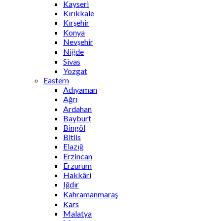
Kayseri
Kırıkkale
Kırşehir
Konya
Nevşehir
Niğde
Sivas
Yozgat
Eastern
Adıyaman
Ağrı
Ardahan
Bayburt
Bingöl
Bitlis
Elazığ
Erzincan
Erzurum
Hakkâri
Iğdır
Kahramanmaraş
Kars
Malatya