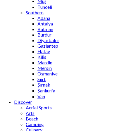
Muş
Tunceli
Southern
Adana
Antalya
Batman
Burdur
Diyarbakır
Gaziantep
Hatay
Kilis
Mardin
Mersin
Osmaniye
Siirt
Şırnak
Şanlıurfa
Van
Discover
Aerial Sports
Arts
Beach
Camping
Culinary