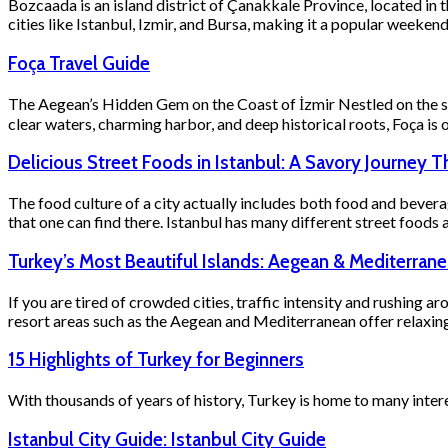
Bozcaada is an island district of Çanakkale Province, located in 
cities like Istanbul, Izmir, and Bursa, making it a popular week
Foça Travel Guide
The Aegean’s Hidden Gem on the Coast of İzmir Nestled on the sceni
clear waters, charming harbor, and deep historical roots, Foça is 
Delicious Street Foods in Istanbul: A Savory Journey T
The food culture of a city actually includes both food and bevera
that one can find there. Istanbul has many different street foods a 
Turkey’s Most Beautiful Islands: Aegean & Mediterran
If you are tired of crowded cities, traffic intensity and rushing a
resort areas such as the Aegean and Mediterranean offer relaxin
15 Highlights of Turkey for Beginners
With thousands of years of history, Turkey is home to many inter
Istanbul City Guide: Istanbul City Guide