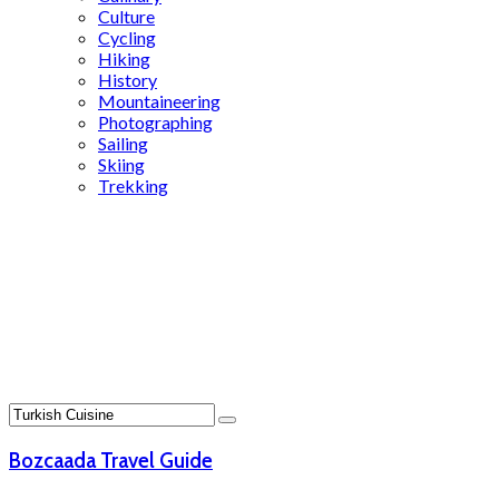
Culture
Cycling
Hiking
History
Mountaineering
Photographing
Sailing
Skiing
Trekking
Search
Results
for:
Turkish
Cuisine
Bozcaada Travel Guide