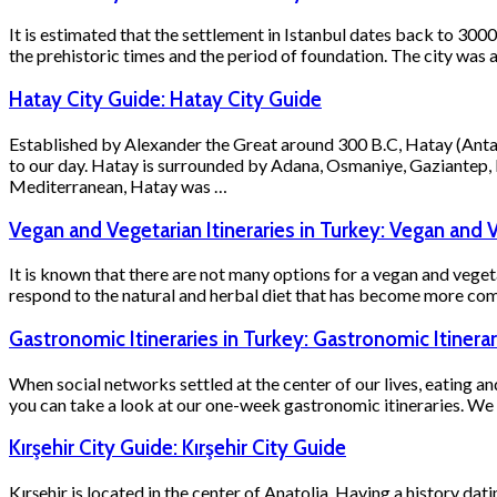
It is estimated that the settlement in Istanbul dates back to 30
the prehistoric times and the period of foundation. The city was
Hatay City Guide: Hatay City Guide
Established by Alexander the Great around 300 B.C, Hatay (Antak
to our day. Hatay is surrounded by Adana, Osmaniye, Gaziantep, 
Mediterranean, Hatay was …
Vegan and Vegetarian Itineraries in Turkey: Vegan and V
It is known that there are not many options for a vegan and veget
respond to the natural and herbal diet that has become more comm
Gastronomic Itineraries in Turkey: Gastronomic Itinerar
When social networks settled at the center of our lives, eating an
you can take a look at our one-week gastronomic itineraries. We h
Kırşehir City Guide: Kırşehir City Guide
Kırşehir is located in the center of Anatolia. Having a history da