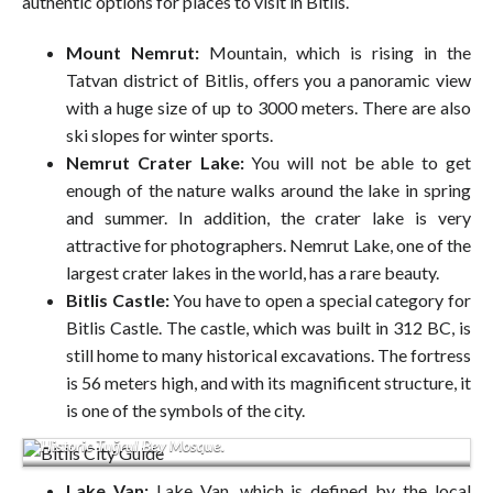
authentic options for places to visit in Bitlis.
Mount Nemrut:
Mountain, which is rising in the
Tatvan district of Bitlis, offers you a panoramic view
with a huge size of up to 3000 meters. There are also
ski slopes for winter sports.
Nemrut Crater Lake:
You will not be able to get
enough of the nature walks around the lake in spring
and summer. In addition, the crater lake is very
attractive for photographers. Nemrut Lake, one of the
largest crater lakes in the world, has a rare beauty.
Bitlis Castle:
You have to open a special category for
Bitlis Castle. The castle, which was built in 312 BC, is
still home to many historical excavations. The fortress
is 56 meters high, and with its magnificent structure, it
is one of the symbols of the city.
Historic Tuğrul Bey Mosque.
Lake Van:
Lake Van, which is defined by the local