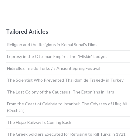
Tailored Articles
Religion and the Religious in Kemal Sunal’s Films
Leprosy in the Ottoman Empire: The “Miskin” Lodges
Hıdırellez: Inside Turkey’s Ancient Spring Festival
The Scientist Who Prevented Thalidomide Tragedy in Turkey
The Lost Colony of the Caucasus: The Estonians in Kars
From the Coast of Calabria to Istanbul: The Odyssey of Uluç Ali
(Occhiali)
The Hejaz Railway Is Coming Back
The Greek Soldiers Executed for Refusing to Kill Turks in 1921