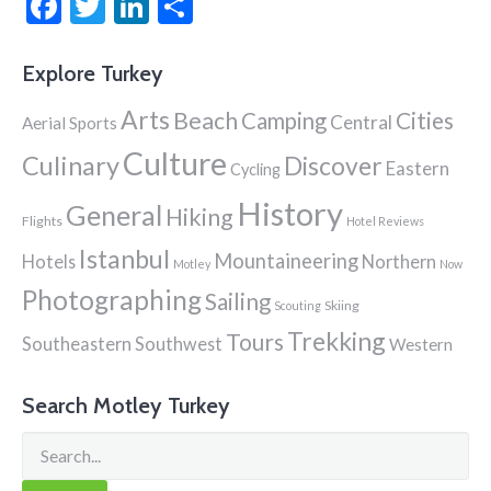
Facebook
Twitter
LinkedIn
Share
Explore Turkey
Arts
Beach
Cities
Camping
Central
Aerial Sports
Culture
Culinary
Discover
Eastern
Cycling
History
General
Hiking
Flights
Hotel Reviews
Istanbul
Mountaineering
Hotels
Northern
Motley
Now
Photographing
Sailing
Skiing
Scouting
Trekking
Tours
Southeastern
Southwest
Western
Search Motley Turkey