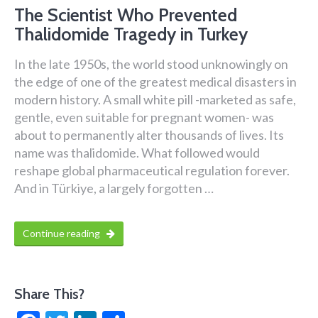
The Scientist Who Prevented
Thalidomide Tragedy in Turkey
In the late 1950s, the world stood unknowingly on
the edge of one of the greatest medical disasters in
modern history. A small white pill -marketed as safe,
gentle, even suitable for pregnant women- was
about to permanently alter thousands of lives. Its
name was thalidomide. What followed would
reshape global pharmaceutical regulation forever.
And in Türkiye, a largely forgotten …
Continue reading
Share This?