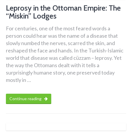
Leprosy in the Ottoman Empire: The
“Miskin” Lodges
For centuries, one of the most feared words a
person could hear was the name of a disease that
slowly numbed the nerves, scarred the skin, and
reshaped the face and hands. In the Turkish-Islamic
world that disease was called cüzzam – leprosy. Yet
the way the Ottomans dealt with it tells a
surprisingly humane story, one preserved today
mostly in …
Continue reading