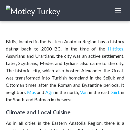
Bitlis, located in the Eastern Anatolia Region, has a history
dating back to 2000 BC. In the time of the
Hittites
,
Assyrians and Urartians, the city was an active settlement.
Later, Scythians, Medes and Lydians also came to the city.
The historic city, which also hosted Alexander the Great,
was transformed into Turkish homeland in the Seljuk and
Ottoman times after the Roman and Byzantine periods. It
neighbors
Muş
and
Ağrı
in the north,
Van
in the east,
Siirt
in
the South, and Batman in the west.
Climate and Local Cuisine
As in all cities in the Eastern Anatolia Region, there is a