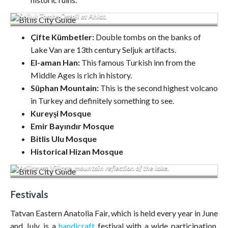
Seljuk Tombs Detail at Ahlat.
Çifte Kümbetler:
Double tombs on the banks of
Lake Van are 13th century Seljuk artifacts.
El-aman Han:
This famous Turkish inn from the
Middle Ages is rich in history.
Süphan Mountain:
This is the second highest volcano
in Turkey and definitely something to see.
Kureyşi Mosque
Emir Bayındır Mosque
Bitlis Ulu Mosque
Historical Hizan Mosque
Adilcevaz Village, mountain reflection of the lake.
Festivals
Tatvan Eastern Anatolia Fair, which is held every year in June
and July, is a
handicraft
festival with a wide participation.