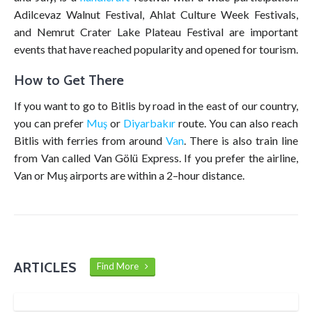
Adilcevaz Walnut Festival, Ahlat Culture Week Festivals,
and Nemrut Crater Lake Plateau Festival are important
events that have reached popularity and opened for tourism.
How to Get There
If you want to go to Bitlis by road in the east of our country,
you can prefer
Muş
or
Diyarbakır
route. You can also reach
Bitlis with ferries from around
Van
. There is also train line
from Van called Van Gölü Express. If you prefer the airline,
Van or Muş airports are within a 2–hour distance.
ARTICLES
Find More