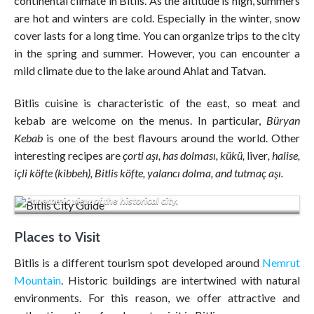
continental climate in Bitlis. As the altitude is high, summers
are hot and winters are cold. Especially in the winter, snow
cover lasts for a long time. You can organize trips to the city
in the spring and summer. However, you can encounter a
mild climate due to the lake around Ahlat and Tatvan.
Bitlis cuisine is characteristic of the east, so meat and
kebab are welcome on the menus. In particular,
Büryan
Kebab
is one of the best flavours around the world. Other
interesting recipes are
çorti aşı, has dolması, kükü,
liver
, halise,
içli köfte (kibbeh), Bitlis köfte, yalancı dolma, and tutmaç aşı.
Panoramic view of the historical city.
Places to Visit
Bitlis is a different tourism spot developed around
Nemrut
Mountain
. Historic buildings are intertwined with natural
environments. For this reason, we offer attractive and