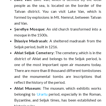
people as the sea, is located on the border of the
Tatvan district. You can visit Lake Van, which is
formed by explosions in Mt. Nemrut, between Tatvan
and Van.
Şerefiye Mosque:
An old church transformed into a
mosque in the 1500s.
İhlasiye Madrasah:
A sheltered madrasah from the
Seljuk period, built in 1216.
Ahlat Seljuk Cemetery:
The cemetery, which is in the
district of Ahlat and belongs to the Seljuk period, is
one of the most important open air museums today.
There are more than 8 thousand different tombstones
and the monumental tombs are inscriptions that
reflect the history of the period.
Ahlat Museum:
The museum. which exhibits works
belonging to
Urartu
period, especially in the Roman,
Byzantine, and Seljuk times, has been established on
historic ruins.