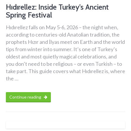
Hıdırellez: Inside Turkey’s Ancient
Spring Festival
Hıdırellez falls on May 5-6, 2026 – the night when,
according to centuries-old Anatolian tradition, the
prophets Hızır and İlyas meet on Earth and the world
tips from winter into summer. It’s one of Turkey’s
oldest and most quietly magical celebrations, and
you don’t need to be religious – or even Turkish – to
take part. This guide covers what Hıdırellez is, where
the …
Continue reading