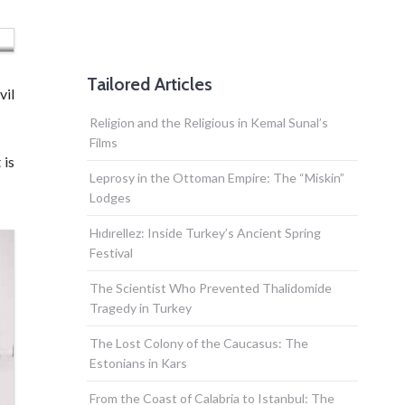
Tailored Articles
vil
Religion and the Religious in Kemal Sunal’s
Films
 is
Leprosy in the Ottoman Empire: The “Miskin”
Lodges
Hıdırellez: Inside Turkey’s Ancient Spring
Festival
The Scientist Who Prevented Thalidomide
Tragedy in Turkey
The Lost Colony of the Caucasus: The
Estonians in Kars
From the Coast of Calabria to Istanbul: The