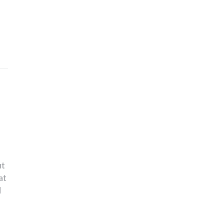
ut
at
d