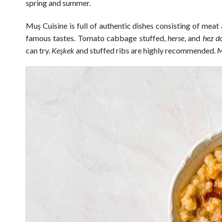
spring and summer.
Muş Cuisine is full of authentic dishes consisting of meat
famous tastes. Tomato cabbage stuffed,
herse
, and
hez
d
can try.
Keşkek
and stuffed ribs are highly recommended.
M