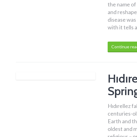
the name of 
and reshaped
disease was 
with it tell
Continue rea
Hıdıre
Spring
Hıdırellez f
centuries-ol
Earth and th
oldest and m
religious – 