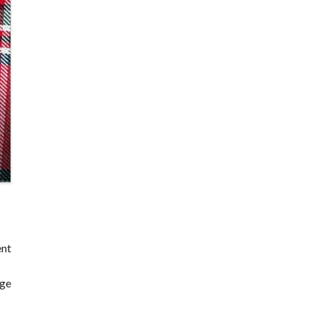
ent
dge