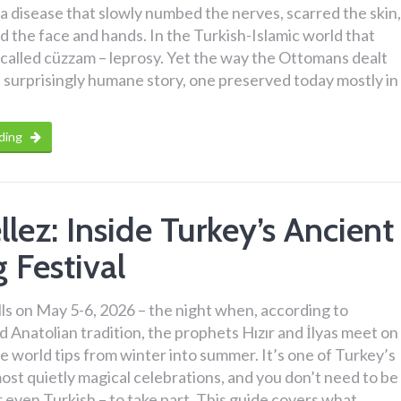
a disease that slowly numbed the nerves, scarred the skin,
 the face and hands. In the Turkish-Islamic world that
called cüzzam – leprosy. Yet the way the Ottomans dealt
s a surprisingly humane story, one preserved today mostly in
ding
llez: Inside Turkey’s Ancient
 Festival
alls on May 5-6, 2026 – the night when, according to
d Anatolian tradition, the prophets Hızır and İlyas meet on
e world tips from winter into summer. It’s one of Turkey’s
ost quietly magical celebrations, and you don’t need to be
or even Turkish – to take part. This guide covers what