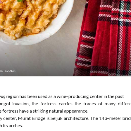
er sauce.
ş region has been used as a wine–producing center in the past
gol invasion, the fortress carries the traces of many differ
he fortress have a striking natural appearance.
 center, Murat Bridge is Seljuk architecture. The 143–meter bri
 its arches.