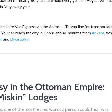
dition for nearly 80 years, are held every year on August 25–26.
 in May every year.
the Lake Van Express via the Ankara – Tatvan line for transportat
rt. You can reach the city in 1 hour and 40 minutes from
Ankara
. W
um
and
Diyarbakır
.
sy in the Ottoman Empire:
Miskin” Lodges
s, one of the most feared words a person could hear was