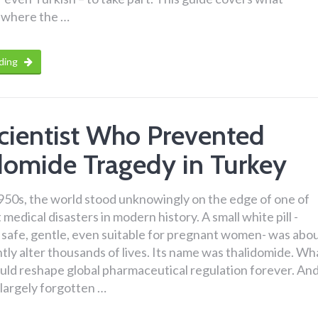
s, where the …
ding
cientist Who Prevented
domide Tragedy in Turkey
1950s, the world stood unknowingly on the edge of one of
medical disasters in modern history. A small white pill -
 safe, gentle, even suitable for pregnant women- was abo
ly alter thousands of lives. Its name was thalidomide. Wh
uld reshape global pharmaceutical regulation forever. An
a largely forgotten …