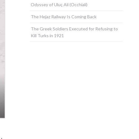
Odyssey of Uluç Ali (Occhiali)
The Hejaz Railway Is Coming Back
The Greek Soldiers Executed for Refusing to
Kill Turks in 1921