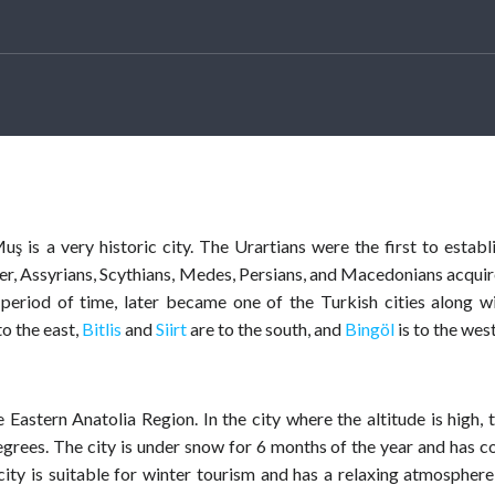
ş is a very historic city. The Urartians were the first to establ
ater, Assyrians, Scythians, Medes, Persians, and Macedonians acqui
eriod of time, later became one of the Turkish cities along w
to the east,
Bitlis
and
Siirt
are to the south, and
Bingöl
is to the west
 Eastern Anatolia Region. In the city where the altitude is high, 
grees. The city is under snow for 6 months of the year and has c
ty is suitable for winter tourism and has a relaxing atmosphere