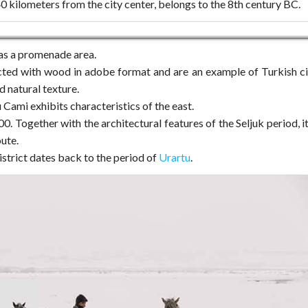
40 kilometers from the city center, belongs to the 8th century BC.
as a promenade area.
ed with wood in adobe format and are an example of Turkish ci
d natural texture.
u Cami exhibits characteristics of the east.
00. Together with the architectural features of the Seljuk period, it
ute.
istrict dates back to the period of
Urartu
.