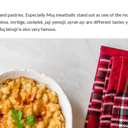
 and pastries. Especially Muş meatballs stand out as one of the m
olma, mırtöge, cavbelek, jağ yemeği, ayran aşı
are different tastes 
uş böreği
is also very famous.