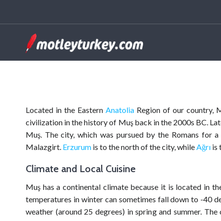
Located in the Eastern
Anatolia
Region of our country, Mu
civilization in the history of Muş back in the 2000s BC. L
Muş. The city, which was pursued by the Romans for a p
Malazgirt.
Erzurum
is to the north of the city, while
Ağrı
is 
Climate and Local Cuisine
Muş has a continental climate because it is located in the
temperatures in winter can sometimes fall down to -40 de
weather (around 25 degrees) in spring and summer. The ci