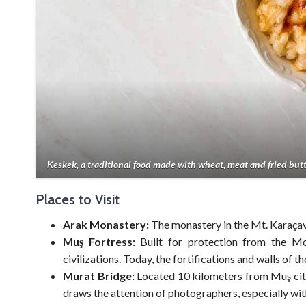
Keskek, a traditional food made with wheat, meat and fried butt
Places to Visit
Arak Monastery:
The monastery in the Mt. Karaçavu
Muş Fortress:
Built for protection from the Mon
civilizations. Today, the fortifications and walls of t
Murat Bridge:
Located 10 kilometers from Muş city
draws the attention of photographers, especially with