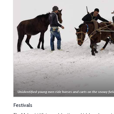
Unidentified young men ride horses and carts on the snowy fiel
Festivals