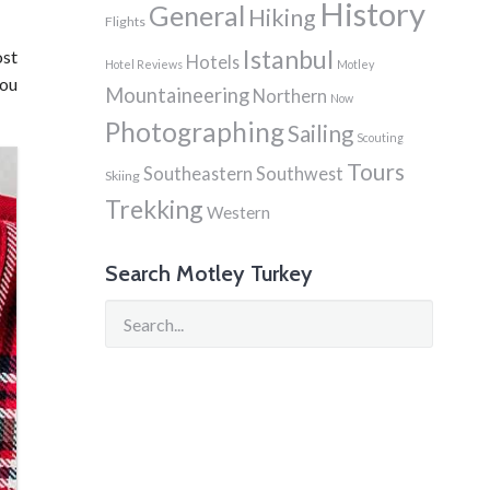
History
General
Hiking
Flights
Istanbul
ost
Hotels
Hotel Reviews
Motley
you
Mountaineering
Northern
Now
Photographing
Sailing
Scouting
Tours
Southeastern
Southwest
Skiing
Trekking
Western
Search Motley Turkey