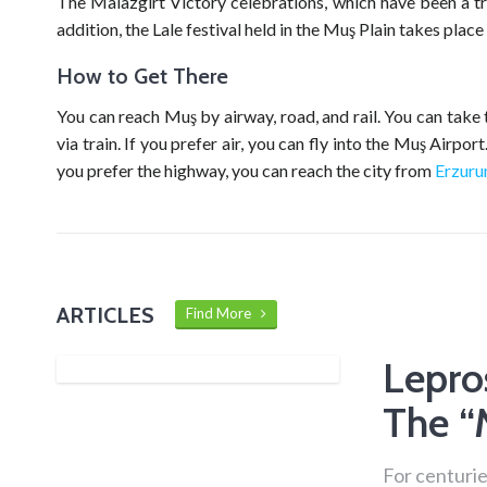
The Malazgirt Victory celebrations, which have been a tra
addition, the Lale festival held in the Muş Plain takes place
How to Get There
You can reach Muş by airway, road, and rail. You can take 
via train. If you prefer air, you can fly into the Muş Airpo
you prefer the highway, you can reach the city from
Erzur
ARTICLES
Find More
Lepro
The “
For centurie