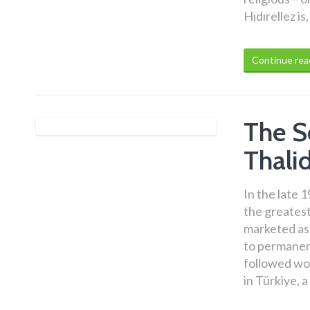
Hıdırellez i
Continue rea
The S
Thali
In the late 
the greatest 
marketed as
to permanent
followed wo
in Türkiye, 