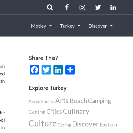
Motley
Turkey
Discover
Share This?
ish
Facebook
Twitter
LinkedIn
Share
red
ith
Explore Turkey
.
Arts
Beach
Camping
Aerial Sports
Culinary
Cities
Central
the
ool
Culture
Discover
Eastern
Cycling
 in