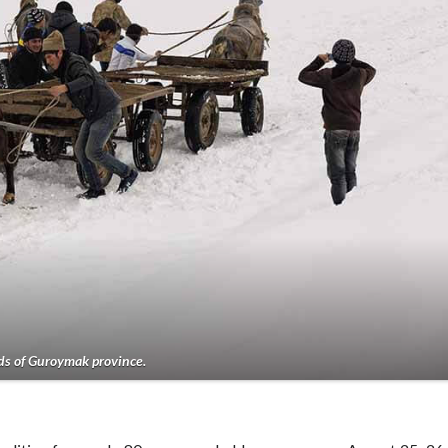
ds of Guroymak province.