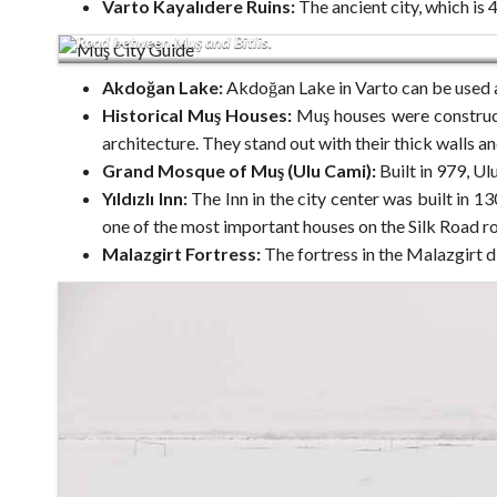
Varto Kayalıdere Ruins:
The ancient city, which is 
Road between Muş and Bitlis.
Akdoğan Lake:
Akdoğan Lake in Varto can be used 
Historical Muş Houses:
Muş houses were construct
architecture. They stand out with their thick walls an
Grand Mosque of Muş (Ulu Cami):
Built in 979, Ul
Yıldızlı Inn:
The Inn in the city center was built in 13
one of the most important houses on the Silk Road ro
Malazgirt Fortress:
The fortress in the Malazgirt d