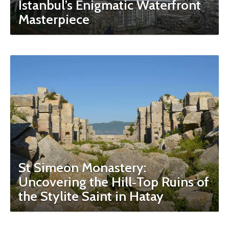
Istanbul’s Enigmatic Waterfront
Masterpiece
St Simeon Monastery:
Uncovering the Hill‑Top Ruins of
the Stylite Saint in Hatay