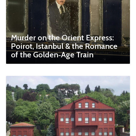
Murder on the Orient Express:
Poirot, Istanbul & the Romance
of the Golden‑Age Train