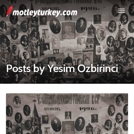
Posts by Yesim Ozbirinci