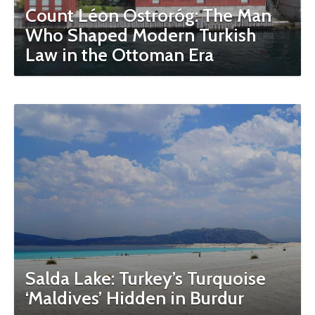
Count Léon Ostroróg: The Man
Who Shaped Modern Turkish
Law in the Ottoman Era
Salda Lake: Turkey’s Turquoise
‘Maldives’ Hidden in Burdur