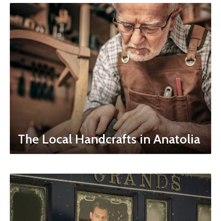
The Local Handcrafts in Anatolia