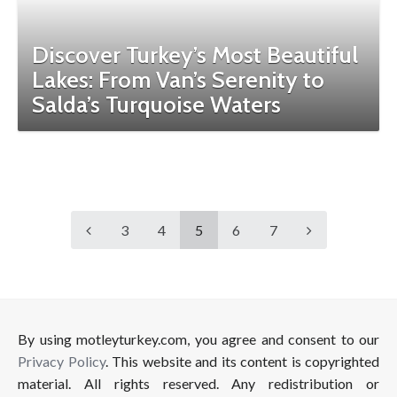
Discover Turkey’s Most Beautiful
Lakes: From Van’s Serenity to
Salda’s Turquoise Waters
3
4
5
6
7
By using motleyturkey.com, you agree and consent to our
Privacy Policy
. This website and its content is copyrighted
material. All rights reserved. Any redistribution or