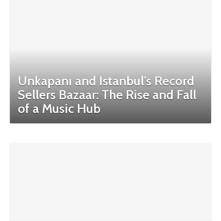
Unkapanı and Istanbul’s Record
Sellers Bazaar: The Rise and Fall
of a Music Hub