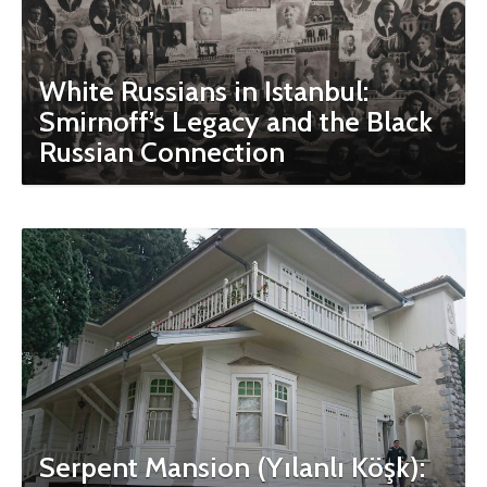
White Russians in Istanbul:
Smirnoff’s Legacy and the Black
Russian Connection
Serpent Mansion (Yılanlı Köşk):