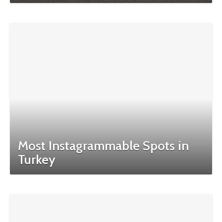
Most Instagrammable Spots in
Turkey