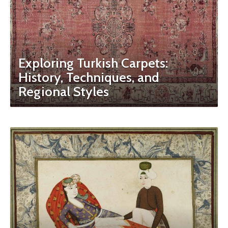
Exploring Turkish Carpets:
History, Techniques, and
Regional Styles