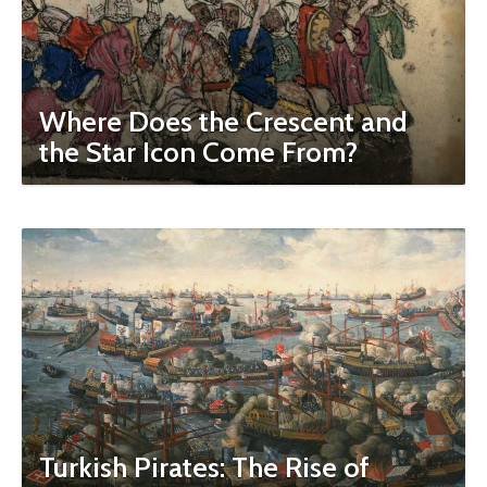
Where Does the Crescent and
the Star Icon Come From?
Turkish Pirates: The Rise of