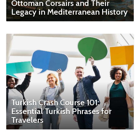
Ottoman Corsairs and Their
Legacy in Mediterranean History
Turkish Crash Course 101:
Essential Turkish Phrases for
Travelers