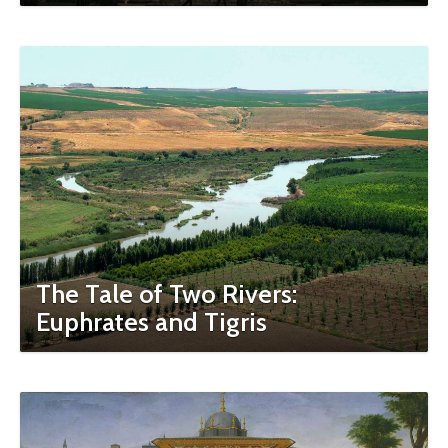
The Tale of Two Rivers:
Euphrates and Tigris