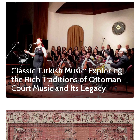
Classic Turkish Music: Exploring
the Rich Traditions of Ottoman
Court Music and Its Legacy