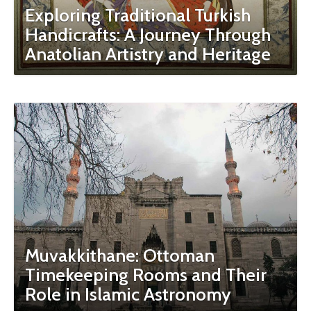
Exploring Traditional Turkish
Handicrafts: A Journey Through
Anatolian Artistry and Heritage
Muvakkithane: Ottoman
Timekeeping Rooms and Their
Role in Islamic Astronomy