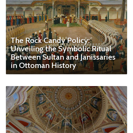
The Rock Candy Policy:
Unveiling the Symbolic Ritual
Between Sultan and Janissaries
in Ottoman History