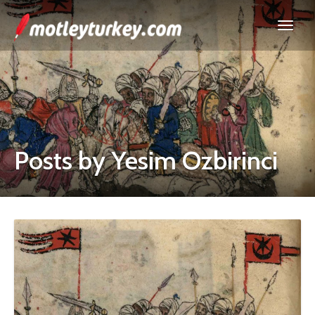
Posts by Yesim Ozbirinci