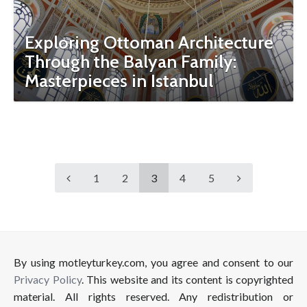
Exploring Ottoman Architecture
Through the Balyan Family:
Masterpieces in Istanbul
1
2
3
4
5
By using motleyturkey.com, you agree and consent to our
Privacy Policy
. This website and its content is copyrighted
material. All rights reserved. Any redistribution or