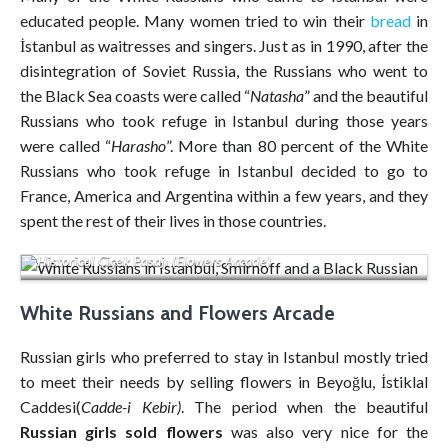
educated people. Many women tried to win their
bread
in
İstanbul as waitresses and singers. Just as in 1990, after the
disintegration of Soviet Russia, the Russians who went to
the Black Sea coasts were called “
Natasha
” and the beautiful
Russians who took refuge in Istanbul during those years
were called “
Harasho
”. More than 80 percent of the White
Russians who took refuge in Istanbul decided to go to
France, America and Argentina within a few years, and they
spent the rest of their lives in those countries.
Historical Çiçek Pasajı (Flowers Arcade)
White Russians and Flowers Arcade
Russian girls who preferred to stay in Istanbul mostly tried
to meet their needs by selling flowers in Beyoğlu, İstiklal
Caddesi(
Cadde-i Kebir)
. The period when the beautiful
Russian girls sold flowers
was also very nice for the