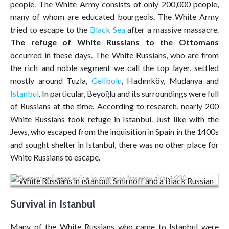
people. The White Army consists of only 200,000 people,
many of whom are educated bourgeois. The White Army
tried to escape to the
Black Sea
after a massive massacre.
The refuge of White Russians
to the Ottomans
occurred in these days. The White Russians, who are from
the rich and noble segment we call the top layer, settled
mostly around Tuzla,
Gelibolu
, Hadımköy, Mudanya and
Istanbul
. In particular, Beyoğlu and its surroundings were full
of Russians at the time. According to research, nearly 200
White Russians took refuge in Istanbul. Just like with the
Jews, who escaped from the inquisition in Spain in the 1400s
and sought shelter in Istanbul, there was no other place for
White Russians to escape.
Russian refugees living in camps in Istanbul circa 1920.
Survival in Istanbul
Many of the White Russians who came to Istanbul were