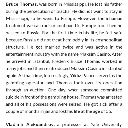
Bruce Thomas
, was born in Mississippi. He lost his father
during the persecution of blacks. He did not want to stay in
Mississippi, so he went to Europe. However, the inhuman
treatment we call racism continued in Europe too. Then he
passed to Russia. For the first time in his life, he felt safe
because Russia did not treat hem oddly in its cosmopolitan
structure. He got married twice and was active in the
entertainment industry with the name Maksim Casino. After
he arrived in İstanbul, Frederik Bruce Thomas worked in
many jobs and then reintroduced Maksim Casino in Istanbul
again. At that time, interestingly, Yıldız Palace served as the
gambling operator, and Thomas took over its operation
through an auction. One day, when someone committed
suicide in front of the gambling house, Thomas was arrested
and all of his possessions were seized. He got sick after a
couple of months in jail and lost his life at the age of 55.
Vladimir Alekxandrov
, a professor at Yale University,