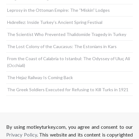
Leprosy in the Ottoman Empire: The “Miskin” Lodges
Hıdırellez: Inside Turkey’s Ancient Spring Festival
The Scientist Who Prevented Thalidomide Tragedy in Turkey
The Lost Colony of the Caucasus: The Estonians in Kars
From the Coast of Calabria to Istanbul: The Odyssey of Uluç Ali
(Occhiali)
The Hejaz Railway Is Coming Back
The Greek Soldiers Executed for Refusing to Kill Turks in 1921
By using motleyturkey.com, you agree and consent to our
Privacy Policy
. This website and its content is copyrighted