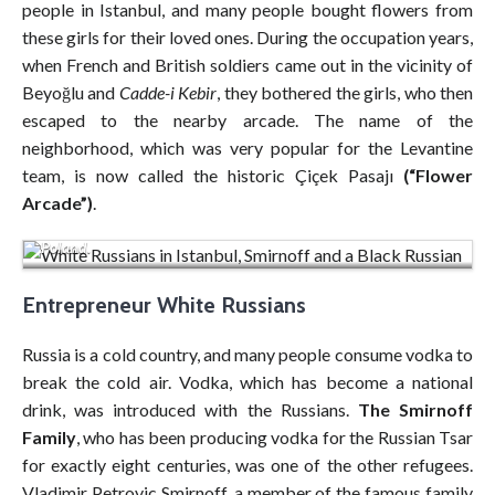
people in Istanbul, and many people bought flowers from
these girls for their loved ones. During the occupation years,
when French and British soldiers came out in the vicinity of
Beyoğlu and
Cadde-i Kebir
, they bothered the girls, who then
escaped to the nearby arcade. The name of the
neighborhood, which was very popular for the Levantine
team, is now called the historic Çiçek Pasajı
(“Flower
Aleksander and Zinaida Smirnoff, a Russian couple from St.
Arcade”)
.
Petersburg, were living in Kopytow when the Nazis invaded
Poland.
Entrepreneur White Russians
Russia is a cold country, and many people consume vodka to
break the cold air. Vodka, which has become a national
drink, was introduced with the Russians.
The Smirnoff
Family
, who has been producing vodka for the Russian Tsar
for exactly eight centuries, was one of the other refugees.
Vladimir Petrovic Smirnoff, a member of the famous family