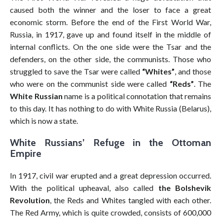
caused both the winner and the loser to face a great
economic storm. Before the end of the First World War,
Russia, in 1917, gave up and found itself in the middle of
internal conflicts. On the one side were the Tsar and the
defenders, on the other side, the communists. Those who
struggled to save the Tsar were called
“Whites”
, and those
who were on the communist side were called
“Reds”
. The
White Russian
name is a political connotation that remains
to this day. It has nothing to do with White Russia (Belarus),
which is now a state.
White Russians’ Refuge in the Ottoman
Empire
In 1917, civil war erupted and a great depression occurred.
With the political upheaval, also called
the Bolshevik
Revolution
, the Reds and Whites tangled with each other.
The Red Army, which is quite crowded, consists of 600,000