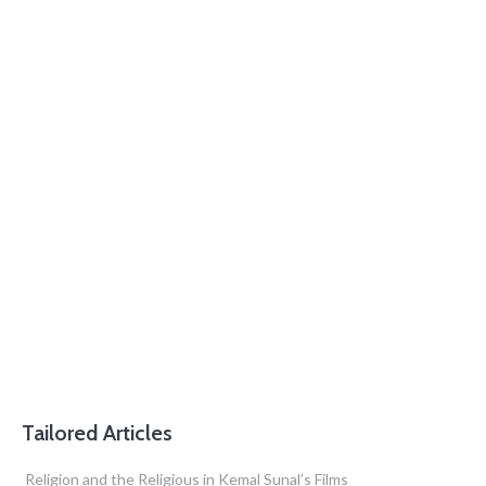
Tailored Articles
Religion and the Religious in Kemal Sunal’s Films