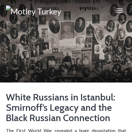
White Russians in Istanbul:
Smirnoff’s Legacy and the
Black Russian Connection
The First World War revealed a huge devastation that