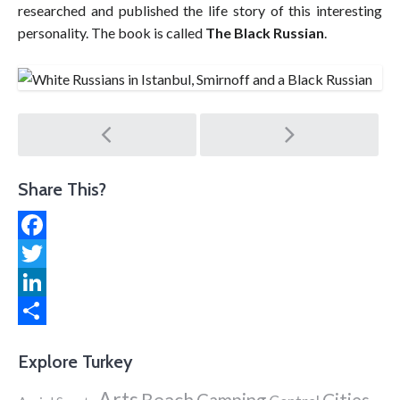
researched and published the life story of this interesting
personality. The book is called
The Black Russian
.
Post
navigation
Share This?
Facebook
Twitter
LinkedIn
Share
Explore Turkey
Arts
Beach
Cities
Camping