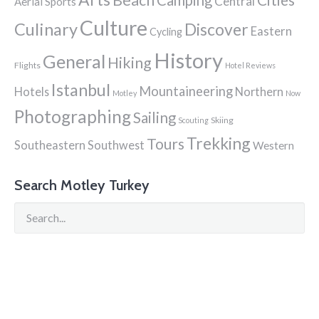
Central
Aerial Sports
Culture
Culinary
Discover
Eastern
Cycling
History
General
Hiking
Flights
Hotel Reviews
Istanbul
Mountaineering
Hotels
Northern
Motley
Now
Photographing
Sailing
Skiing
Scouting
Trekking
Tours
Southeastern
Southwest
Western
Search Motley Turkey