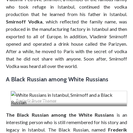
who took refuge in Istanbul, continued the vodka
production that he learned from his father in Istanbul.
Smirnoff Vodka
, which reflected the family name, was
produced in the manufacturing factory in Istanbul and then
exported to all of Europe. In addition, Vladimir Smirnoff
opened and operated a drink house called the Parizyen.
After a while, he moved to Paris with the secret of vodka
that he did not share with anyone. Soon after, Smirnoff
Vodka was heard all over the world.
A Black Russian among White Russians
Frederik Bruce Thomas
The Black Russian among the White Russians
is an
interesting person who is still remembered for his story and
legacy in Istanbul. The Black Russian, named
Frederik