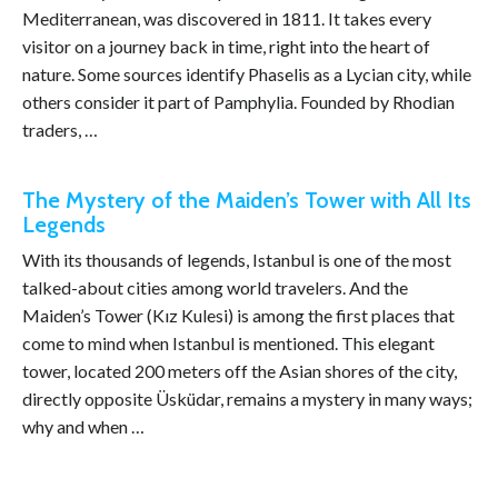
Mediterranean, was discovered in 1811. It takes every
visitor on a journey back in time, right into the heart of
nature. Some sources identify Phaselis as a Lycian city, while
others consider it part of Pamphylia. Founded by Rhodian
traders, …
The Mystery of the Maiden’s Tower with All Its
Legends
With its thousands of legends, Istanbul is one of the most
talked-about cities among world travelers. And the
Maiden’s Tower (Kız Kulesi) is among the first places that
come to mind when Istanbul is mentioned. This elegant
tower, located 200 meters off the Asian shores of the city,
directly opposite Üsküdar, remains a mystery in many ways;
why and when …