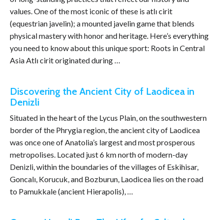
values. One of the most iconic of these is atlı cirit
(equestrian javelin); a mounted javelin game that blends
physical mastery with honor and heritage. Here’s everything
you need to know about this unique sport: Roots in Central
Asia Atlı cirit originated during …
Discovering the Ancient City of Laodicea in
Denizli
Situated in the heart of the Lycus Plain, on the southwestern
border of the Phrygia region, the ancient city of Laodicea
was once one of Anatolia’s largest and most prosperous
metropolises. Located just 6 km north of modern-day
Denizli, within the boundaries of the villages of Eskihisar,
Goncalı, Korucuk, and Bozburun, Laodicea lies on the road
to Pamukkale (ancient Hierapolis), …