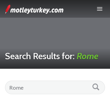
Search Results for:
Rome