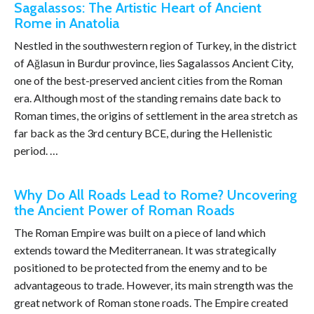
Sagalassos: The Artistic Heart of Ancient
Rome in Anatolia
Nestled in the southwestern region of Turkey, in the district
of Ağlasun in Burdur province, lies Sagalassos Ancient City,
one of the best-preserved ancient cities from the Roman
era. Although most of the standing remains date back to
Roman times, the origins of settlement in the area stretch as
far back as the 3rd century BCE, during the Hellenistic
period. …
Why Do All Roads Lead to Rome? Uncovering
the Ancient Power of Roman Roads
The Roman Empire was built on a piece of land which
extends toward the Mediterranean. It was strategically
positioned to be protected from the enemy and to be
advantageous to trade. However, its main strength was the
great network of Roman stone roads. The Empire created