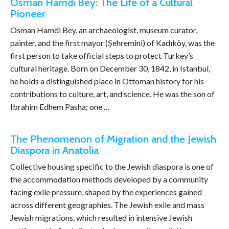
Osman Hamdi Bey: The Life of a Cultural
Pioneer
Osman Hamdi Bey, an archaeologist, museum curator,
painter, and the first mayor (Şehremini) of Kadıköy, was the
first person to take official steps to protect Turkey’s
cultural heritage. Born on December 30, 1842, in Istanbul,
he holds a distinguished place in Ottoman history for his
contributions to culture, art, and science. He was the son of
Ibrahim Edhem Pasha; one …
The Phenomenon of Migration and the Jewish
Diaspora in Anatolia
Collective housing specific to the Jewish diaspora is one of
the accommodation methods developed by a community
facing exile pressure, shaped by the experiences gained
across different geographies. The Jewish exile and mass
Jewish migrations, which resulted in intensive Jewish