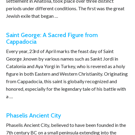
settlement in Anatolia, took place over three distinct
periods under different conditions. The first was the great
Jewish exile that began …
Saint George: A Sacred Figure from
Cappadocia
Every year, 23rd of April marks the feast day of Saint
George ,known by various names such as Sankt Jordi in
Catalonia and Aya Yorgi in Turkey, who is revered as a holy
figure in both Eastern and Western Christianity. Originating
from Cappadocia, this saint is globally recognized and
honored, especially for the legendary tale of his battle with
a …
Phaselis Ancient City
Phaselis Ancient City, believed to have been founded in the
7th century BC on a small peninsula extending into the