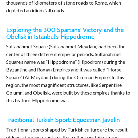
thousands of kilometers of stone roads to Rome, which
depicted an idiom “all roads …
Exploring the 300 Spartans’ Victory and the
Obelisk in Istanbul’s Hippodrome
Sultanahmet Square (Sultanahmet Meydanı) had been the
center of three different emperor periods. Sultanahmet
Square’s name was “Hippodrome” (Hipodrom) during the
Byzantine and Roman Empires and it was called “Horse
Square” (At Meydanı) during the Ottoman Empire. In this
region, the most magnificent structures, like Serpentine
Column, and Obelisk, were built by these empires thanks to
this feature. Hippodrome was …
Traditional Turkish Sport: Equestrian Javelin
Traditional sports shaped by Turkish culture are the result
of long-standing practices that reflect our history and