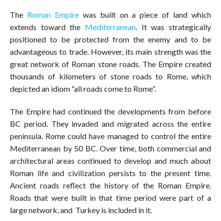
The
Roman Empire
was built on a piece of land which
extends toward the
Mediterranean
. It was strategically
positioned to be protected from the enemy and to be
advantageous to trade. However, its main strength was the
great network of Roman stone roads. The Empire created
thousands of kilometers of stone roads to Rome, which
depicted an idiom “all roads come to Rome”.
The Empire had continued the developments from before
BC period. They invaded and migrated across the entire
peninsula. Rome could have managed to control the entire
Mediterranean by 50 BC. Over time, both commercial and
architectural areas continued to develop and much about
Roman life and civilization persists to the present time.
Ancient roads reflect the history of the Roman Empire.
Roads that were built in that time period were part of a
large network, and Turkey is included in it.