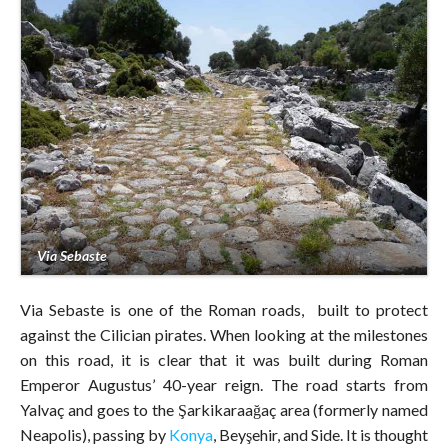
Via Sebaste
Via Sebaste is one of the Roman roads, built to protect
against the Cilician pirates. When looking at the milestones
on this road, it is clear that it was built during Roman
Emperor Augustus’ 40-year reign. The road starts from
Yalvaç and goes to the Şarkikaraağaç area (formerly named
Neapolis), passing by
Konya
, Beyşehir, and Side. It is thought