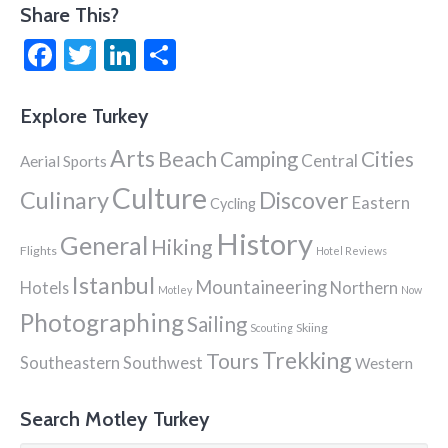
navigation
Share This?
Facebook
Twitter
LinkedIn
Share
Explore Turkey
Arts
Beach
Cities
Camping
Central
Aerial Sports
Culture
Culinary
Discover
Eastern
Cycling
History
General
Hiking
Flights
Hotel Reviews
Istanbul
Mountaineering
Hotels
Northern
Motley
Now
Photographing
Sailing
Skiing
Scouting
Trekking
Tours
Southeastern
Southwest
Western
Search Motley Turkey