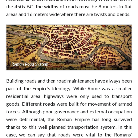
the 450s BC, the widths of roads must be 8 meters in flat
areas and 16 meters wide where there are twists and bends.
Roman Road System
Building roads and then road maintenance have always been
part of the Empire’s ideology. While Rome was a smaller
residential area, highways were only used to transport
goods. Different roads were built for movement of armed
forces. Although poor governance and external occupation
were detrimental, the Roman Empire has long survived
thanks to this well planned transportation system. In this
case, we can say that roads were vital to the Romans’