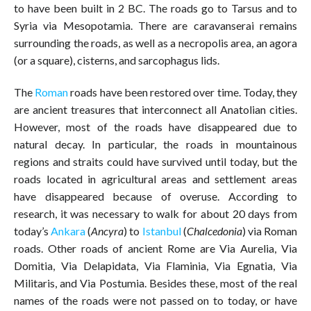
to have been built in 2 BC. The roads go to Tarsus and to
Syria via Mesopotamia. There are caravanserai remains
surrounding the roads, as well as a necropolis area, an agora
(or a square), cisterns, and sarcophagus lids.
The
Roman
roads have been restored over time. Today, they
are ancient treasures that interconnect all Anatolian cities.
However, most of the roads have disappeared due to
natural decay. In particular, the roads in mountainous
regions and straits could have survived until today, but the
roads located in agricultural areas and settlement areas
have disappeared because of overuse. According to
research, it was necessary to walk for about 20 days from
today’s
Ankara
(
Ancyra
) to
Istanbul
(
Chalcedonia
) via Roman
roads. Other roads of ancient Rome are Via Aurelia, Via
Domitia, Via Delapidata, Via Flaminia, Via Egnatia, Via
Militaris, and Via Postumia. Besides these, most of the real
names of the roads were not passed on to today, or have