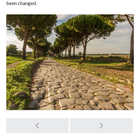
been changed.
Post