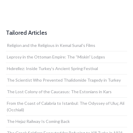
Tailored Articles
Religion and the Religious in Kemal Sunal’s Films
Leprosy in the Ottoman Empire: The “Miskin” Lodges
Hıdırellez: Inside Turkey’s Ancient Spring Festival
The Scientist Who Prevented Thalidomide Tragedy in Turkey
The Lost Colony of the Caucasus: The Estonians in Kars
From the Coast of Calabria to Istanbul: The Odyssey of Uluç Ali
(Occhiali)
The Hejaz Railway Is Coming Back
The Greek Soldiers Executed for Refusing to Kill Turks in 1921