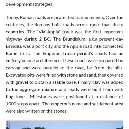
development strategies.
Today, Roman roads are protected as monuments. Over the
centuries, the Romans built roads across more than thirty
countries. The “Via Appia” track was the first important
highway during 2 BC. The Brundisium, a.k.a present-day
Brindisi, was a port city, and the Appia road interconnected
Rome to it. The Emperor Traian period’s roads had an
entirely unique architecture. These roads were prepared by
carving and were parallel to the river, far from the hills.
Excavated pits were filled with stone and sand, then covered
with gravel to obtain a stable base. Finally, clay was added
to the aggregate mixture and roads were built from with
flagstones. Milestones were positioned at a distance of
1000 steps apart. The emperor’s name and settlement area
were also written on the stones.