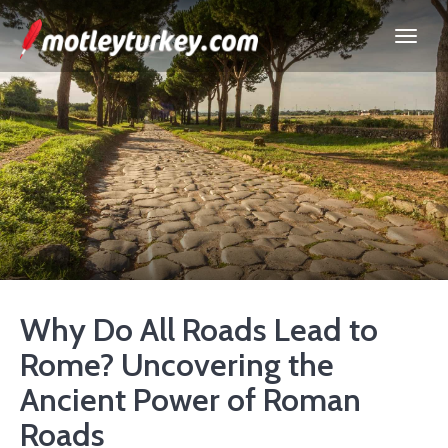
Why Do All Roads Lead to
Rome? Uncovering the
Ancient Power of Roman
Roads