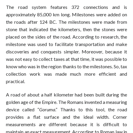
The road system features 372 connections and is
approximately 85,000 km long. Milestones were added on
the roads after 124 BC. The milestones were made from
stone that indicated the kilometers, then the stones were
placed on the sides of the road. According to research, the
milestone was used to facilitate transportation and make
discoveries and conquests simpler. Moreover, because it
was not easy to collect taxes at that time, it was possible to
know who was in the region thanks to the milestones. So, tax
collection work was made much more efficient and
practical.
A road of about a half kilometer had been built during the
golden age of the Empire. The Romans invented a measuring
device called “
Goruma
.” Thanks to this tool, the road
provides a flat surface and the ideal width. Corner
measurements are different because it is difficult to
maintain an exact measurement. According to Roman law in