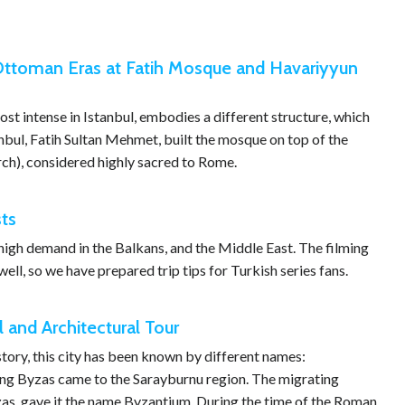
 Ottoman Eras at Fatih Mosque and Havariyyun
ost intense in Istanbul, embodies a different structure, which
nbul, Fatih Sultan Mehmet, built the mosque on top of the
ch), considered highly sacred to Rome.
sts
n high demand in the Balkans, and the Middle East. The filming
well, so we have prepared trip tips for Turkish series fans.
l and Architectural Tour
story, this city has been known by different names:
ing Byzas came to the Sarayburnu region. The migrating
yzas, gave it the name Byzantium. During the time of the Roman