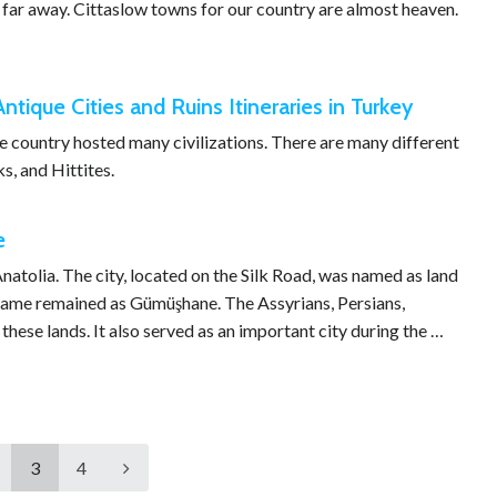
s far away. Cittaslow towns for our country are almost heaven.
Antique Cities and Ruins Itineraries in Turkey
the country hosted many civilizations. There are many different
s, and Hittites.
e
natolia. The city, located on the Silk Road, was named as land
s name remained as Gümüşhane. The Assyrians, Persians,
ese lands. It also served as an important city during the …
3
4