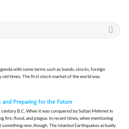
genda with some terms such as bonds, stocks, foreign
 old times. The first stock market of the world was
 and Preparing for the Future
7th century B.C. When it was conquered by Sultan Mehmet in
ing fire, flood, and plague. In recent times, when mentioning
not something new, though. The Istanbul Earthquakes actually