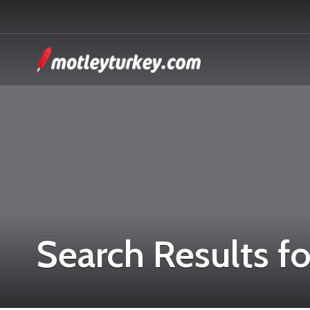
Search Results fo