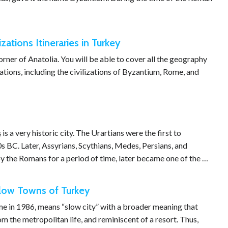
izations Itineraries in Turkey
 corner of Anatolia. You will be able to cover all the geography
zations, including the civilizations of Byzantium, Rome, and
s a very historic city. The Urartians were the first to
0s BC. Later, Assyrians, Scythians, Medes, Persians, and
 the Romans for a period of time, later became one of the …
slow Towns of Turkey
ome in 1986, means “slow city” with a broader meaning that
m the metropolitan life, and reminiscent of a resort. Thus,