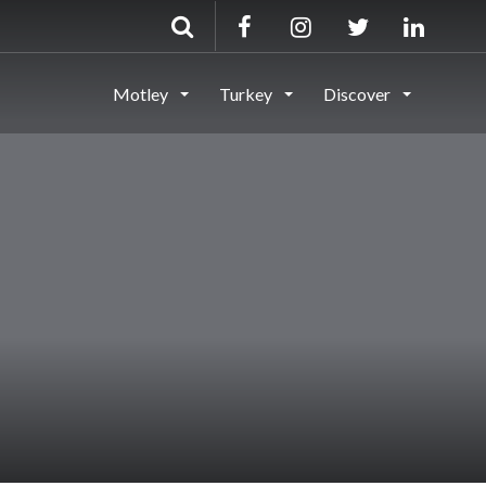
Motley
Turkey
Discover