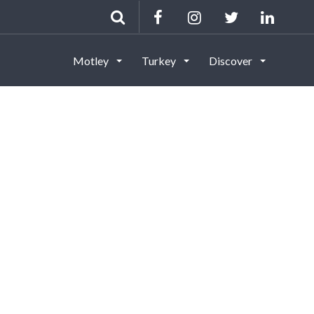
Motley
Turkey
Discover