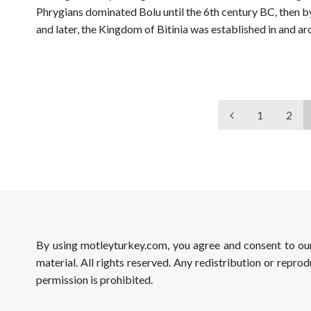
Phrygians dominated Bolu until the 6th century BC, then b
and later, the Kingdom of Bitinia was established in and 
1
2
By using motleyturkey.com, you agree and consent to o
material. All rights reserved. Any redistribution or reprod
permission is prohibited.