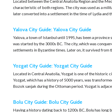
Located between the Central Anatolia Region and the Medi
characteristic of both regions. The city was used as a milit
later converted into a settlement in the time of Lydia and 
Yalova City Guide: Yalova City Guide
Yalova, a town of Istanbul until 1995, has been a province 
was started by the 3000s BC. The city, which was conquer
settlements in Byzantine times. Later on, it survived from
Yozgat City Guide: Yozgat City Guide
Located in Central Anatolia, Yozgat is one of the historic c
Yozgat, which has a history of 5000 years, was transformed 
Bozok sanjak during the Ottoman period. Yozgat is adjac
Bolu City Guide: Bolu City Guide
Having a history dating back to 1200s BC, Bolu has long be