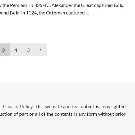
y the Persians. In 336 BC, Alexander the Great captured Bolu,
around Bolu. In 1324, the Ottoman captured …
3
4
5
ur
Privacy Policy
. This website and its content is copyrighted
uction of part or all of the contents in any form without prior