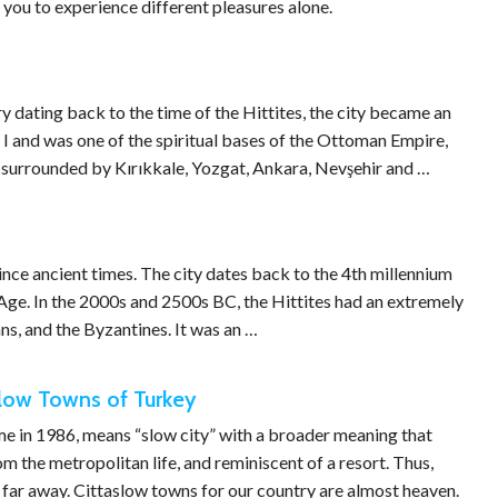
 you to experience different pleasures alone.
ory dating back to the time of the Hittites, the city became an
 I and was one of the spiritual bases of the Ottoman Empire,
is surrounded by Kırıkkale, Yozgat, Ankara, Nevşehir and …
nce ancient times. The city dates back to the 4th millennium
Age. In the 2000s and 2500s BC, the Hittites had an extremely
ans, and the Byzantines. It was an …
slow Towns of Turkey
ome in 1986, means “slow city” with a broader meaning that
m the metropolitan life, and reminiscent of a resort. Thus,
s far away. Cittaslow towns for our country are almost heaven.