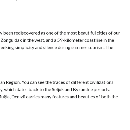
ly been rediscovered as one of the most beautiful cities of our
 Zonguldak in the west, and a 59-kilometer coastline in the
e seeking simplicity and silence during summer tourism. The
n Region. You can see the traces of different civilizations
ity, which dates back to the Seljuk and Byzantine periods.
uğla, Denizli carries many features and beauties of both the