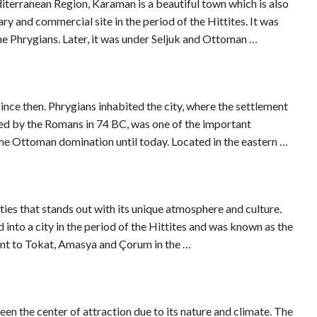
terranean Region, Karaman is a beautiful town which is also
ary and commercial site in the period of the Hittites. It was
the Phrygians. Later, it was under Seljuk and Ottoman …
since then. Phrygians inhabited the city, where the settlement
ed by the Romans in 74 BC, was one of the important
 the Ottoman domination until today. Located in the eastern …
ities that stands out with its unique atmosphere and culture.
into a city in the period of the Hittites and was known as the
ent to Tokat, Amasya and Çorum in the …
en the center of attraction due to its nature and climate. The