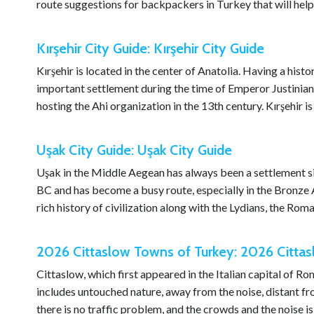
route suggestions for backpackers in Turkey that will help
Kırşehir City Guide: Kırşehir City Guide
Kırşehir is located in the center of Anatolia. Having a hist
important settlement during the time of Emperor Justinian
hosting the Ahi organization in the 13th century. Kırşehir 
Uşak City Guide: Uşak City Guide
Uşak in the Middle Aegean has always been a settlement si
BC and has become a busy route, especially in the Bronze 
rich history of civilization along with the Lydians, the Rom
2026 Cittaslow Towns of Turkey: 2026 Citta
Cittaslow, which first appeared in the Italian capital of R
includes untouched nature, away from the noise, distant fro
there is no traffic problem, and the crowds and the noise i