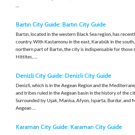
…
Bartın City Guide: Bartın City Guide
Bartın, located in the western Black Sea region, has recent
country. With Kastamonu in the east, Karabük in the south,
northern part of Bartın, the city is indispensable for thos
Hittites, …
Denizli City Guide: Denizli City Guide
Denizli, which is in the Aegean Region and the Mediterranea
and tribes ruled in the Aegean basin in the history of the c
Surrounded by Uşak, Manisa, Afyon, Isparta, Burdur, and M
Aegean …
Karaman City Guide: Karaman City Guide