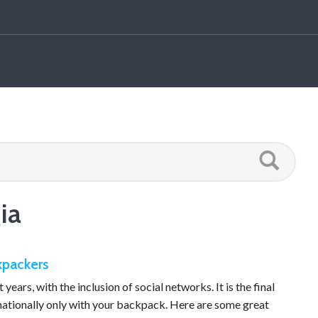
ia
ckpackers
years, with the inclusion of social networks. It is the final
rnationally only with your backpack. Here are some great