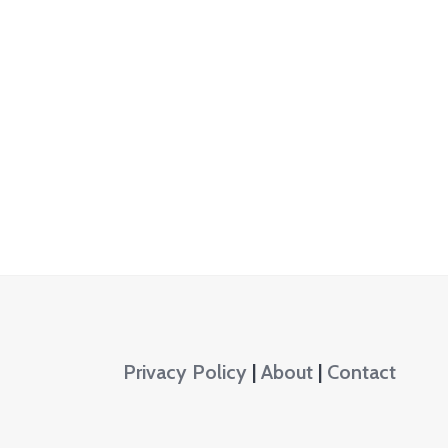
Privacy Policy
|
About
|
Contact