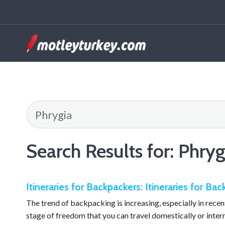
Search Results for:
Phryg
Itineraries for Backpackers: Itineraries for Ba
The trend of backpacking is increasing, especially in recent 
stage of freedom that you can travel domestically or inte