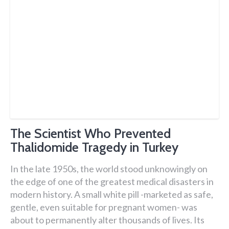
The Scientist Who Prevented
Thalidomide Tragedy in Turkey
In the late 1950s, the world stood unknowingly on
the edge of one of the greatest medical disasters in
modern history. A small white pill -marketed as safe,
gentle, even suitable for pregnant women- was
about to permanently alter thousands of lives. Its