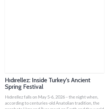
Hıdırellez: Inside Turkey’s Ancient
Spring Festival
Hıdırellez falls on May 5-6, 2026 – the night when,
according to centuries-old Anatolian tradition, the