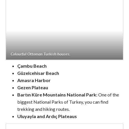
Colourful Ottoman Turkish houses.
Çambu Beach
Güzelcehisar Beach
Amasra Harbor
Gezen Plateau
Bartın Küre Mountains National Park:
One of the
biggest National Parks of Turkey, you can find
trekking and hiking routes.
Uluyayla and Ardıç Plateaus