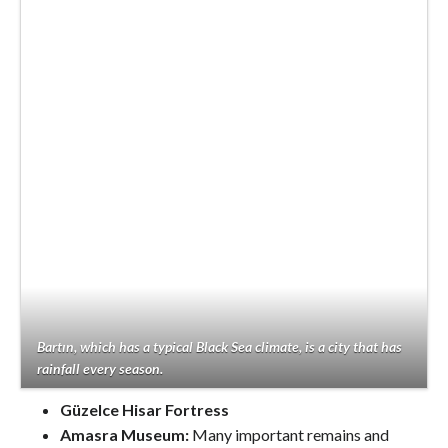
Bartın, which has a typical Black Sea climate, is a city that has
rainfall every season.
Güzelce Hisar Fortress
Amasra Museum:
Many important remains and