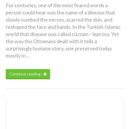
For centuries, one of the most feared words a
person could hear was the name of a disease that
slowly numbed the nerves, scarred the skin, and
reshaped the face and hands. In the Turkish-Islamic
world that disease was called cüzzam – leprosy. Yet
the way the Ottomans dealt with it tells a
surprisingly humane story, one preserved today
mostly in …
Continue reading