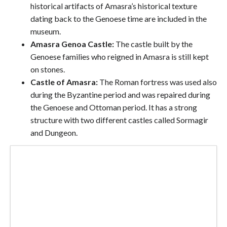
historical artifacts of Amasra’s historical texture
dating back to the Genoese time are included in the
museum.
Amasra Genoa Castle:
The castle built by the
Genoese families who reigned in Amasra is still kept
on stones.
Castle of Amasra:
The Roman fortress was used also
during the Byzantine period and was repaired during
the Genoese and Ottoman period. It has a strong
structure with two different castles called Sormagir
and Dungeon.