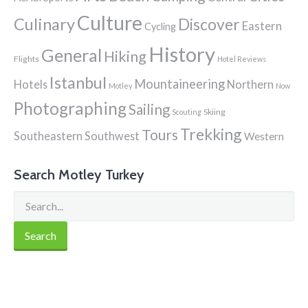
Culture
Culinary
Discover
Eastern
Cycling
History
General
Hiking
Flights
Hotel Reviews
Istanbul
Mountaineering
Hotels
Northern
Motley
Now
Photographing
Sailing
Skiing
Scouting
Trekking
Tours
Southeastern
Southwest
Western
Search Motley Turkey