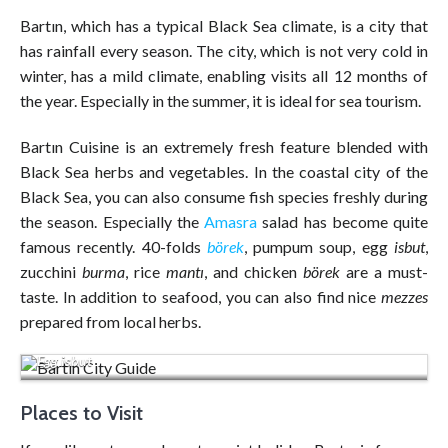
Bartın, which has a typical Black Sea climate, is a city that
has rainfall every season. The city, which is not very cold in
winter, has a mild climate, enabling visits all 12 months of
the year. Especially in the summer, it is ideal for sea tourism.
Bartın Cuisine is an extremely fresh feature blended with
Black Sea herbs and vegetables. In the coastal city of the
Black Sea, you can also consume fish species freshly during
the season. Especially the
Amasra
salad has become quite
famous recently. 40-folds
börek
, pumpum soup, egg
isbut
,
zucchini
burma
, rice
mantı
, and chicken
börek
are a must-
taste. In addition to seafood, you can also find nice
mezzes
prepared from local herbs.
Egg isbut
Places to Visit