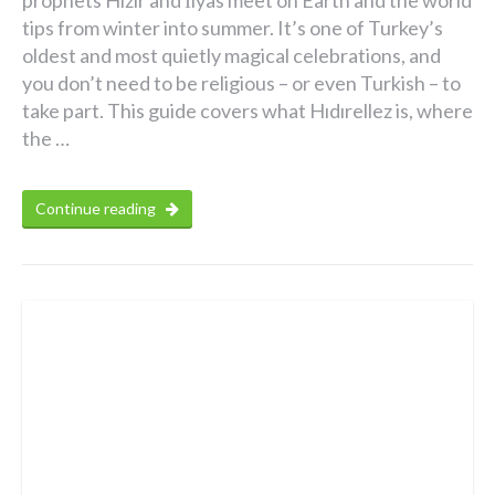
prophets Hızır and İlyas meet on Earth and the world
tips from winter into summer. It’s one of Turkey’s
oldest and most quietly magical celebrations, and
you don’t need to be religious – or even Turkish – to
take part. This guide covers what Hıdırellez is, where
the …
Continue reading