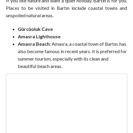
If you like nature and want a quiet holiday, Bartın is for you.
Places to be visited in Bartın include coastal towns and
unspoiled natural areas.
Gürcüoluk Cave
Amasra Lighthouse
Amasra Beach:
Amasra, a coastal town of Bartın, has
also become famous in recent years. It is preferred for
summer tourism, especially with its clean and
beautiful beach areas.