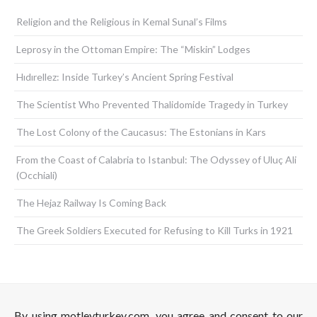
Religion and the Religious in Kemal Sunal’s Films
Leprosy in the Ottoman Empire: The “Miskin” Lodges
Hıdırellez: Inside Turkey’s Ancient Spring Festival
The Scientist Who Prevented Thalidomide Tragedy in Turkey
The Lost Colony of the Caucasus: The Estonians in Kars
From the Coast of Calabria to Istanbul: The Odyssey of Uluç Ali
(Occhiali)
The Hejaz Railway Is Coming Back
The Greek Soldiers Executed for Refusing to Kill Turks in 1921
By using motleyturkey.com, you agree and consent to our