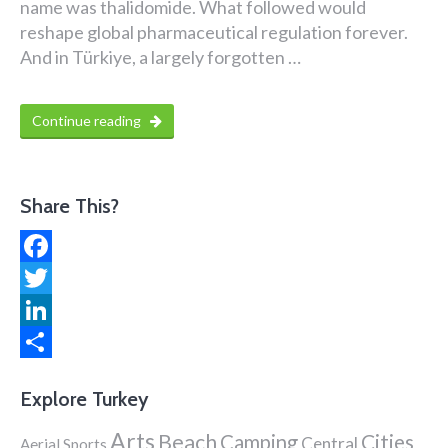
name was thalidomide. What followed would
reshape global pharmaceutical regulation forever.
And in Türkiye, a largely forgotten …
Continue reading
Share This?
Facebook
Twitter
LinkedIn
Share
Explore Turkey
Arts
Beach
Cities
Camping
Central
Aerial Sports