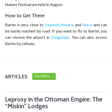
Nature Festival are held in August.
How to Get There
Bartın is very close to
Istanbul
,
Ankara
, and
Bursa
and can
be easily reached by road. If you want to fly to Bartın, you
can choose the airport in
Zonguldak
. You can also access
Bartın by railway.
ARTICLES
Find More
Leprosy in the Ottoman Empire: The
“Miskin” Lodges