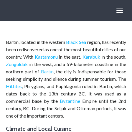
Bartın, located in the western
Black Sea
region, has recently
been rediscovered as one of the most beautiful cities of our
country. With
Kastamonu
in the east,
Karabük
in the south,
Zonguldak
in the west, and a 59-kilometer coastline in the
northern part of
Bartın
, the city is indispensable for those
seeking simplicity and silence during summer tourism. The
Hittites
, Phrygians, and Paphlagonia ruled in Bartın, which
dates back to the 13th century BC. It was used as a
commercial base by the
Byzantine
Empire until the 2nd
century, BC. During the Seljuk and Ottoman periods, it was
one of the important centers.
Climate and Local Cuisine