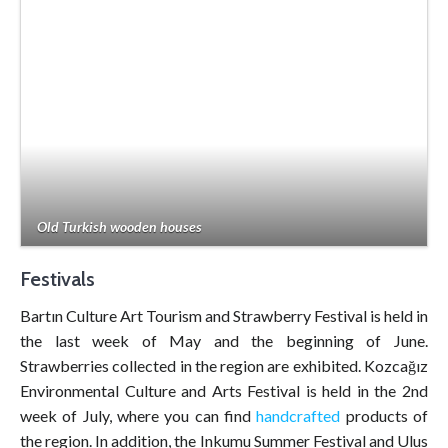
Old Turkish wooden houses
Festivals
Bartın Culture Art Tourism and Strawberry Festival is held in
the last week of May and the beginning of June.
Strawberries collected in the region are exhibited. Kozcağız
Environmental Culture and Arts Festival is held in the 2nd
week of July, where you can find
handcrafted
products of
the region. In addition, the Inkumu Summer Festival and Ulus