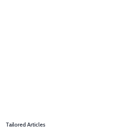
Tailored Articles