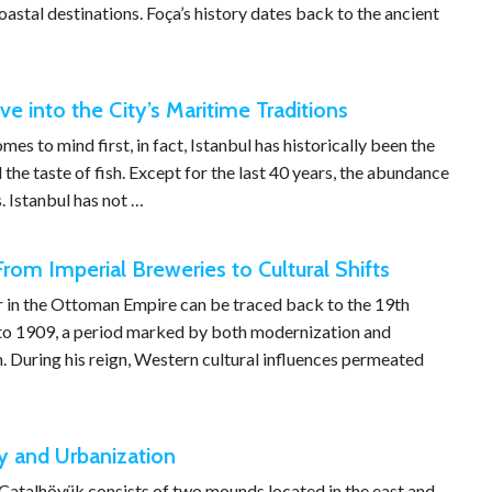
oastal destinations. Foça’s history dates back to the ancient
ve into the City’s Maritime Traditions
s to mind first, in fact, Istanbul has historically been the
 the taste of fish. Except for the last 40 years, the abundance
. Istanbul has not …
rom Imperial Breweries to Cultural Shifts
r in the Ottoman Empire can be traced back to the 19th
 to 1909, a period marked by both modernization and
n. During his reign, Western cultural influences permeated
y and Urbanization
 Çatalhöyük consists of two mounds located in the east and