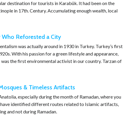
ar destination for tourists in Karabük. It had been on the
inople in 17th. Century. Accumulating enough wealth, local
r Who Reforested a City
talism was actually around in 1930 in Turkey. Turkey’s first
920s. With his passion for a green lifestyle and appearance,
was the first environmental activist in our country. Tarzan of
c Mosques & Timeless Artifacts
 Anatolia, especially during the month of Ramadan, where you
ave identified different routes related to Islamic artifacts,
uring and not during Ramadan.