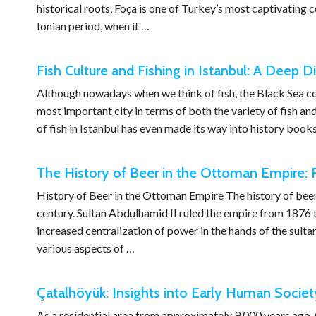
historical roots, Foça is one of Turkey’s most captivating c
Ionian period, when it …
Fish Culture and Fishing in Istanbul: A Deep Di
Although nowadays when we think of fish, the Black Sea come
most important city in terms of both the variety of fish and
of fish in Istanbul has even made its way into history books
The History of Beer in the Ottoman Empire: F
History of Beer in the Ottoman Empire The history of bee
century. Sultan Abdulhamid II ruled the empire from 1876
increased centralization of power in the hands of the sulta
various aspects of …
Çatalhöyük: Insights into Early Human Societ
As a residential area from approximately 9,000 years ago,