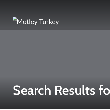
Search Results fo