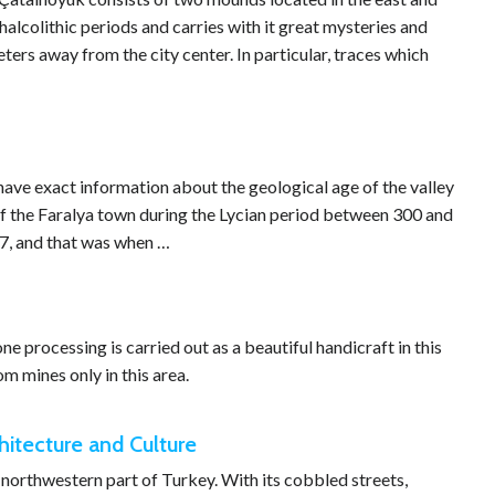
halcolithic periods and carries with it great mysteries and
eters away from the city center. In particular, traces which
 have exact information about the geological age of the valley
r of the Faralya town during the Lycian period between 300 and
87, and that was when …
one processing is carried out as a beautiful handicraft in this
m mines only in this area.
itecture and Culture
 northwestern part of Turkey. With its cobbled streets,