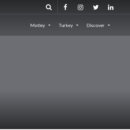
Motley
Turkey
Discover