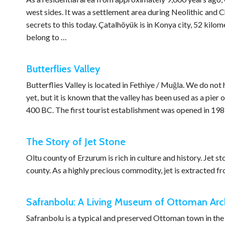
west sides. It was a settlement area during Neolithic and C
secrets to this today. Çatalhöyük is in Konya city, 52 kilom
belong to …
Butterflies Valley
Butterflies Valley is located in Fethiye / Muğla. We do not
yet, but it is known that the valley has been used as a pie
400 BC. The first tourist establishment was opened in 19
The Story of Jet Stone
Oltu county of Erzurum is rich in culture and history. Jet st
county. As a highly precious commodity, jet is extracted fro
Safranbolu: A Living Museum of Ottoman Arch
Safranbolu is a typical and preserved Ottoman town in the