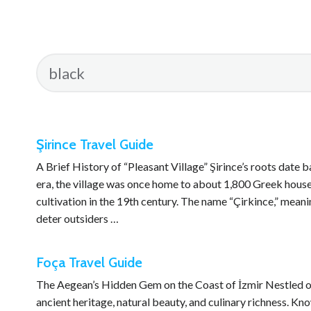
Şirince Travel Guide
A Brief History of “Pleasant Village” Şirince’s roots date
era, the village was once home to about 1,800 Greek house
cultivation in the 19th century. The name “Çirkince,” meani
deter outsiders …
Foça Travel Guide
The Aegean’s Hidden Gem on the Coast of İzmir Nestled on t
ancient heritage, natural beauty, and culinary richness. Kn