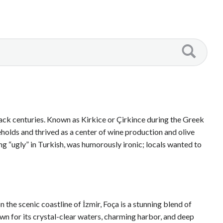
 back centuries. Known as Kirkice or Çirkince during the Greek
holds and thrived as a center of wine production and olive
ng “ugly” in Turkish, was humorously ironic; locals wanted to
he scenic coastline of İzmir, Foça is a stunning blend of
own for its crystal-clear waters, charming harbor, and deep