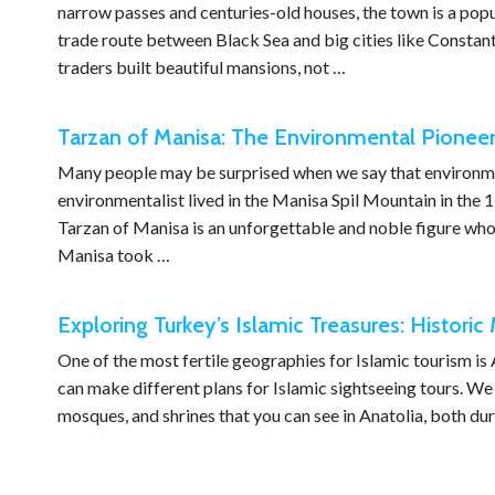
narrow passes and centuries-old houses, the town is a popul
trade route between Black Sea and big cities like Constant
traders built beautiful mansions, not …
Tarzan of Manisa: The Environmental Pionee
Many people may be surprised when we say that environmen
environmentalist lived in the Manisa Spil Mountain in the 1
Tarzan of Manisa is an unforgettable and noble figure who 
Manisa took …
Exploring Turkey’s Islamic Treasures: Histori
One of the most fertile geographies for Islamic tourism is
can make different plans for Islamic sightseeing tours. We h
mosques, and shrines that you can see in Anatolia, both d