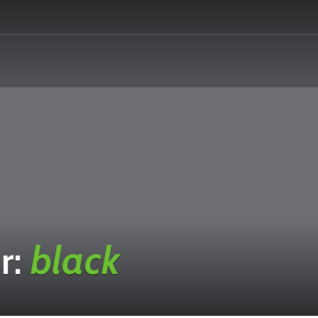
r:
black