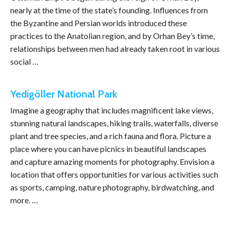
nearly at the time of the state’s founding. Influences from
the Byzantine and Persian worlds introduced these
practices to the Anatolian region, and by Orhan Bey’s time,
relationships between men had already taken root in various
social …
Yedigöller National Park
Imagine a geography that includes magnificent lake views,
stunning natural landscapes, hiking trails, waterfalls, diverse
plant and tree species, and a rich fauna and flora. Picture a
place where you can have picnics in beautiful landscapes
and capture amazing moments for photography. Envision a
location that offers opportunities for various activities such
as sports, camping, nature photography, birdwatching, and
more. …