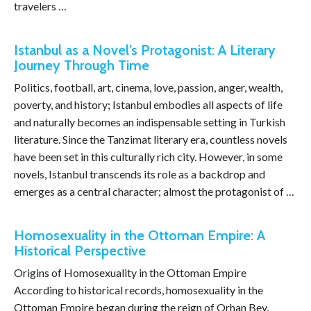
travelers …
Istanbul as a Novel’s Protagonist: A Literary
Journey Through Time
Politics, football, art, cinema, love, passion, anger, wealth,
poverty, and history; Istanbul embodies all aspects of life
and naturally becomes an indispensable setting in Turkish
literature. Since the Tanzimat literary era, countless novels
have been set in this culturally rich city. However, in some
novels, Istanbul transcends its role as a backdrop and
emerges as a central character; almost the protagonist of …
Homosexuality in the Ottoman Empire: A
Historical Perspective
Origins of Homosexuality in the Ottoman Empire
According to historical records, homosexuality in the
Ottoman Empire began during the reign of Orhan Bey,