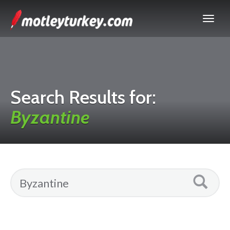
Search Results for:
Byzantine