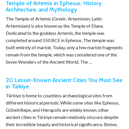
Temple of Artemis in Ephesus: History,
Architecture, and Mythology
The Temple of Artemis (Greek: Artemision; Latin:
Artemisium) is also known as the Temple of Diana.
Dedicated to the goddess Artemis, the temple was
completed around 550 BCE in Ephesus. The temple was
built entirely of marble. Today, only a few marble fragments
remain from the temple, which was considered one of the
Seven Wonders of the Ancient World. The …
20 Lesser-Known Ancient Cities You Must See
in Türkiye
Türkiye is home to countless archaeological sites from
different historical periods. While some sites like Ephesus,
Göbeklitepe, and Hierapolis are widely known, other
ancient cities in Türkiye remain relatively obscure despite
their incredible beauty and historical significance. Below,