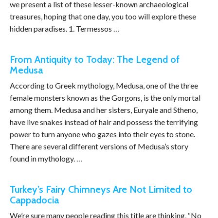
we present a list of these lesser-known archaeological
treasures, hoping that one day, you too will explore these
hidden paradises. 1. Termessos …
From Antiquity to Today: The Legend of
Medusa
According to Greek mythology, Medusa, one of the three
female monsters known as the Gorgons, is the only mortal
among them. Medusa and her sisters, Euryale and Stheno,
have live snakes instead of hair and possess the terrifying
power to turn anyone who gazes into their eyes to stone.
There are several different versions of Medusa’s story
found in mythology. …
Turkey’s Fairy Chimneys Are Not Limited to
Cappadocia
We’re sure many people reading this title are thinking, “No