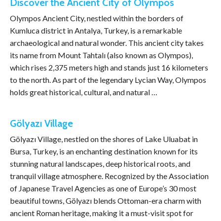
Discover the Ancient City of Olympos
Olympos Ancient City, nestled within the borders of
Kumluca district in Antalya, Turkey, is a remarkable
archaeological and natural wonder. This ancient city takes
its name from Mount Tahtalı (also known as Olympos),
which rises 2,375 meters high and stands just 16 kilometers
to the north. As part of the legendary Lycian Way, Olympos
holds great historical, cultural, and natural …
Gölyazı Village
Gölyazı Village, nestled on the shores of Lake Uluabat in
Bursa, Turkey, is an enchanting destination known for its
stunning natural landscapes, deep historical roots, and
tranquil village atmosphere. Recognized by the Association
of Japanese Travel Agencies as one of Europe’s 30 most
beautiful towns, Gölyazı blends Ottoman-era charm with
ancient Roman heritage, making it a must-visit spot for