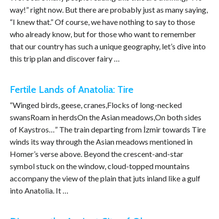
way!” right now. But there are probably just as many saying,
“I knew that.” Of course, we have nothing to say to those
who already know, but for those who want to remember
that our country has such a unique geography, let’s dive into
this trip plan and discover fairy …
Fertile Lands of Anatolia: Tire
“Winged birds, geese, cranes,Flocks of long-necked
swansRoam in herdsOn the Asian meadows,On both sides
of Kaystros…” The train departing from İzmir towards Tire
winds its way through the Asian meadows mentioned in
Homer’s verse above. Beyond the crescent-and-star
symbol stuck on the window, cloud-topped mountains
accompany the view of the plain that juts inland like a gulf
into Anatolia. It …