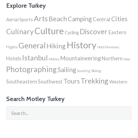
Explore Turkey
Arts
Beach
Cities
Camping
Central
Aerial Sports
Culture
Culinary
Discover
Eastern
Cycling
History
General
Hiking
Flights
Hotel Reviews
Istanbul
Mountaineering
Hotels
Northern
Motley
Now
Photographing
Sailing
Skiing
Scouting
Trekking
Tours
Southeastern
Southwest
Western
Search Motley Turkey