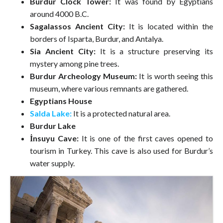
Burdur Clock Tower:
It was found by Egyptians
around 4000 B.C.
Sagalassos Ancient City:
It is located within the
borders of Isparta, Burdur, and Antalya.
Sia Ancient City:
It is a structure preserving its
mystery among pine trees.
Burdur Archeology Museum:
It is worth seeing this
museum, where various remnants are gathered.
Egyptians House
Salda Lake:
It is a protected natural area.
Burdur Lake
İnsuyu Cave:
It is one of the first caves opened to
tourism in Turkey. This cave is also used for Burdur’s
water supply.