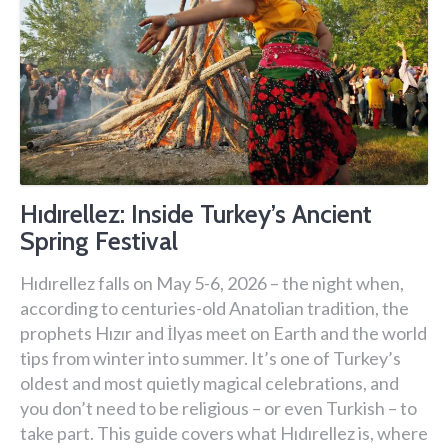
Hıdırellez: Inside Turkey’s Ancient
Spring Festival
Hıdırellez falls on May 5-6, 2026 – the night when,
according to centuries-old Anatolian tradition, the
prophets Hızır and İlyas meet on Earth and the world
tips from winter into summer. It’s one of Turkey’s
oldest and most quietly magical celebrations, and
you don’t need to be religious – or even Turkish – to
take part. This guide covers what Hıdırellez is, where