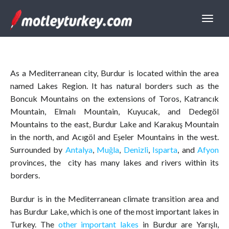
As a Mediterranean city, Burdur is located within the area
named Lakes Region. It has natural borders such as the
Boncuk Mountains on the extensions of Toros, Katrancık
Mountain, Elmalı Mountain, Kuyucak, and Dedegöl
Mountains to the east, Burdur Lake and Karakuş Mountain
in the north, and Acıgöl and Eşeler Mountains in the west.
Surrounded by
Antalya
,
Muğla
,
Denizli
,
Isparta
, and
Afyon
provinces, the city has many lakes and rivers within its
borders.
Burdur is in the Mediterranean climate transition area and
has Burdur Lake, which is one of the most important lakes in
Turkey. The
other important lakes
in Burdur are Yarışlı,