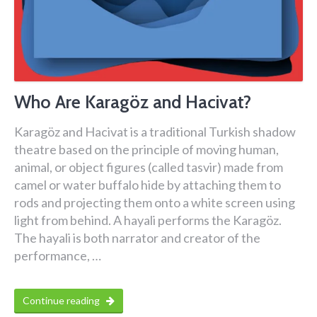
Who Are Karagöz and Hacivat?
Karagöz and Hacivat is a traditional Turkish shadow
theatre based on the principle of moving human,
animal, or object figures (called tasvir) made from
camel or water buffalo hide by attaching them to
rods and projecting them onto a white screen using
light from behind. A hayali performs the Karagöz.
The hayali is both narrator and creator of the
performance, …
Continue reading