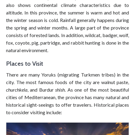
also shows continental climate characteristics due to
altitude. In this province, the summer is warm and hot and
the winter season is cold. Rainfall generally happens during
the spring and winter months. A large part of the province
consists of forested lands. In addition, wildcat, badger, wolf,
fox, coyote, pig, partridge, and rabbit hunting is done in the
natural environment.
Places to Visit
There are many Yoruks (migrating Turkmen tribes) in the
city. The most famous foods of the city are walnut paste,
churchkela
, and Burdur
shish
. As one of the most beautiful
cities of Mediterranean, the province has many natural and
historical sight-seeings to offer travelers. Historical places
to consider visiting include: