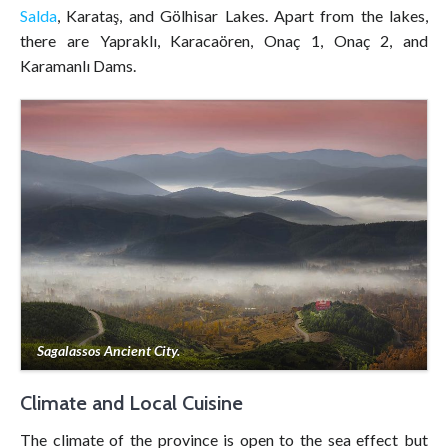
Salda
, Karataş, and Gölhisar Lakes. Apart from the lakes,
there are Yapraklı, Karacaören, Onaç 1, Onaç 2, and
Karamanlı Dams.
Sagalassos Ancient City.
Climate and Local Cuisine
The climate of the province is open to the sea effect but