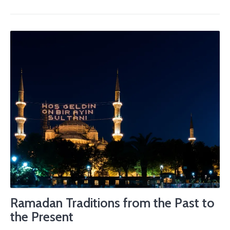
Ramadan Traditions from the Past to
the Present