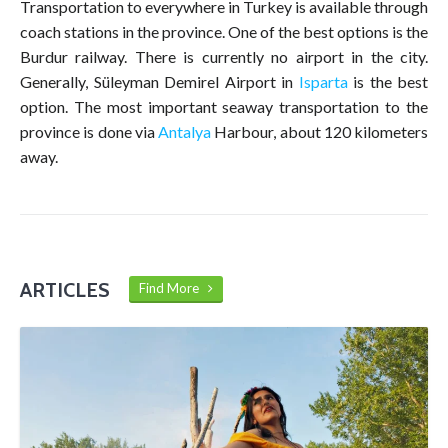
Transportation to everywhere in Turkey is available through
coach stations in the province. One of the best options is the
Burdur railway. There is currently no airport in the city.
Generally, Süleyman Demirel Airport in
Isparta
is the best
option. The most important seaway transportation to the
province is done via
Antalya
Harbour, about 120 kilometers
away.
ARTICLES
Find More