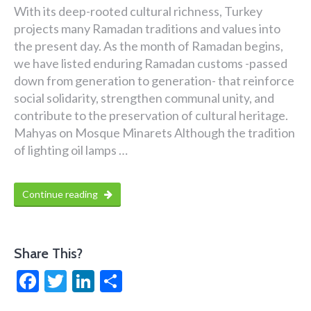
With its deep-rooted cultural richness, Turkey
projects many Ramadan traditions and values into
the present day. As the month of Ramadan begins,
we have listed enduring Ramadan customs -passed
down from generation to generation- that reinforce
social solidarity, strengthen communal unity, and
contribute to the preservation of cultural heritage.
Mahyas on Mosque Minarets Although the tradition
of lighting oil lamps …
Continue reading
Share This?
Facebook
Twitter
LinkedIn
Share