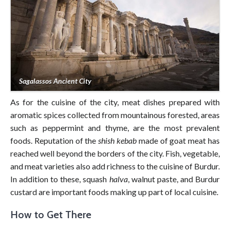
Sagalassos Ancient City
As for the cuisine of the city, meat dishes prepared with
aromatic spices collected from mountainous forested, areas
such as peppermint and thyme, are the most prevalent
foods. Reputation of the
shish kebab
made of goat meat has
reached well beyond the borders of the city. Fish, vegetable,
and meat varieties also add richness to the cuisine of Burdur.
In addition to these, squash
halva
, walnut paste, and Burdur
custard are important foods making up part of local cuisine.
How to Get There