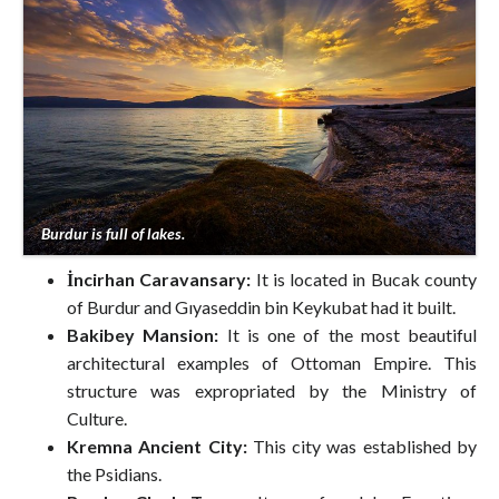
Burdur is full of lakes.
İncirhan Caravansary:
It is located in Bucak county
of Burdur and Gıyaseddin bin Keykubat had it built.
Bakibey Mansion:
It is one of the most beautiful
architectural examples of Ottoman Empire. This
structure was expropriated by the Ministry of
Culture.
Kremna Ancient City:
This city was established by
the Psidians.