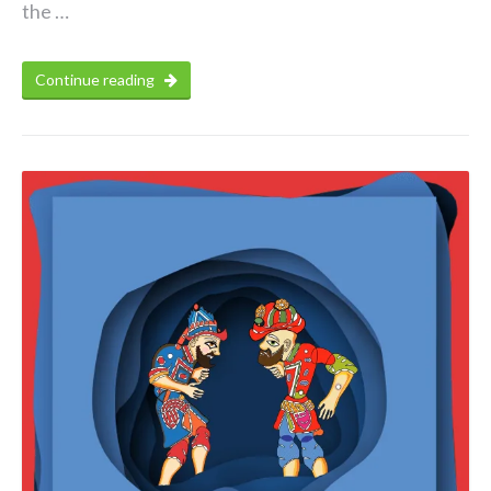
the …
Continue reading