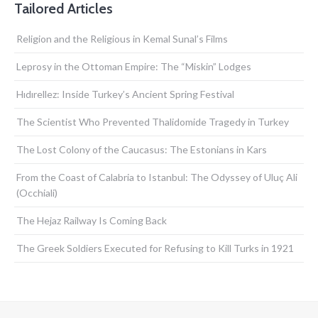
Tailored Articles
Religion and the Religious in Kemal Sunal’s Films
Leprosy in the Ottoman Empire: The “Miskin” Lodges
Hıdırellez: Inside Turkey’s Ancient Spring Festival
The Scientist Who Prevented Thalidomide Tragedy in Turkey
The Lost Colony of the Caucasus: The Estonians in Kars
From the Coast of Calabria to Istanbul: The Odyssey of Uluç Ali
(Occhiali)
The Hejaz Railway Is Coming Back
The Greek Soldiers Executed for Refusing to Kill Turks in 1921