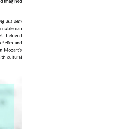
ld imagined
ung aus dem
ish nobleman
’s beloved
a Selim and
in Mozart’s
th cultural