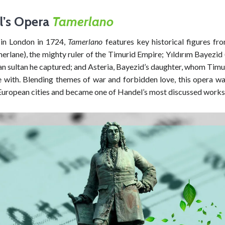
l’s Opera
Tamerlano
in London in 1724,
Tamerlano
features key historical figures fro
rlane), the mighty ruler of the Timurid Empire; Yıldırım Bayezid 
n sultan he captured; and Asteria, Bayezid’s daughter, whom Timur
ve with. Blending themes of war and forbidden love, this opera w
uropean cities and became one of Handel’s most discussed works