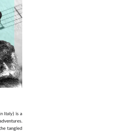
n Italy
) is a
adventures.
the tangled