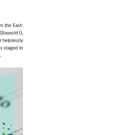
m the East:
(Bayezid I),
 helplessly
as staged in
.