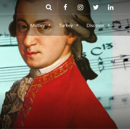
Motley
Turkey
Discover