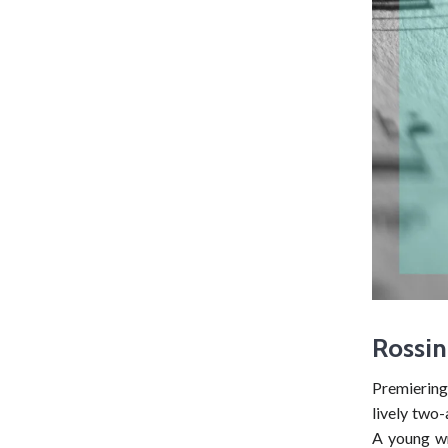
Rossin
Premiering 
lively two
A young wr