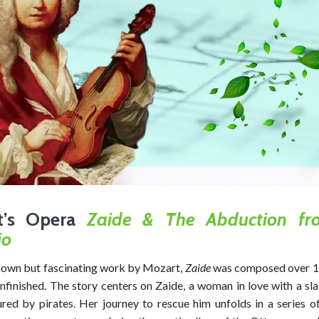
t’s Opera
Zaide &
The Abduction fr
io
nown but fascinating work by Mozart,
Zaide
was composed over 11
nfinished. The story centers on Zaide, a woman in love with a sl
red by pirates. Her journey to rescue him unfolds in a series o