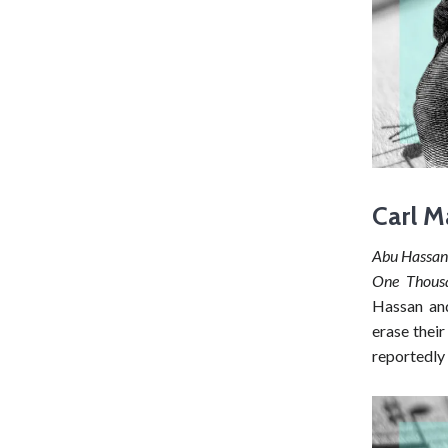
Carl M
Abu Hassa
One Thous
Hassan and
erase their
reportedly 