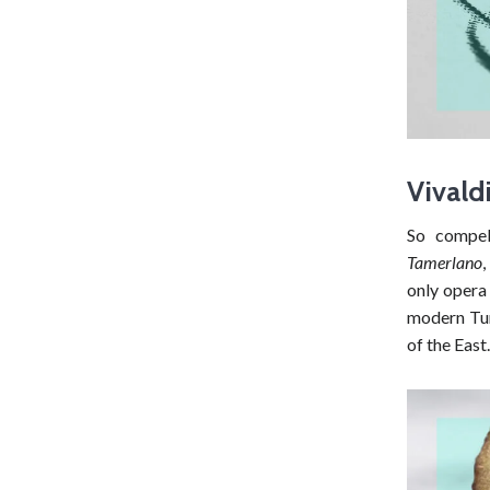
Vivald
So compel
Tamerlano
only opera
modern Tur
of the East.