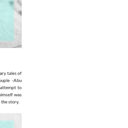
ary tales of
couple -Abu
 attempt to
 himself was
 the story.