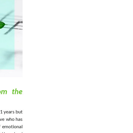
om the
 years but
ave who has
f emotional