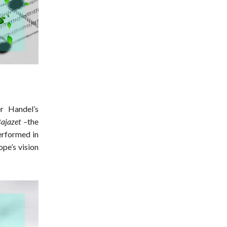
r Handel’s
ajazet –
the
erformed in
pe’s vision