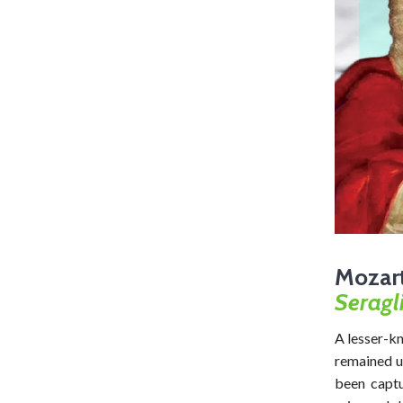
Mozar
Seragl
A lesser-k
remained u
been captu