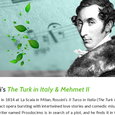
i’s
The Turk in Italy &
Mehmet II
in 1814 at La Scala in Milan, Rossini’s
Il Turco in Italia
(
The Turk i
-act opera bursting with intertwined love stories and comedic mis
iter named Prosdocimo is in search of a plot, and he finds it in 