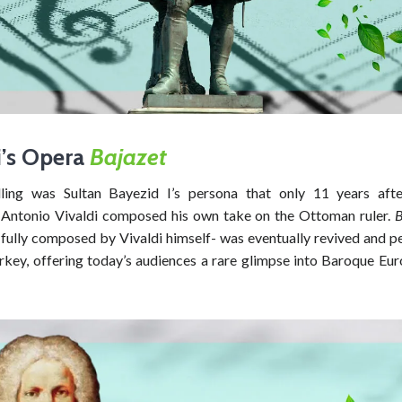
i’s Opera
Bajazet
ling was Sultan Bayezid I’s persona that only 11 years afte
, Antonio Vivaldi composed his own take on the Ottoman ruler.
B
 fully composed by Vivaldi himself- was eventually revived and p
key, offering today’s audiences a rare glimpse into Baroque Euro