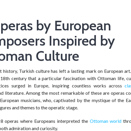
peras by European
posers Inspired by
oman Culture
history, Turkish culture has left a lasting mark on European art
 18th century that a particular fascination with Ottoman life, c
ctices surged in Europe, inspiring countless works across
cla
and literature. Among the most remarkable of these are operas 
European musicians, who, captivated by the mystique of the Ea
gures and themes to the operatic stage.
 8 operas where Europeans interpreted the
Ottoman world
thro
both admiration and curiosity.