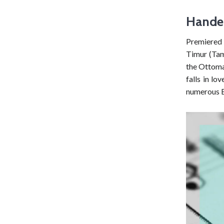
Hande
Premiered 
Timur (Tame
the Ottoma
falls in lo
numerous E