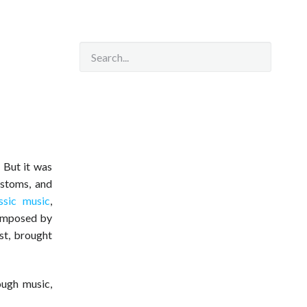
. But it was
ustoms, and
ssic music
,
composed by
st, brought
ugh music,