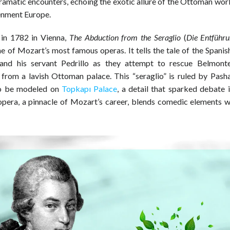
dramatic encounters, echoing the exotic allure of the Ottoman wor
enment Europe.
in 1782 in Vienna,
The Abduction from the Seraglio
(
Die Entführ
one of Mozart’s most famous operas. It tells the tale of the Span
and his servant Pedrillo as they attempt to rescue Belmonte
from a lavish Ottoman palace. This “seraglio” is ruled by Pash
to be modeled on
Topkapı Palace
, a detail that sparked debate 
opera, a pinnacle of Mozart’s career, blends comedic elements wi