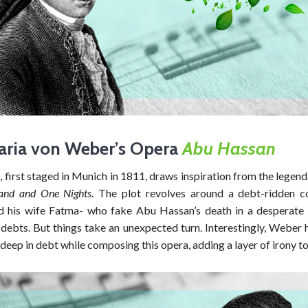
aria von Weber’s Opera
Abu Hassan
n
, first staged in Munich in 1811, draws inspiration from the legend
and and One Nights
. The plot revolves around a debt-ridden 
 his wife Fatma- who fake Abu Hassan’s death in a desperate
 debts. But things take an unexpected turn. Interestingly, Weber
deep in debt while composing this opera, adding a layer of irony to