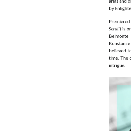
arias and 
by Enlight
Premiered 
Serail
) is 
Belmonte 
Konstanze 
believed 
time. The 
intrigue.