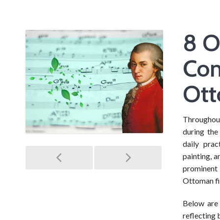
8 O
Com
Ott
Throughout 
during the
daily pra
Post
painting, 
prominent 
navigation
Ottoman fi
Below are
reflecting 