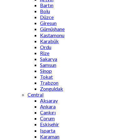
Bartın
Bolu
Düzce
Giresun
Gümüşhane
Kastamonu
Karabük
Ordu
Rize
Sakarya
Samsun
Sinop
Tokat
Trabzon
Zonguldak
Central
Aksaray
Ankara
Çankırı
Çorum
Eskişehir
Isparta
Karaman