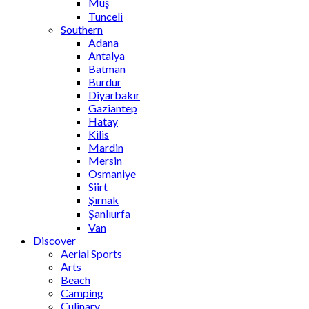
Muş
Tunceli
Southern
Adana
Antalya
Batman
Burdur
Diyarbakır
Gaziantep
Hatay
Kilis
Mardin
Mersin
Osmaniye
Siirt
Şırnak
Şanlıurfa
Van
Discover
Aerial Sports
Arts
Beach
Camping
Culinary