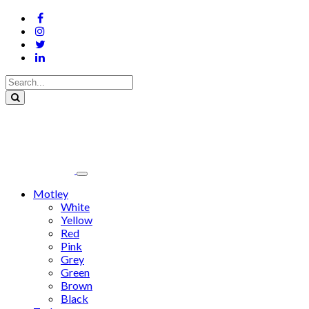
Motley
White
Yellow
Red
Pink
Grey
Green
Brown
Black