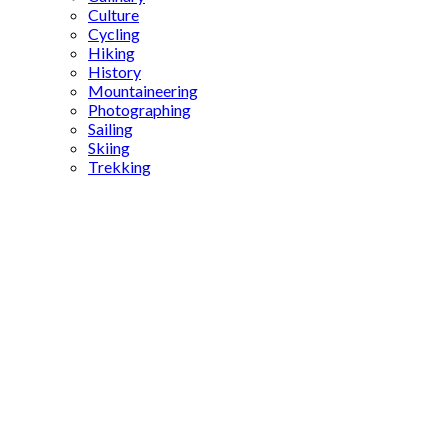
Culture
Cycling
Hiking
History
Mountaineering
Photographing
Sailing
Skiing
Trekking
Opera
History