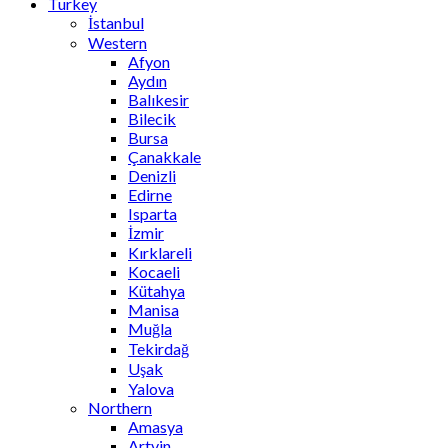
Turkey
İstanbul
Western
Afyon
Aydın
Balıkesir
Bilecik
Bursa
Çanakkale
Denizli
Edirne
Isparta
İzmir
Kırklareli
Kocaeli
Kütahya
Manisa
Muğla
Tekirdağ
Uşak
Yalova
Northern
Amasya
Artvin