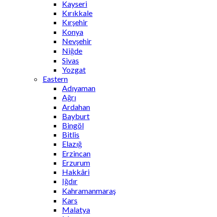
Kayseri
Kırıkkale
Kırşehir
Konya
Nevşehir
Niğde
Sivas
Yozgat
Eastern
Adıyaman
Ağrı
Ardahan
Bayburt
Bingöl
Bitlis
Elazığ
Erzincan
Erzurum
Hakkâri
Iğdır
Kahramanmaraş
Kars
Malatya