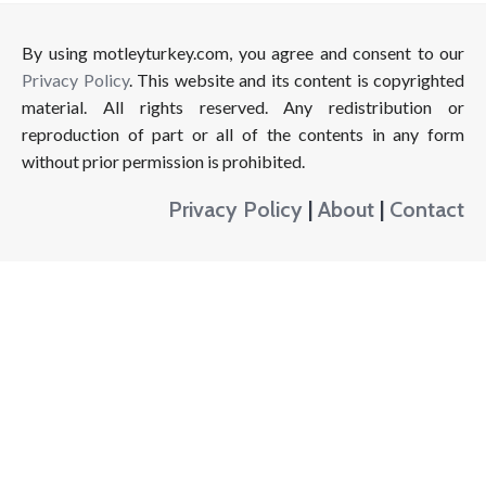
By using motleyturkey.com, you agree and consent to our
Privacy Policy
. This website and its content is copyrighted
material. All rights reserved. Any redistribution or
reproduction of part or all of the contents in any form
without prior permission is prohibited.
Privacy Policy
|
About
|
Contact