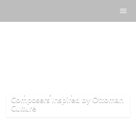
European
Classical
Music
8 Operas by European
Composers Inspired by Ottoman
Culture