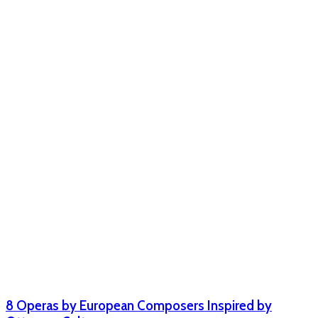
8 Operas by European Composers Inspired by