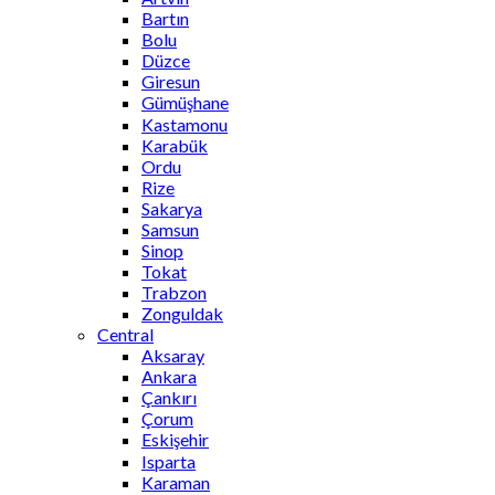
Bartın
Bolu
Düzce
Giresun
Gümüşhane
Kastamonu
Karabük
Ordu
Rize
Sakarya
Samsun
Sinop
Tokat
Trabzon
Zonguldak
Central
Aksaray
Ankara
Çankırı
Çorum
Eskişehir
Isparta
Karaman