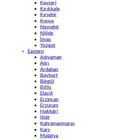
Kayseri
Kırıkkale
Kırşehir
Konya
Nevşehir
Niğde
Sivas
Yozgat
Eastern
Adıyaman
Ağrı
Ardahan
Bayburt
Bingöl
Bitlis
Elazığ
Erzincan
Erzurum
Hakkâri
Iğdır
Kahramanmaraş
Kars
Malatya