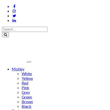
Motley
White
Yellow
Red
Pink
Grey
Green
Brown
Black