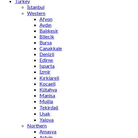
Turkey
İstanbul
Western
Afyon
Aydın
Balıkesir
Bilecik
Bursa
Çanakkale
Denizli
Edirne
Isparta
İzmir
Kırklareli
Kocaeli
Kütahya
Manisa
Muğla
Tekirdağ
Uşak
Yalova
Northern
Amasya
Artvin