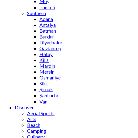
Muş
Tunceli
Southern
Adana
Antalya
Batman
Burdur
Diyarbakır
Gaziantep
Hatay
Kilis
Mardin
Mersin
Osmaniye
Siirt
Şırnak
Şanlıurfa
Van
Discover
Aerial Sports
Arts
Beach
Camping
Culinary