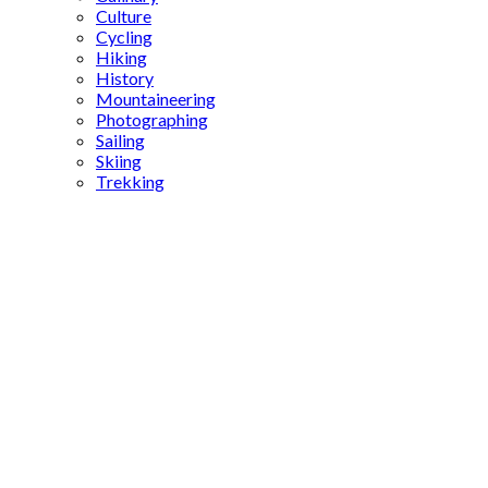
Culture
Cycling
Hiking
History
Mountaineering
Photographing
Sailing
Skiing
Trekking
Mozart