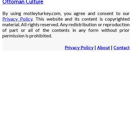
Ottoman Culture
By using motleyturkey.com, you agree and consent to our
Privacy Policy
. This website and its content is copyrighted
material. All rights reserved. Any redistribution or reproduction
of part or all of the contents in any form without prior
permission is prohibited.
Privacy Policy
|
About
|
Contact