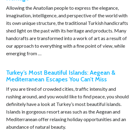
Allowing the Anatolian people to express the elegance,
imagination, intelligence, and perspective of the world with
its own unique structure, the traditional Turkish handicrafts
shed light on the past with its heritage and products. Many
handcrafts are transformed into a work of art as a result of
our approach to everything with a fine point of view, while
emerging from …
Turkey’s Most Beautiful Islands: Aegean &
Mediterranean Escapes You Can’t Miss
If you are tired of crowded cities, traffic intensity and
rushing around, and you would like to find peace, you should
definitely have a look at Turkey’s most beautiful islands.
Islands in gorgeous resort areas such as the Aegean and
Mediterranean offer relaxing holiday opportunities and an
abundance of natural beauty.