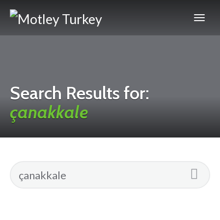
Search Results for:
çanakkale