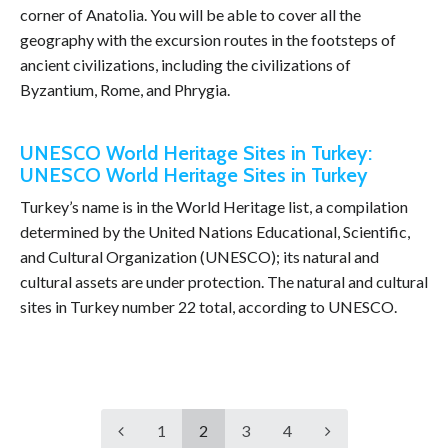
corner of Anatolia. You will be able to cover all the
geography with the excursion routes in the footsteps of
ancient civilizations, including the civilizations of
Byzantium, Rome, and Phrygia.
UNESCO World Heritage Sites in Turkey:
UNESCO World Heritage Sites in Turkey
Turkey’s name is in the World Heritage list, a compilation
determined by the United Nations Educational, Scientific,
and Cultural Organization (UNESCO); its natural and
cultural assets are under protection. The natural and cultural
sites in Turkey number 22 total, according to UNESCO.
1
2
3
4