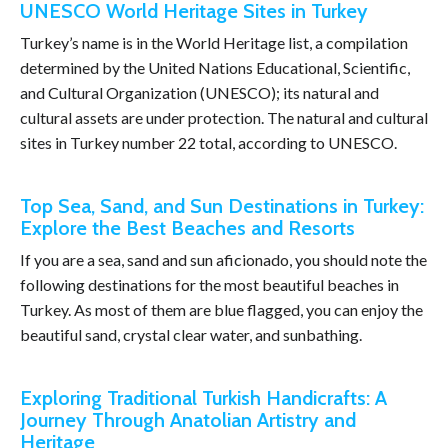
UNESCO World Heritage Sites in Turkey
Turkey’s name is in the World Heritage list, a compilation
determined by the United Nations Educational, Scientific,
and Cultural Organization (UNESCO); its natural and
cultural assets are under protection. The natural and cultural
sites in Turkey number 22 total, according to UNESCO.
Top Sea, Sand, and Sun Destinations in Turkey:
Explore the Best Beaches and Resorts
If you are a sea, sand and sun aficionado, you should note the
following destinations for the most beautiful beaches in
Turkey. As most of them are blue flagged, you can enjoy the
beautiful sand, crystal clear water, and sunbathing.
Exploring Traditional Turkish Handicrafts: A
Journey Through Anatolian Artistry and
Heritage