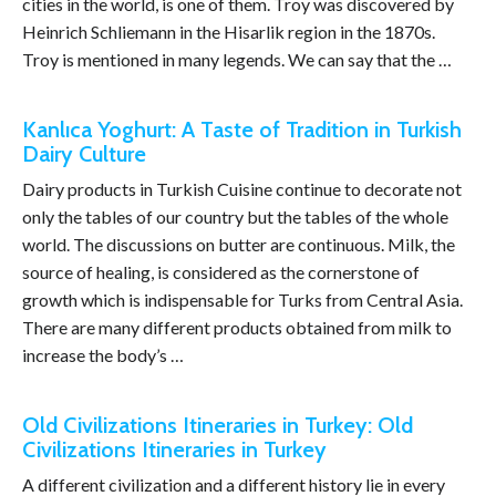
cities in the world, is one of them. Troy was discovered by
Heinrich Schliemann in the Hisarlik region in the 1870s.
Troy is mentioned in many legends. We can say that the …
Kanlıca Yoghurt: A Taste of Tradition in Turkish
Dairy Culture
Dairy products in Turkish Cuisine continue to decorate not
only the tables of our country but the tables of the whole
world. The discussions on butter are continuous. Milk, the
source of healing, is considered as the cornerstone of
growth which is indispensable for Turks from Central Asia.
There are many different products obtained from milk to
increase the body’s …
Old Civilizations Itineraries in Turkey: Old
Civilizations Itineraries in Turkey
A different civilization and a different history lie in every