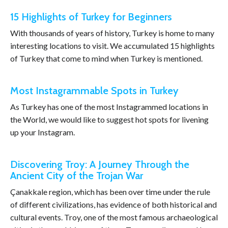
15 Highlights of Turkey for Beginners
With thousands of years of history, Turkey is home to many
interesting locations to visit. We accumulated 15 highlights
of Turkey that come to mind when Turkey is mentioned.
Most Instagrammable Spots in Turkey
As Turkey has one of the most Instagrammed locations in
the World, we would like to suggest hot spots for livening
up your Instagram.
Discovering Troy: A Journey Through the
Ancient City of the Trojan War
Çanakkale region, which has been over time under the rule
of different civilizations, has evidence of both historical and
cultural events. Troy, one of the most famous archaeological