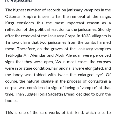
is Repealed
The highest number of records on janissary vampires in the
Ottoman Empire is seen after the removal of the range.
Kırgı considers this the most important reason as a
reflection of the political reaction to the janissaries. Shortly
after the removal of the Janissary Corps, in 1833, villagers in
Tırnova claim that two janissaries from the tombs harmed
them. Therefore, on the graves of the janissary vampires
Tetikoğlu Ali Alemdar and Abdi Alemdar were perceived
signs that they were open, “As in most cases, the corpses
were in pristine condition, hair and nails were elongated, and
the body was folded with twice the enlarged eye.“ Of
course, the natural change in the process of corrupting a
corpse was considered a sign of being a “vampire” at that
time. Then Judge Hodja Sadettin Efendi decided to burn the
bodies.
This is one of the rare works of this kind, which tries to