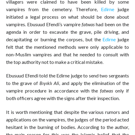
villagers were claimed to have been killed by some
vampires from the cemetery. Therefore,
Edirne
judge
initiated a legal process on what should be done about
vampires. Ebusuud Efendi’s vampire
fatwas
had been on the
agenda in order to excavate the grave, pile driving, and
decapitating or burning the corpses, but the
Edirne
judge
felt that the mentioned methods were only applicable to
non-Muslim vampires and that he needed to consult with
the top authority not to make a critical mistake.
Ebusuud Efendi told the Edirne judge to send two sergeants
to the grave of
Bıyıklı Ali
, and apply the elimination of the
vampire procedure in accordance with the
fatwas
only if
both officers agree with the signs after their inspection.
It is worth mentioning that despite the various rumors and
applications on the vampires, the judges of the period acted
hesitant in the burning of bodies. According to the author,
the main reason for this was the Islamic belief that the