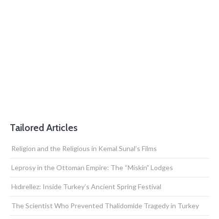
Tailored Articles
Religion and the Religious in Kemal Sunal’s Films
Leprosy in the Ottoman Empire: The “Miskin” Lodges
Hıdırellez: Inside Turkey’s Ancient Spring Festival
The Scientist Who Prevented Thalidomide Tragedy in Turkey