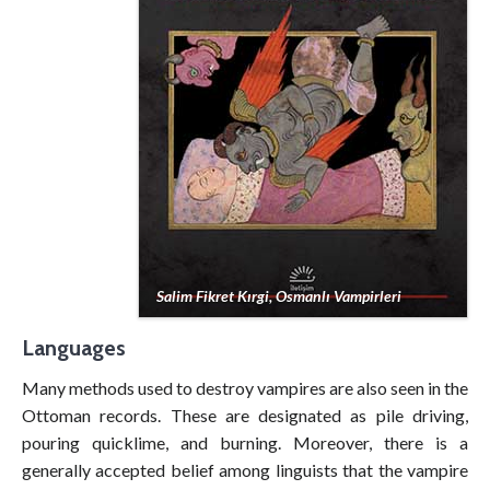
Salim Fikret Kırgi, Osmanlı Vampirleri
Languages
Many methods used to destroy vampires are also seen in the
Ottoman records. These are designated as pile driving,
pouring quicklime, and burning. Moreover, there is a
generally accepted belief among linguists that the vampire