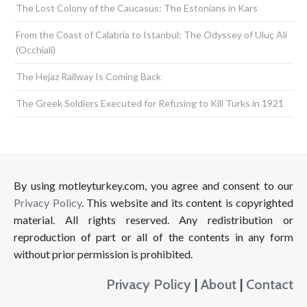
The Lost Colony of the Caucasus: The Estonians in Kars
From the Coast of Calabria to Istanbul: The Odyssey of Uluç Ali
(Occhiali)
The Hejaz Railway Is Coming Back
The Greek Soldiers Executed for Refusing to Kill Turks in 1921
By using motleyturkey.com, you agree and consent to our
Privacy Policy
. This website and its content is copyrighted
material. All rights reserved. Any redistribution or
reproduction of part or all of the contents in any form
without prior permission is prohibited.
Privacy Policy
|
About
|
Contact