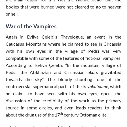
bodies that were burned were not cleared to go to heaven
or hell.
War of the Vampires
Again in Evliya Çelebi’s Travelogue, an event in the
Caucasus Mountains where he claimed to see in Circassia
with his own eyes in the village of Pedsi was very
compatible with some of the features of fictional vampires.
According to Evliya Çelebi, “In the mountain village of
Pedsi, the Abkhazian and Circassian
oburs
gravitated
towards the sky.” The bloody shooting, one of the
controversial supernatural parts of the
Seyahatname
, which
he claims to have seen with his own eyes, opens the
discussion of the credibility of the work as the primary
source in some circles, and even leads readers to think
th
about the drug use of the 17
century Ottoman elite.