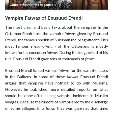
Vampire Janissaries in games
Vampire Fatwas of Ebusuud Efendi
The most clear and basic texts about the vampires in the
Ottoman Empire are the vampire
fatwas
given by Ebusuud
Efendi, the famous sheikh of Suleiman the Magnificent. This
most famous
sheikh-al-islam
of the Ottomans is mostly
known for his execution
fatwas
. During the long period of his
rule, Ebusuud Efendi gave tens of thousands of
fatwa
.
Ebusuud Efendi issued various
fatwas
for the vampire cases
in the Balkans. In some of these
fatwas
, Ebusuud Efendi
argues that vampires have nothing to do with Muslims.
However, he published more detailed reports on what
should be done after seeing vampire incidents in Muslim
villages. Because the rumors of vampire led to the discharge
of some villages. In a
fatwa
that was given at that time,