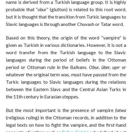
name is derived from a Turkish language group. It is highly
probable that “
obur
” (glutton) is related to this root word,
but it is thought that the transition from Turkic languages to
Slavic languages is through another Chuvash or Tatar word.
Based on this theory, the origin of the word “vampire” is
given as Turkish in various dictionaries. However, it is not a
word transfer from the Turkish language to the Slavic
languages during the period of beliefs in the Ottoman
period or Ottoman rule in the Balkans.
Obur, über, upır
or
whatever the original term was, must have passed from the
Turkic languages to Slavic languages during the relations
between the Eastern Slavs and the Central Asian Turks in
the 11th century in Eurasian steppes.
But the most important is the presence of vampire
fatwa
(religious ruling) in the Ottoman records, in addition to the
legal texts on how to fight the vampire, and the first-hand