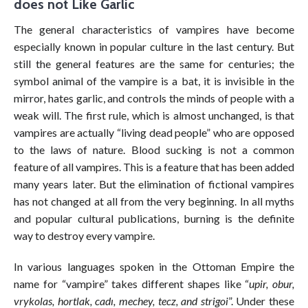
does not Like Garlic
The general characteristics of vampires have become
especially known in popular culture in the last century. But
still the general features are the same for centuries; the
symbol animal of the vampire is a bat, it is invisible in the
mirror, hates garlic, and controls the minds of people with a
weak will. The first rule, which is almost unchanged, is that
vampires are actually “living dead people” who are opposed
to the laws of nature. Blood sucking is not a common
feature of all vampires. This is a feature that has been added
many years later. But the elimination of fictional vampires
has not changed at all from the very beginning. In all myths
and popular cultural publications, burning is the definite
way to destroy every vampire.
In various languages spoken in the Ottoman Empire the
name for “vampire” takes different shapes like “
upir, obur,
vrykolas, hortlak, cadı, mechey, tecz, and strigoi
”. Under these