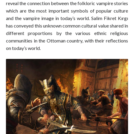
reveal the connection between the folkloric vampire stories
which are the most important symbols of popular culture
and the vampire image in today’s world. Salim Fikret Kırgı
has conveyed this unknown common cultural value shared in
different proportions by the various ethnic religious
communities in the Ottoman country, with their reflections
on today’s world.