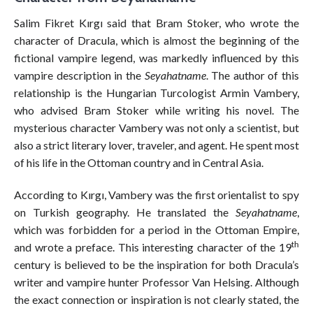
Salim Fikret Kırgı said that Bram Stoker, who wrote the
character of Dracula, which is almost the beginning of the
fictional vampire legend, was markedly influenced by this
vampire description in the
Seyahatname
. The author of this
relationship is the Hungarian Turcologist Armin Vambery,
who advised Bram Stoker while writing his novel. The
mysterious character Vambery was not only a scientist, but
also a strict literary lover, traveler, and agent. He spent most
of his life in the Ottoman country and in Central Asia.
According to Kırgı, Vambery was the first orientalist to spy
on Turkish geography. He translated the
Seyahatname
,
which was forbidden for a period in the Ottoman Empire,
th
and wrote a preface. This interesting character of the 19
century is believed to be the inspiration for both Dracula’s
writer and vampire hunter Professor Van Helsing. Although
the exact connection or inspiration is not clearly stated, the