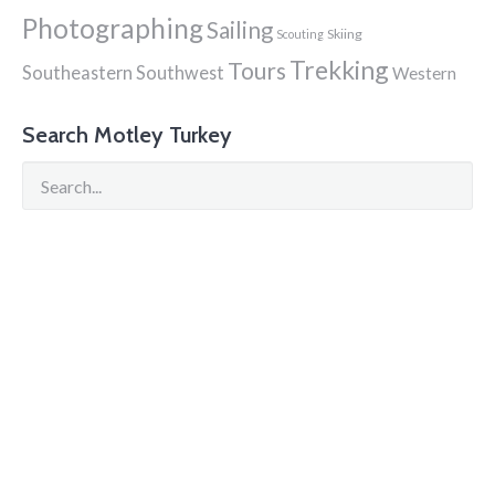
Photographing
Sailing
Skiing
Scouting
Trekking
Tours
Southeastern
Southwest
Western
Search Motley Turkey