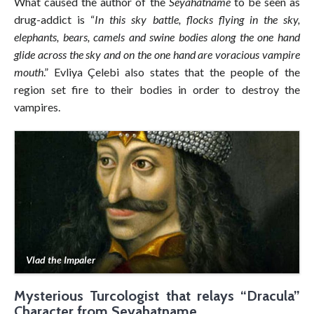
What caused the author of the
Seyahatname
to be seen as
drug-addict is “
In this sky battle, flocks flying in the sky,
elephants, bears, camels and swine bodies along the one hand
glide across the sky and on the one hand are voracious vampire
mouth
.” Evliya Çelebi also states that the people of the
region set fire to their bodies in order to destroy the
vampires.
Vlad the Impaler
Mysterious Turcologist that relays “Dracula”
Character from Seyahatname