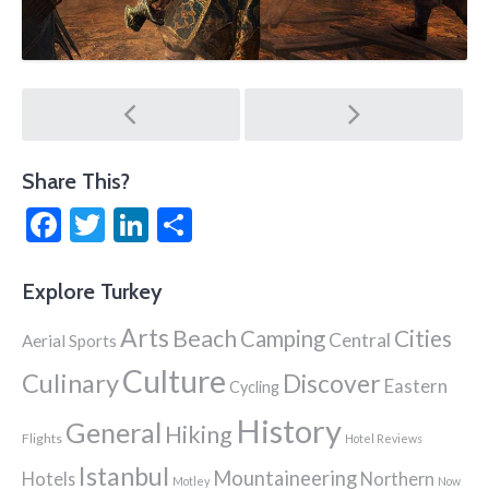
Post
navigation
Share This?
Facebook
Twitter
LinkedIn
Share
Explore Turkey
Arts
Beach
Cities
Camping
Central
Aerial Sports
Culture
Culinary
Discover
Eastern
Cycling
History
General
Hiking
Flights
Hotel Reviews
Istanbul
Mountaineering
Hotels
Northern
Motley
Now