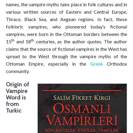
names, the vampire myths take place in folk cultures and in
various written sources of Eastern and Central Europe,
Thrace, Black Sea, and Aegean regions. In fact, these
folkloric vampires, who pioneered today’s fictional
vampires, were born in the Ottoman borders between the
th
th
15
and 18
centuries, as the author quotes. The author
claims that the source of fictional vampires in the West has
spread to the West through the vampire myths of the
Ottoman Empire, especially in the
Greek
Orthodox
community.
Origin of
Vampire
Word is
from
Turkic