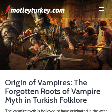
Origin of Vampires: The
Forgotten Roots of Vampire
Myth in Turkish Folklore
The vampire myth is believed to have originated in the west