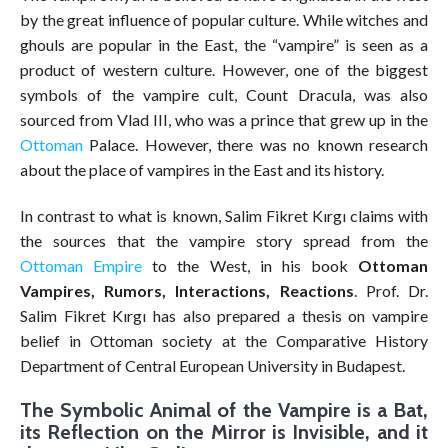
by the great influence of popular culture. While witches and
ghouls are popular in the East, the “vampire” is seen as a
product of western culture. However, one of the biggest
symbols of the vampire cult, Count Dracula, was also
sourced from Vlad III, who was a prince that grew up in the
Ottoman
Palace. However, there was no known research
about the place of vampires in the East and its history.
In contrast to what is known, Salim Fikret Kırgı claims with
the sources that the vampire story spread from the
Ottoman Empire
to the West, in his book
Ottoman
Vampires, Rumors, Interactions, Reactions
. Prof. Dr.
Salim Fikret Kırgı has also prepared a thesis on vampire
belief in Ottoman society at the Comparative History
Department of Central European University in Budapest.
The Symbolic Animal of the Vampire is a Bat,
its Reflection on the Mirror is Invisible, and it