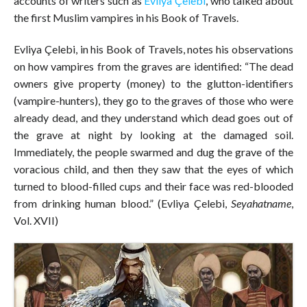
accounts of writers such as
Evliya Çelebi
, who talked about
the first Muslim vampires in his Book of Travels.
Evliya Çelebi, in his Book of Travels, notes his observations
on how vampires from the graves are identified: “The dead
owners give property (money) to the glutton-identifiers
(vampire-hunters), they go to the graves of those who were
already dead, and they understand which dead goes out of
the grave at night by looking at the damaged soil.
Immediately, the people swarmed and dug the grave of the
voracious child, and then they saw that the eyes of which
turned to blood-filled cups and their face was red-blooded
from drinking human blood.” (Evliya Çelebi,
Seyahatname
,
Vol. XVII)