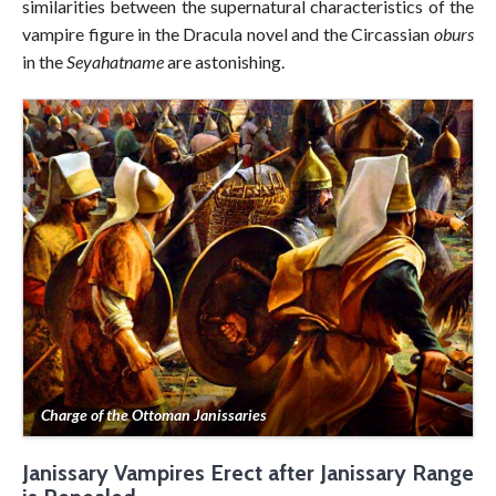
similarities between the supernatural characteristics of the
vampire figure in the Dracula novel and the Circassian
oburs
in the
Seyahatname
are astonishing.
Charge of the Ottoman Janissaries
Janissary Vampires Erect after Janissary Range