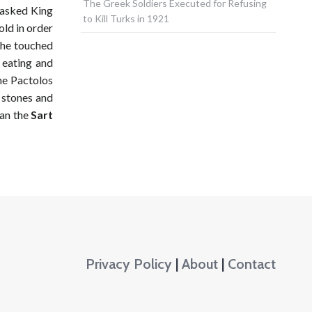
The Greek Soldiers Executed for Refusing
d asked King
to Kill Turks in 1921
old in order
g he touched
 eating and
he Pactolos
r stones and
han the
Sart
Privacy Policy
|
About
|
Contact