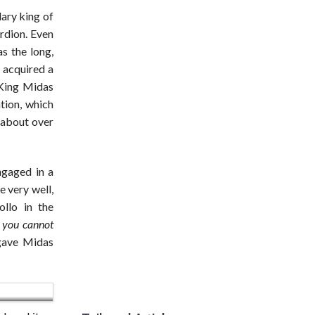
ary king of
ordion. Even
s the long,
 acquired a
 King Midas
tion, which
d about over
ngaged in a
e very well,
ollo in the
f you cannot
gave Midas