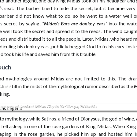
to another legend, one day King Midas took off his headgear and p
’s seat. The barber tried to hide the secret, but it became very
barber did not know what to do, so he went to a water well 
is secret by saying,
“Midas’s Ears are donkey ears”
into the wate
e well took the secret and spread it to the reeds. The wind caugh
eds and distributed it to all the people. Later, Midas, who heard
diculing his donkey ears, publicly begged God to fix his ears. Inste
od took his life and saved him from this trouble.
ouch
d mythologies around Midas are not limited to this. The dr
h is still in the midst of the mythological rumor described as the
M
iking.
ument of Ancient Midas City in Yazilikaya, Eskisehir.
o mythology, while Satiros, a friend of Dionysus, the god of wine, 
e fell asleep in one of the rose gardens of King Midas. When Kin
eeping in the rose garden, he picked him up and hosted him 