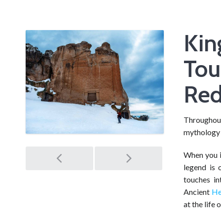
Kin
Tou
Re
Throughout
mythology 
Post
When you in
legend is 
navigation
touches in
Ancient
He
at the life