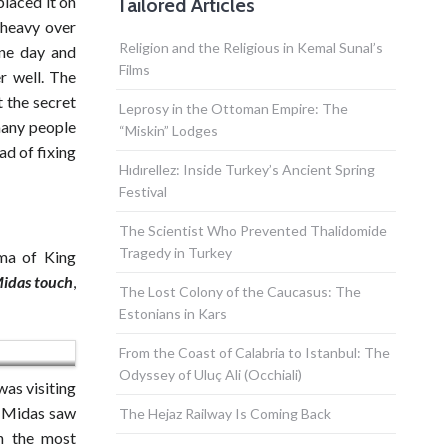
laced it on
Tailored Articles
 heavy over
Religion and the Religious in Kemal Sunal’s
one day and
Films
r well. The
t the secret
Leprosy in the Ottoman Empire: The
 many people
“Miskin” Lodges
ad of fixing
Hıdırellez: Inside Turkey’s Ancient Spring
Festival
The Scientist Who Prevented Thalidomide
Tragedy in Turkey
ama of King
idas touch
,
The Lost Colony of the Caucasus: The
Estonians in Kars
From the Coast of Calabria to Istanbul: The
Odyssey of Uluç Ali (Occhiali)
was visiting
g Midas saw
The Hejaz Railway Is Coming Back
in the most