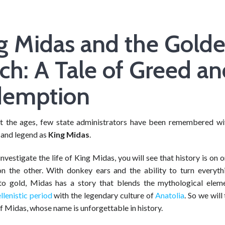
g Midas and the Gold
ch: A Tale of Greed a
demption
 the ages, few state administrators have been remembered w
and legend as
King Midas
.
vestigate the life of King Midas, you will see that history is on 
on the other. With donkey ears and the ability to turn everyth
to gold, Midas has a story that blends the mythological elem
llenistic period
with the legendary culture of
Anatolia
. So we will
 of Midas, whose name is unforgettable in history.