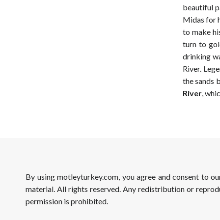
beautiful p
Midas for h
to make his
turn to go
drinking w
River. Lege
the sands b
River
, whi
By using motleyturkey.com, you agree and consent to o
material. All rights reserved. Any redistribution or reprod
permission is prohibited.