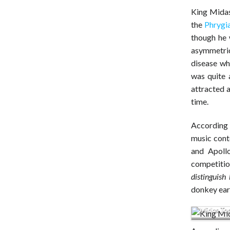
King Midas
the
Phrygi
though he 
asymmetric
disease wh
was quite 
attracted a
time.
According 
music conte
and Apollo
competitio
distinguish
donkey ear
Midas Tom