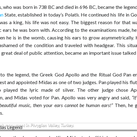
, who was born in 738 BC and died in 696 BC, became the legend
an
State, established in today’s Polatlı. He continued his life in G
was a king, his life was not easy. The biggest reason for that wa
 ears he was born with. According to the examinations made, he
en he is in the womb, causing his ears to grow asymmetrically.
ashamed of the condition and traveled with headgear. This situa
 great deal of public attention, became an important issue talke
to the legend, the Greek God Apollo and the Ritual God Pan e
st and appointed Midas as one of two judges. Pan played his flut
 played the lyric made of silver. The other judge chose Ap
n, and Midas voted for Pan. Apollo was very angry and said,
“I
 beautiful music, then your ears cannot be human ears!”
Then, he 
s.
b monument in Phrygian Valley, Turkey.