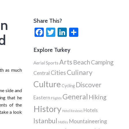
en
Share This?
Facebook
Twitter
LinkedIn
Share
nd
Explore Turkey
Arts
Beach
Camping
Aerial Sports
ith as much
Culinary
Cities
Central
Culture
Discover
Cycling
one side and
General
Hiking
Eastern
ing that he
Flights
ents of the
History
Hotels
Hotel Reviews
 take a look
Istanbul
Mountaineering
Motley