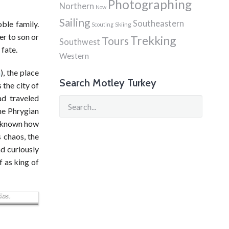
Photographing
Northern
Now
Sailing
Southeastern
ble family.
Skiing
Scouting
er to son or
Trekking
Tours
Southwest
 fate.
Western
a
), the place
Search Motley Turkey
 the city of
ad traveled
the Phrygian
t known how
 chaos, the
nd curiously
f as king of
 Kenti
das.