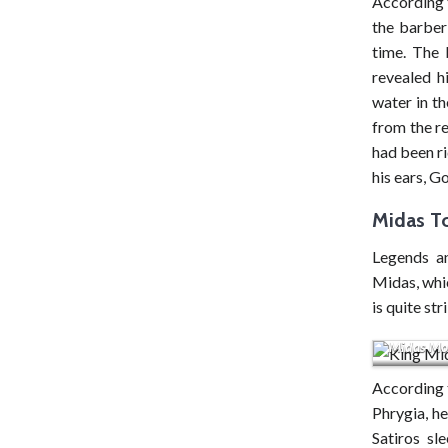
According 
the barber
time. The 
revealed h
water in th
from the re
had been ri
his ears, G
Midas T
Legends an
Midas, whic
is quite str
Midas Mon
According t
Phrygia, h
Satiros sl