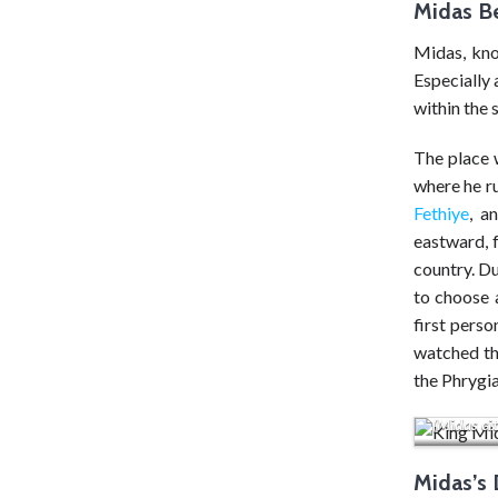
Midas B
Midas, kno
Especially 
within the 
The place 
where he ru
Fethiye
, a
eastward, f
country. D
to choose 
first perso
watched the
the Phrygia
The wolf r
(Midas ci
Midas’s