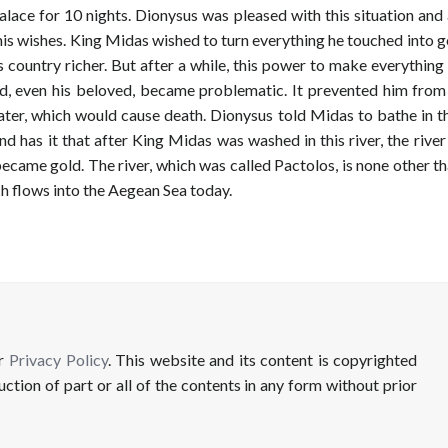
alace for 10 nights. Dionysus was pleased with this situation an
is wishes. King Midas wished to turn everything he touched into g
 country richer. But after a while, this power to make everythin
ld, even his beloved, became problematic. It prevented him from
ater, which would cause death. Dionysus told Midas to bathe in t
nd has it that after King Midas was washed in this river, the rive
ecame gold. The river, which was called Pactolos, is none other t
ch flows into the Aegean Sea today.
ur
Privacy Policy
. This website and its content is copyrighted
uction of part or all of the contents in any form without prior