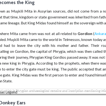
ecomes the King
wn as Muşkili Mita in Assyrian sources, did not come from a no
at that time, kingdom or state government was inherited from fath
same lineage. But King Midas found himself as the sovereign with a
where Mita came from was not at all related to
Gordion
(
Ankar
led. Muşkili Mita came to the world in Telmessos, known today as
nd had to leave the city with his mother and father. Their ro
alling on Gordion, the capital of Phrygia, which was then called 
uring their journey, Phrygian King Gordios passed away. It was no
a new king in Phrygia. According to the prophets, when there was
n to enter the city gate must be king. The public accepted that a
 gate. King Midas was the first person to enter and found himsel
n State.
ock is located Yazılıkaya (lit. ‘inscribed rock’), Phrygian Yazılıkaya, or Midas
ty) which is Phrygian archaeological remains and inscription mentioning Mi
 Donkey Ears