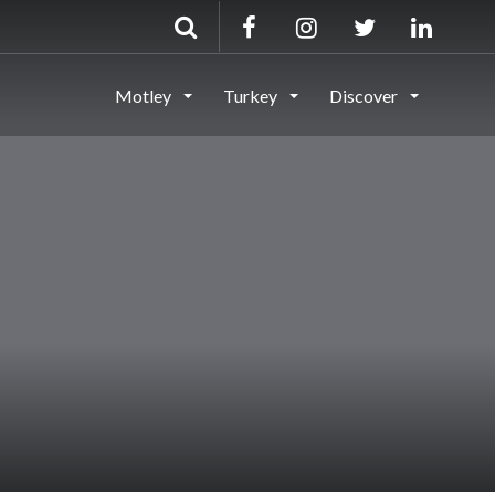
Motley
Turkey
Discover