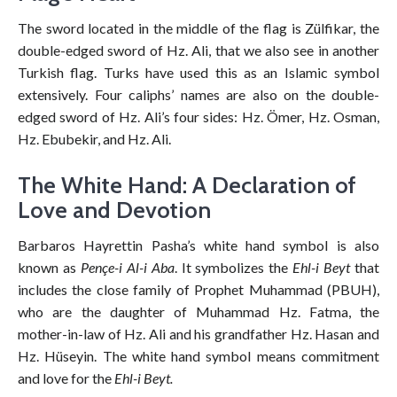
The sword located in the middle of the flag is Zülfikar, the
double-edged sword of Hz. Ali, that we also see in another
Turkish flag. Turks have used this as an Islamic symbol
extensively. Four caliphs’ names are also on the double-
edged sword of Hz. Ali’s four sides: Hz. Ömer, Hz. Osman,
Hz. Ebubekir, and Hz. Ali.
The White Hand: A Declaration of
Love and Devotion
Barbaros Hayrettin Pasha’s white hand symbol is also
known as
Pençe-i Al-i Aba
. It symbolizes the
Ehl-i Beyt
that
includes the close family of Prophet Muhammad (PBUH),
who are the daughter of Muhammad Hz. Fatma, the
mother-in-law of Hz. Ali and his grandfather Hz. Hasan and
Hz. Hüseyin. The white hand symbol means commitment
and love for the
Ehl-i Beyt.