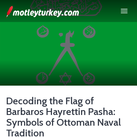
Decoding the Flag of
Barbaros Hayrettin Pasha:
Symbols of Ottoman Naval
Tradition