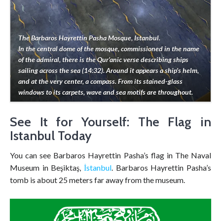
The Barbaros Hayrettin Pasha Mosque, Istanbul.
In the central dome of the mosque, commissioned in the name
of the admiral, there is the Qur’anic verse describing ships
sailing across the sea (14:32). Around it appears a ship’s helm,
and at the very center, a compass. From its stained-glass
windows to its carpets, wave and sea motifs are throughout.
See It for Yourself: The Flag in
Istanbul Today
You can see Barbaros Hayrettin Pasha’s flag in The Naval
Museum in Beşiktaş,
İstanbul
. Barbaros Hayrettin Pasha’s
tomb is about 25 meters far away from the museum.