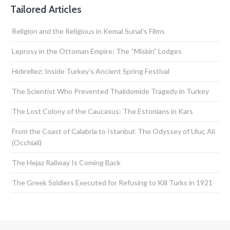
Tailored Articles
Religion and the Religious in Kemal Sunal’s Films
Leprosy in the Ottoman Empire: The “Miskin” Lodges
Hıdırellez: Inside Turkey’s Ancient Spring Festival
The Scientist Who Prevented Thalidomide Tragedy in Turkey
The Lost Colony of the Caucasus: The Estonians in Kars
From the Coast of Calabria to Istanbul: The Odyssey of Uluç Ali
(Occhiali)
The Hejaz Railway Is Coming Back
The Greek Soldiers Executed for Refusing to Kill Turks in 1921