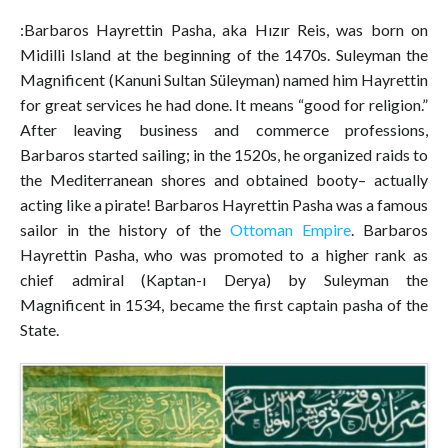
:Barbaros Hayrettin Pasha, aka Hızır Reis, was born on
Midilli Island at the beginning of the 1470s. Suleyman the
Magnificent (Kanuni Sultan Süleyman) named him Hayrettin
for great services he had done. It means “good for religion.”
After leaving business and commerce professions,
Barbaros started sailing; in the 1520s, he organized raids to
the Mediterranean shores and obtained booty– actually
acting like a pirate! Barbaros Hayrettin Pasha was a famous
sailor in the history of the
Ottoman Empire
. Barbaros
Hayrettin Pasha, who was promoted to a higher rank as
chief admiral (Kaptan-ı Derya) by Suleyman the
Magnificent in 1534, became the first captain pasha of the
State.