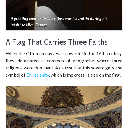
A greeting cannon fired by Barbaros Hayrettin during his
“visit” to Nice, France
A Flag That Carries Three Faiths
When the Ottoman navy was powerful in the 16th century,
they dominated a commercial geography where three
religions were dominant. As a result of this sovereignty, the
symbol of
Christianity
, which is the cross, is also on the flag.