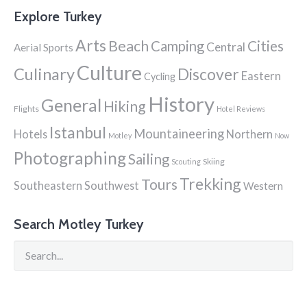
Explore Turkey
Arts
Beach
Cities
Camping
Central
Aerial Sports
Culture
Culinary
Discover
Eastern
Cycling
History
General
Hiking
Flights
Hotel Reviews
Istanbul
Mountaineering
Hotels
Northern
Motley
Now
Photographing
Sailing
Skiing
Scouting
Trekking
Tours
Southeastern
Southwest
Western
Search Motley Turkey