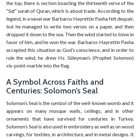
the top, there is section boasting the thirteenth verse of the
“
Saf
” surah of Quran, which is about trade. According to the
legend, in a naval war Barbaros Hayrettin Pasha felt despair,
but he managed to write two verses on a paper, and then
dropped it down to the sea. Then the wind started to blow in
favor of him, and he won the war. Barbaros Hayrettin Pasha
accepted this situation as God’s conscience, and in order to
rule the wind, he drew Hz. Süleyman’s (Prophet Solomon)
six-point-marble into the flag.
A Symbol Across Faiths and
Centuries: Solomon’s Seal
Solomon’s Seal is the symbol of the well-known womb and it
appears on many mosque walls, ceilings, and in other
ornaments that have survived for centuries in Turkey.
Solomon’s Seal is also used in embroidery as well as on wood
carvings, for textiles, in architecture, and in metal designs. It