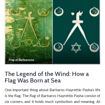
Flag of Barbarossa
The Legend of the Wind: How a
Flag Was Born at Sea
One important thing about Barbaros Hayrettin Pasha’s life
is the flag. The flag of Barbaros Hayrettin Pasha consist of
six corners, and it holds much symbolism and meaning. At