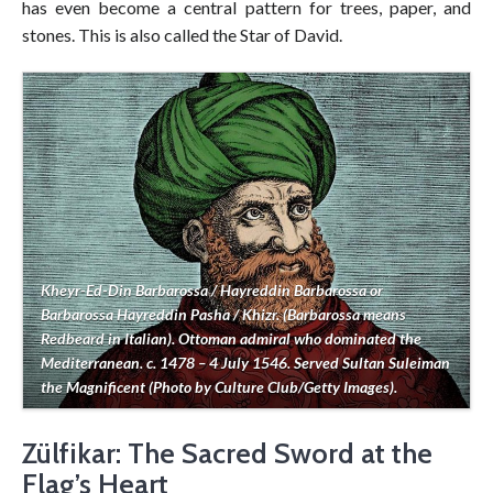
has even become a central pattern for trees, paper, and
stones. This is also called the Star of David.
Kheyr-Ed-Din Barbarossa / Hayreddin Barbarossa or
Barbarossa Hayreddin Pasha / Khizr. (Barbarossa means
Redbeard in Italian). Ottoman admiral who dominated the
Mediterranean. c. 1478 – 4 July 1546. Served Sultan Suleiman
the Magnificent (Photo by Culture Club/Getty Images).
Zülfikar: The Sacred Sword at the
Flag’s Heart