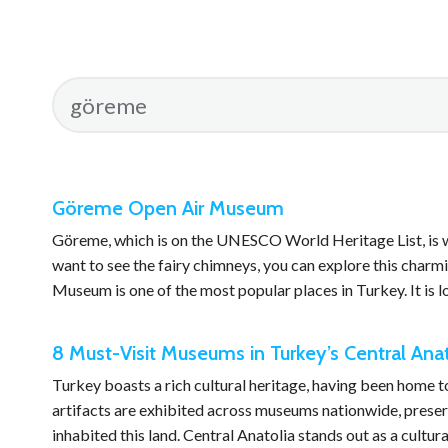
Göreme Open Air Museum
Göreme, which is on the UNESCO World Heritage List, is well
want to see the fairy chimneys, you can explore this char
Museum is one of the most popular places in Turkey. It is
8 Must-Visit Museums in Turkey’s Central Ana
Turkey boasts a rich cultural heritage, having been home t
artifacts are exhibited across museums nationwide, preserv
inhabited this land. Central Anatolia stands out as a cultur