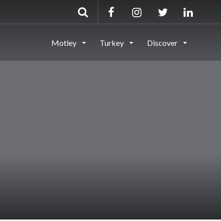
Motley
Turkey
Discover