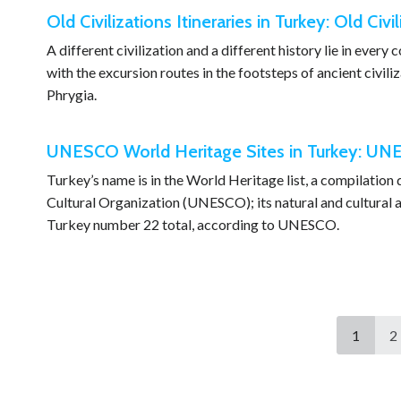
Old Civilizations Itineraries in Turkey: Old Civil
A different civilization and a different history lie in every
with the excursion routes in the footsteps of ancient civili
Phrygia.
UNESCO World Heritage Sites in Turkey: UNE
Turkey’s name is in the World Heritage list, a compilation
Cultural Organization (UNESCO); its natural and cultural as
Turkey number 22 total, according to UNESCO.
1
2