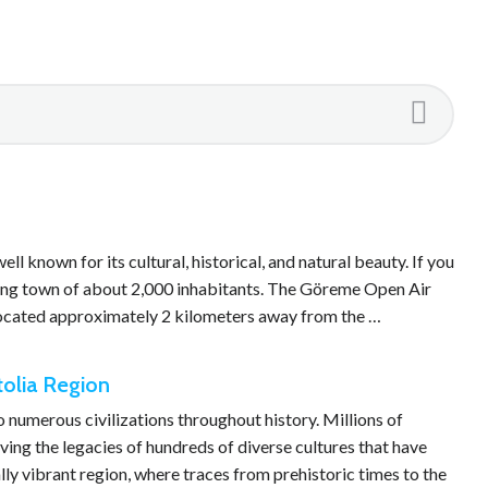
 known for its cultural, historical, and natural beauty. If you
ming town of about 2,000 inhabitants. The Göreme Open Air
 located approximately 2 kilometers away from the …
tolia Region
o numerous civilizations throughout history. Millions of
ing the legacies of hundreds of diverse cultures that have
ally vibrant region, where traces from prehistoric times to the