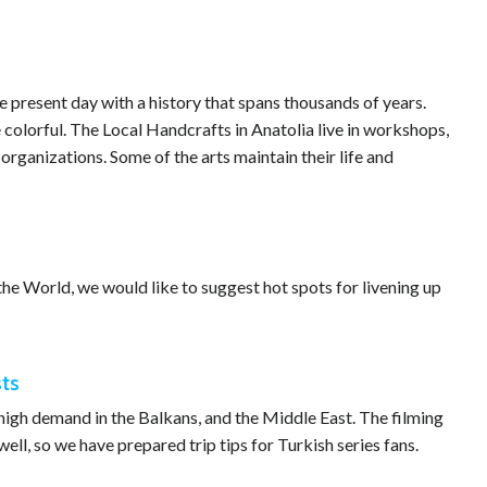
 present day with a history that spans thousands of years.
e colorful. The Local Handcrafts in Anatolia live in workshops,
rganizations. Some of the arts maintain their life and
he World, we would like to suggest hot spots for livening up
sts
n high demand in the Balkans, and the Middle East. The filming
well, so we have prepared trip tips for Turkish series fans.