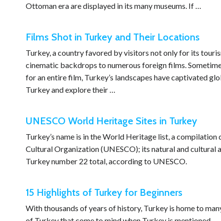
Ottoman era are displayed in its many museums. If …
Films Shot in Turkey and Their Locations
Turkey, a country favored by visitors not only for its touris
cinematic backdrops to numerous foreign films. Sometimes 
for an entire film, Turkey’s landscapes have captivated glob
Turkey and explore their …
UNESCO World Heritage Sites in Turkey
Turkey’s name is in the World Heritage list, a compilation
Cultural Organization (UNESCO); its natural and cultural as
Turkey number 22 total, according to UNESCO.
15 Highlights of Turkey for Beginners
With thousands of years of history, Turkey is home to many
of Turkey that come to mind when Turkey is mentioned.