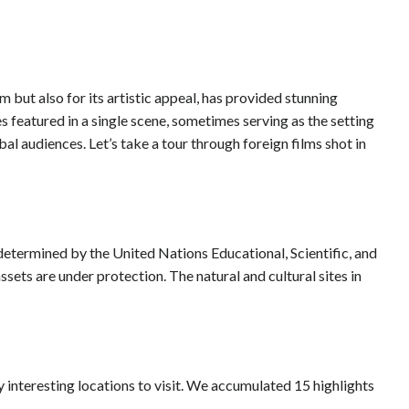
m but also for its artistic appeal, has provided stunning
featured in a single scene, sometimes serving as the setting
al audiences. Let’s take a tour through foreign films shot in
 determined by the United Nations Educational, Scientific, and
sets are under protection. The natural and cultural sites in
 interesting locations to visit. We accumulated 15 highlights