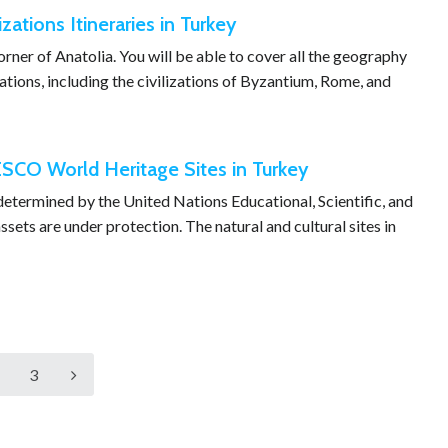
izations Itineraries in Turkey
 corner of Anatolia. You will be able to cover all the geography
zations, including the civilizations of Byzantium, Rome, and
SCO World Heritage Sites in Turkey
 determined by the United Nations Educational, Scientific, and
sets are under protection. The natural and cultural sites in
3