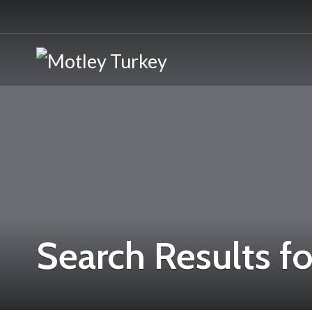
Search Results fo