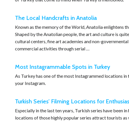
The Local Handcrafts in Anatolia
Known as the memory of the World, Anatolia enlightens the
Shaped by the Anatolian people, the art and culture is quit
cultural centers, fine art academies and non-governmental o
commercial activities through serial …
Most Instagrammable Spots in Turkey
As Turkey has one of the most Instagrammed locations in t
your Instagram.
Turkish Series’ Filming Locations for Enthusia
Especially in the last ten years, Turkish series have been i
locations of those highly popular series attract tourists as 