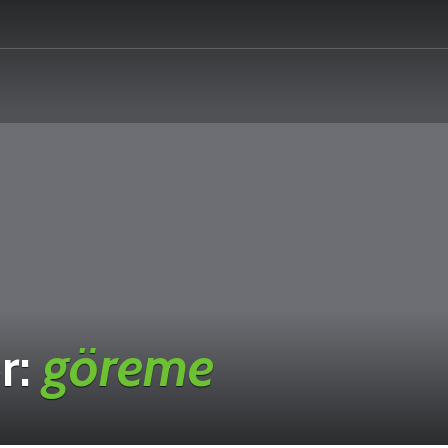
r:
göreme