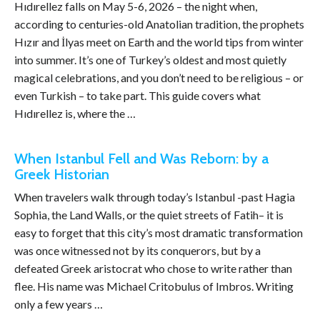
Hıdırellez falls on May 5-6, 2026 – the night when,
according to centuries-old Anatolian tradition, the prophets
Hızır and İlyas meet on Earth and the world tips from winter
into summer. It’s one of Turkey’s oldest and most quietly
magical celebrations, and you don’t need to be religious – or
even Turkish – to take part. This guide covers what
Hıdırellez is, where the …
When Istanbul Fell and Was Reborn: by a
Greek Historian
When travelers walk through today’s Istanbul -past Hagia
Sophia, the Land Walls, or the quiet streets of Fatih– it is
easy to forget that this city’s most dramatic transformation
was once witnessed not by its conquerors, but by a
defeated Greek aristocrat who chose to write rather than
flee. His name was Michael Critobulus of Imbros. Writing
only a few years …