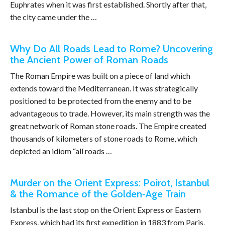
Euphrates when it was first established. Shortly after that,
the city came under the …
Why Do All Roads Lead to Rome? Uncovering
the Ancient Power of Roman Roads
The Roman Empire was built on a piece of land which
extends toward the Mediterranean. It was strategically
positioned to be protected from the enemy and to be
advantageous to trade. However, its main strength was the
great network of Roman stone roads. The Empire created
thousands of kilometers of stone roads to Rome, which
depicted an idiom “all roads …
Murder on the Orient Express: Poirot, Istanbul
& the Romance of the Golden‑Age Train
Istanbul is the last stop on the Orient Express or Eastern
Express, which had its first expedition in 1883 from Paris.