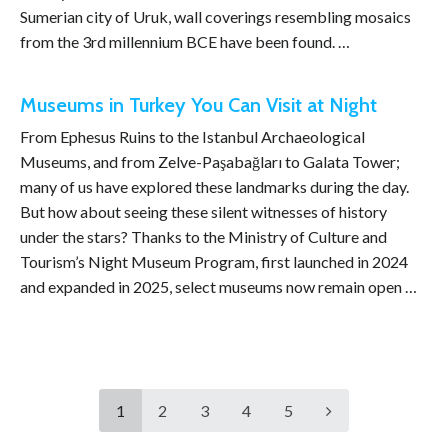
Sumerian city of Uruk, wall coverings resembling mosaics
from the 3rd millennium BCE have been found. …
Museums in Turkey You Can Visit at Night
From Ephesus Ruins to the Istanbul Archaeological
Museums, and from Zelve-Paşabağları to Galata Tower;
many of us have explored these landmarks during the day.
But how about seeing these silent witnesses of history
under the stars? Thanks to the Ministry of Culture and
Tourism’s Night Museum Program, first launched in 2024
and expanded in 2025, select museums now remain open …
1
2
3
4
5