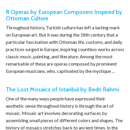
8 Operas by European Composers Inspired by
Ottoman Culture
Throughout history, Turkish culture has left a lasting mark
on European art. But it was during the 18th century that a
particular fascination with Ottoman life, customs, and daily
practices surged in Europe, inspiring countless works across
classic music, painting, and literature. Among the most
remarkable of these are operas composed by prominent
European musicians, who, captivated by the mystique …
The Lost Mosaics of Istanbul by Bedri Rahmi
One of the many ways people have expressed their
aesthetic sense throughout history is through the art of
mosaic. Mosaic art involves decorating surfaces by
assembling small pieces of different colors and shapes. The
history of mosaics stretches back to ancient times. In the