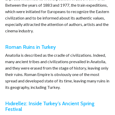
Between the years of 1883 and 1977, the train expeditions,
which were initiated for Europeans to recognize the Eastern
civilization and to be informed about its authentic values,
especially attracted the attention of authors, artists and the
cinema industry.
Roman Ruins in Turkey
Anatolia is described as the cradle of civilizations. Indeed,
many ancient tribes and civilizations prevailed in Anatolia,
and they were erased from the stage of history, leaving only
their ruins. Roman Empire is obviously one of the most
spread and developed state of its time, leaving many ruins in
its geography, including Turkey.
Hıdırellez: Inside Turkey’s Ancient Spring
Festival