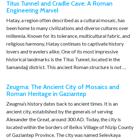
Titus Tunnel and Cradle Cave: A Roman
Engineering Marvel
Hatay, a region often described as a cultural mosaic, has
been home to many civilizations and diverse cultures over
millennia. Known for its tolerance, multicultural fabric, and
religious harmony, Hatay continues to captivate history
lovers and travelers alike. One of its most impressive
historical landmarks is the Titus Tunnel, located in the
Samandağ district. This ancient Roman structure is not …
Zeugma: The Ancient City of Mosaics and
Roman Heritage in Gaziantep
Zeugma’s history dates back to ancient times. It is an
ancient city, established by the generals of serving
Alexander the Great, around 300 AD. Today, the city is
located within the borders of Belkıs Village of Nizip County
of Gaziantep Province. The city was named Selevkaya