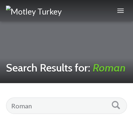
Search Results for:
Roman