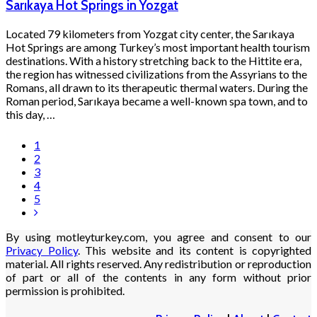
Sarıkaya Hot Springs in Yozgat
Located 79 kilometers from Yozgat city center, the Sarıkaya
Hot Springs are among Turkey’s most important health tourism
destinations. With a history stretching back to the Hittite era,
the region has witnessed civilizations from the Assyrians to the
Romans, all drawn to its therapeutic thermal waters. During the
Roman period, Sarıkaya became a well-known spa town, and to
this day, …
1
2
3
4
5
By using motleyturkey.com, you agree and consent to our
Privacy Policy
. This website and its content is copyrighted
material. All rights reserved. Any redistribution or reproduction
of part or all of the contents in any form without prior
permission is prohibited.