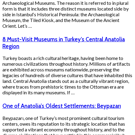
Archaeological Museums. The reason it is referred to in plural
form is that it includes three distinct museums located side by
side in Istanbul‘s Historical Peninsula: the Archaeological
Museum, the Tiled Kiosk, and the Museum of the Ancient
Orient. Let’s …
8 Must-Visit Museums in Turkey’s Central Anatolia
Region
Turkey boasts a rich cultural heritage, having been home to
numerous civilizations throughout history. Millions of artifacts
are exhibited across museums nationwide, preserving the
legacies of hundreds of diverse cultures that have inhabited this
land. Central Anatolia stands out as a culturally vibrant region,
where traces from prehistoric times to the Ottoman era are
displayed in its many museums. If …
One of Anatolia’s Oldest Settlements: Beypazarı
Beypazarı, one of Turkey’s most prominent cultural tourism
centers, owes its reputation to its strategic location that has
supported a vibrant economy throughout history, and to the