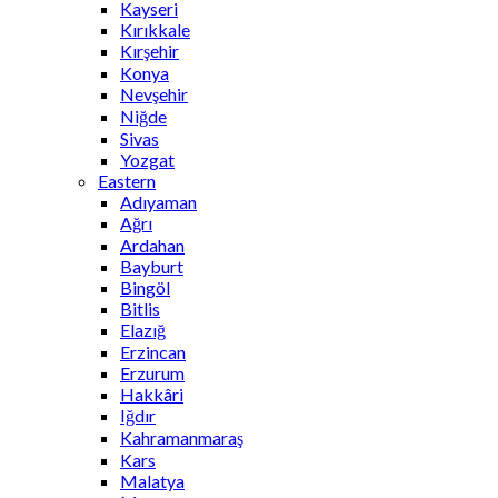
Kayseri
Kırıkkale
Kırşehir
Konya
Nevşehir
Niğde
Sivas
Yozgat
Eastern
Adıyaman
Ağrı
Ardahan
Bayburt
Bingöl
Bitlis
Elazığ
Erzincan
Erzurum
Hakkâri
Iğdır
Kahramanmaraş
Kars
Malatya