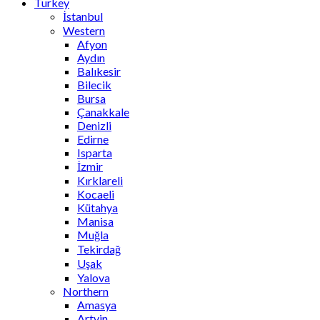
Turkey
İstanbul
Western
Afyon
Aydın
Balıkesir
Bilecik
Bursa
Çanakkale
Denizli
Edirne
Isparta
İzmir
Kırklareli
Kocaeli
Kütahya
Manisa
Muğla
Tekirdağ
Uşak
Yalova
Northern
Amasya
Artvin