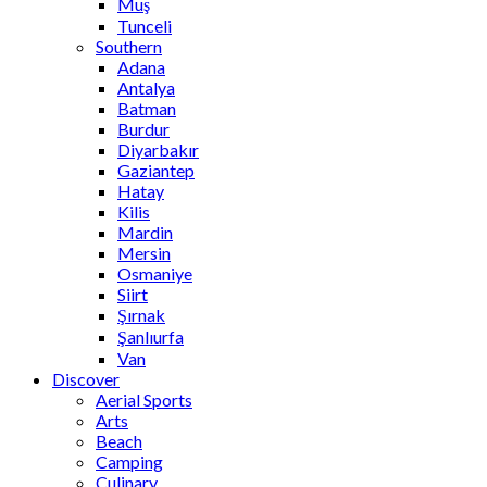
Muş
Tunceli
Southern
Adana
Antalya
Batman
Burdur
Diyarbakır
Gaziantep
Hatay
Kilis
Mardin
Mersin
Osmaniye
Siirt
Şırnak
Şanlıurfa
Van
Discover
Aerial Sports
Arts
Beach
Camping
Culinary