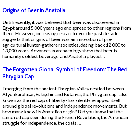
Origins of Beer in Anatolia
Until recently, it was believed that beer was discovered in
Egypt around 5,000 years ago and spread to other regions from
there. However, increasing research over the past decade
suggests that origins of beer was an innovation of pre-
agricultural hunter-gatherer societies, dating back 12,000 to
13,000 years. Advances in archaeology show that beer is
humanity’s oldest beverage, and Anatolia played …
The Forgotten Global Symbol of Freedom: The Red
Phrygian Cap
Emerging from the ancient Phrygian Valley nestled between
Afyonkarahisar, Eskişehir, and Kütahya, the Phrygian cap -also
known as the red cap of liberty- has silently wrapped itself
around global revolutions and independence movements. But
how many know its Anatolian origin? Did you know that the
same red cap seen during the French Revolution, the American
struggle for independence, the coats …