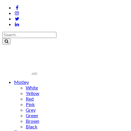
Motley
White
Yellow
Red
Pink
Grey
Green
Brown
Black