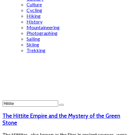
Culture
Cycling
Hiking
History
Mountaineering
Photographing
Sailing
Skiing
Trekking
Search
Results
for:
Hittite
The Hittite Empire and the Mystery of the Green
Stone
The Hittites -also known as the Etes in ancient sources- were