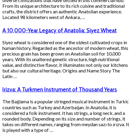
diverse civilizations that have settled in this commercial hub.
From its unique architecture to its rich cuisine and traditional
crafts, the district offers an authentic Anatolian experience.
Located 98 kilometers west of Ankara, …
A 10,000-Year Legacy of Anatolia: Siyez Wheat
Siyez wheat is considered one of the oldest cultivated crops in
human history. Regarded as the ancestor of modern wheat, this
precious grain has been grown on Anatolian soil for 10,000
years. With its unaltered genetic structure, high nutritional
value, and distinctive flavor, it illuminates not only our kitchens
but also our cultural heritage. Origins and Name Story The
Latin …
Irizva: A Turkmen Instrument of Thousand Years
The Bağlama is a popular stringed musical instrument in Turkic
countries such as Turkey and Azerbaijan. In Anatolia, it is
considered a folk instrument. It has strings, a long neck, and a
rounded body. Depending on its size and number of strings, it
takes on different names, ranging from meydan sazı to ırızva. It
is played with a type of …