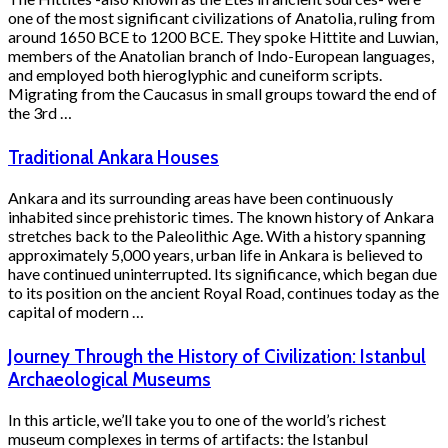
one of the most significant civilizations of Anatolia, ruling from
around 1650 BCE to 1200 BCE. They spoke Hittite and Luwian,
members of the Anatolian branch of Indo-European languages,
and employed both hieroglyphic and cuneiform scripts.
Migrating from the Caucasus in small groups toward the end of
the 3rd …
Traditional Ankara Houses
Ankara and its surrounding areas have been continuously
inhabited since prehistoric times. The known history of Ankara
stretches back to the Paleolithic Age. With a history spanning
approximately 5,000 years, urban life in Ankara is believed to
have continued uninterrupted. Its significance, which began due
to its position on the ancient Royal Road, continues today as the
capital of modern …
Journey Through the History of Civilization: Istanbul
Archaeological Museums
In this article, we’ll take you to one of the world’s richest
museum complexes in terms of artifacts: the Istanbul