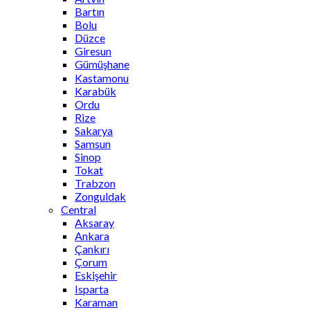
Bartın
Bolu
Düzce
Giresun
Gümüşhane
Kastamonu
Karabük
Ordu
Rize
Sakarya
Samsun
Sinop
Tokat
Trabzon
Zonguldak
Central
Aksaray
Ankara
Çankırı
Çorum
Eskişehir
Isparta
Karaman