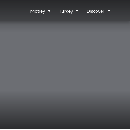
Motley
Turkey
Discover