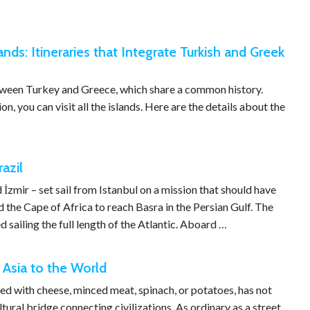
ands: Itineraries that Integrate Turkish and Greek
etween Turkey and Greece, which share a common history.
, you can visit all the islands. Here are the details about the
azil
zmir – set sail from Istanbul on a mission that should have
the Cape of Africa to reach Basra in the Persian Gulf. The
sailing the full length of the Atlantic. Aboard …
 Asia to the World
led with cheese, minced meat, spinach, or potatoes, has not
ltural bridge connecting civilizations. As ordinary as a street