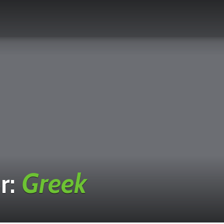
r:
Greek