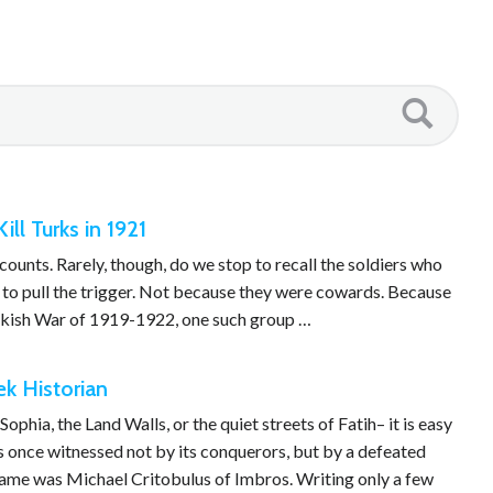
ll Turks in 1921
ounts. Rarely, though, do we stop to recall the soldiers who
t to pull the trigger. Not because they were cowards. Because
urkish War of 1919-1922, one such group …
k Historian
phia, the Land Walls, or the quiet streets of Fatih– it is easy
s once witnessed not by its conquerors, but by a defeated
 name was Michael Critobulus of Imbros. Writing only a few