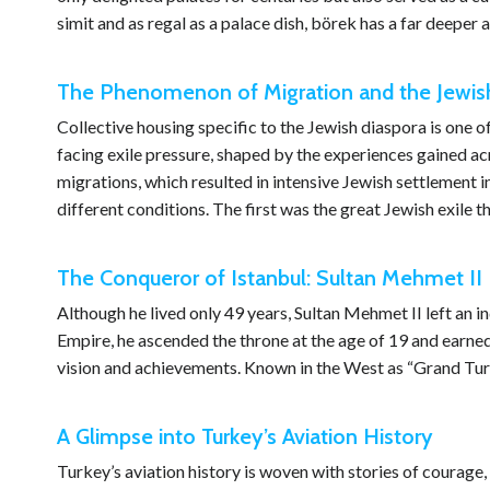
simit and as regal as a palace dish, börek has a far deepe
The Phenomenon of Migration and the Jewish
Collective housing specific to the Jewish diaspora is o
facing exile pressure, shaped by the experiences gained a
migrations, which resulted in intensive Jewish settlement i
different conditions. The first was the great Jewish exile 
The Conqueror of Istanbul: Sultan Mehmet II
Although he lived only 49 years, Sultan Mehmet II left an i
Empire, he ascended the throne at the age of 19 and earned
vision and achievements. Known in the West as “Grand Turc
A Glimpse into Turkey’s Aviation History
Turkey’s aviation history is woven with stories of courage, 