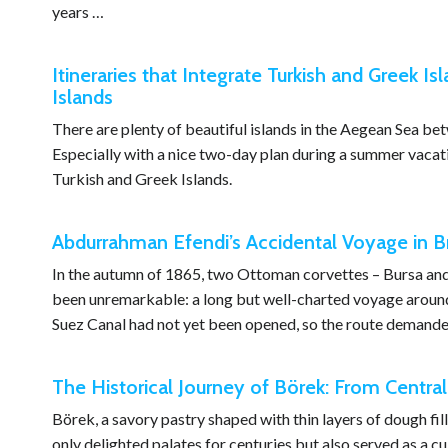
years …
Itineraries that Integrate Turkish and Greek Isl
Islands
There are plenty of beautiful islands in the Aegean Sea b
Especially with a nice two-day plan during a summer vacation
Turkish and Greek Islands.
Abdurrahman Efendi’s Accidental Voyage in Br
In the autumn of 1865, two Ottoman corvettes – Bursa and İ
been unremarkable: a long but well-charted voyage around 
Suez Canal had not yet been opened, so the route demanded 
The Historical Journey of Börek: From Central
Börek, a savory pastry shaped with thin layers of dough fil
only delighted palates for centuries but also served as a cu