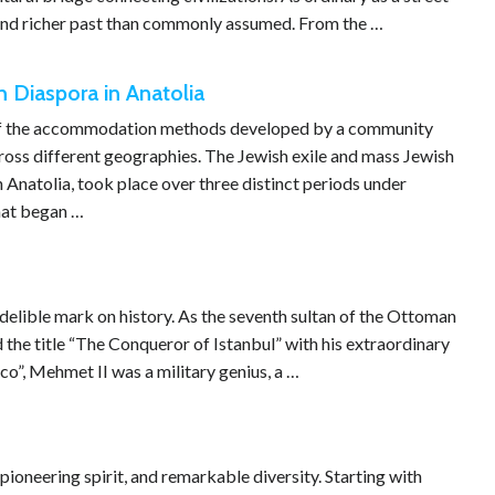
r and richer past than commonly assumed. From the …
 Diaspora in Anatolia
ne of the accommodation methods developed by a community
cross different geographies. The Jewish exile and mass Jewish
n Anatolia, took place over three distinct periods under
that began …
ndelible mark on history. As the seventh sultan of the Ottoman
 the title “The Conqueror of Istanbul” with his extraordinary
o”, Mehmet II was a military genius, a …
pioneering spirit, and remarkable diversity. Starting with