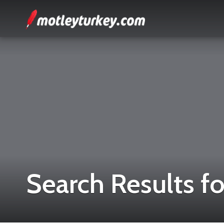
Search Results fo