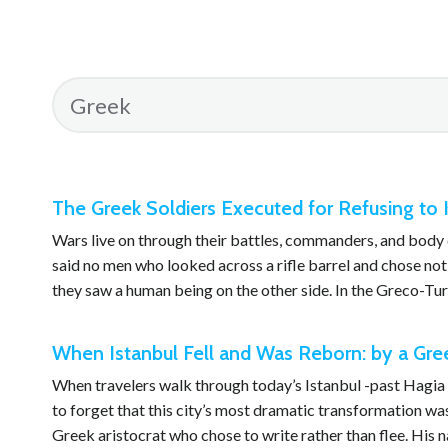
The Greek Soldiers Executed for Refusing to Ki
Wars live on through their battles, commanders, and body c
said no men who looked across a rifle barrel and chose no
they saw a human being on the other side. In the Greco-T
When Istanbul Fell and Was Reborn: by a Gree
When travelers walk through today’s Istanbul -past Hagia So
to forget that this city’s most dramatic transformation wa
Greek aristocrat who chose to write rather than flee. His