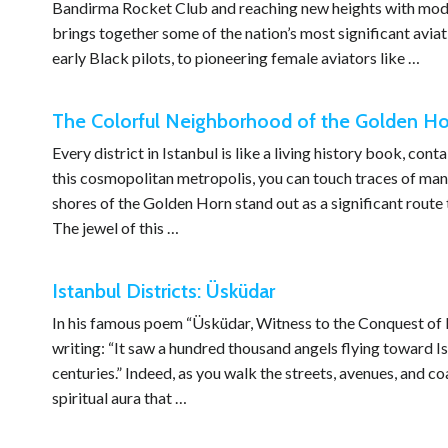
Bandirma Rocket Club and reaching new heights with modern 
brings together some of the nation’s most significant aviat
early Black pilots, to pioneering female aviators like …
The Colorful Neighborhood of the Golden Hor
Every district in Istanbul is like a living history book, co
this cosmopolitan metropolis, you can touch traces of many 
shores of the Golden Horn stand out as a significant route t
The jewel of this …
Istanbul Districts: Üsküdar
In his famous poem “Üsküdar, Witness to the Conquest of 
writing: “It saw a hundred thousand angels flying toward Ist
centuries.” Indeed, as you walk the streets, avenues, and coas
spiritual aura that …