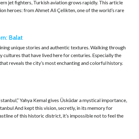
jet fighters, Turkish aviation grows rapidly. This article
ion heroes: from Ahmet Ali Çelikten, one of the world’s rare
n: Balat
ntaining unique stories and authentic textures. Walking through
cultures that have lived here for centuries. Especially the
hat reveals the city’s most enchanting and colorful history.
Istanbul,” Yahya Kemal gives Üsküdar a mystical importance,
anbul And kept this vision, secretly, in its memory for
tline of this historic district, it’s impossible not to feel the