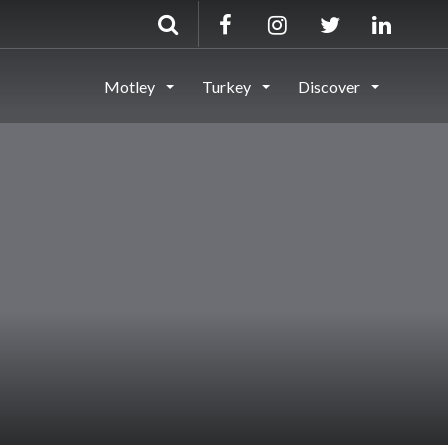
Motley
Turkey
Discover