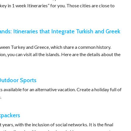
y in 1 week Itineraries” for you. Those cities are close to
ands: Itineraries that Integrate Turkish and Greek
etween Turkey and Greece, which share a common history.
, you can visit all the islands. Here are the details about the
 Outdoor Sports
available for an alternative vacation. Create a holiday full of
.
ckpackers
years, with the inclusion of social networks. It is the final