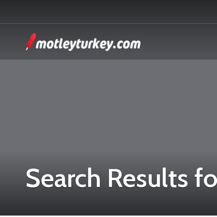
Search Results fo