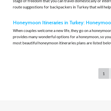
stage of freedom that you can travel domestically or inte
route suggestions for backpackers in Turkey that will help
Honeymoon Itineraries in Turkey: Honeymoon 
When couples welcome a new life, they go on a honeymoon t
provides many wonderful options for a honeymoon, so you
most beautiful honeymoon itineraries plans are listed belo
1