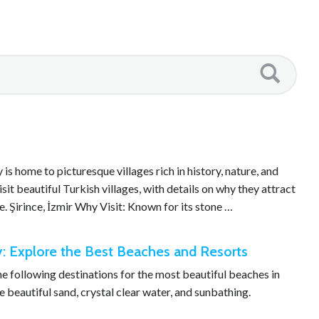
s home to picturesque villages rich in history, nature, and
isit beautiful Turkish villages, with details on why they attract
e. Şirince, İzmir Why Visit: Known for its stone …
y: Explore the Best Beaches and Resorts
the following destinations for the most beautiful beaches in
 beautiful sand, crystal clear water, and sunbathing.