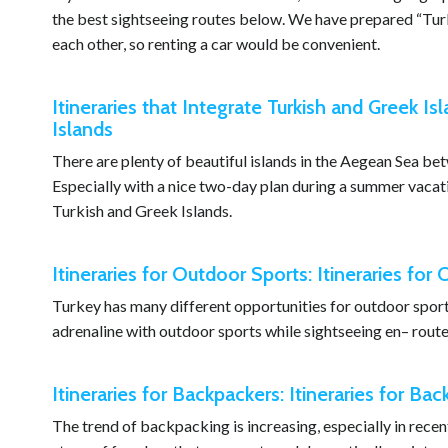
the best sightseeing routes below. We have prepared “Turke
each other, so renting a car would be convenient.
Itineraries that Integrate Turkish and Greek Isl
Islands
There are plenty of beautiful islands in the Aegean Sea b
Especially with a nice two-day plan during a summer vacation
Turkish and Greek Islands.
Itineraries for Outdoor Sports: Itineraries for
Turkey has many different opportunities for outdoor sports 
adrenaline with outdoor sports while sightseeing en– route
Itineraries for Backpackers: Itineraries for Ba
The trend of backpacking is increasing, especially in recent 