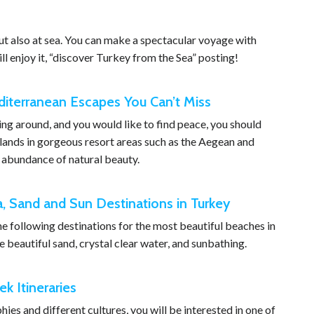
ut also at sea. You can make a spectacular voyage with
ll enjoy it, “discover Turkey from the Sea” posting!
diterranean Escapes You Can’t Miss
shing around, and you would like to find peace, you should
Islands in gorgeous resort areas such as the Aegean and
 abundance of natural beauty.
a, Sand and Sun Destinations in Turkey
the following destinations for the most beautiful beaches in
 beautiful sand, crystal clear water, and sunbathing.
k Itineraries
hies and different cultures, you will be interested in one of