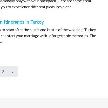
rnationally only with your backpack. Here are some great
 you to experience different pleasures alone.
Itineraries in Turkey
o relax after the hustle and bustle of the wedding. Turkey
 can start your marriage with unforgettable memories. The
w.
2