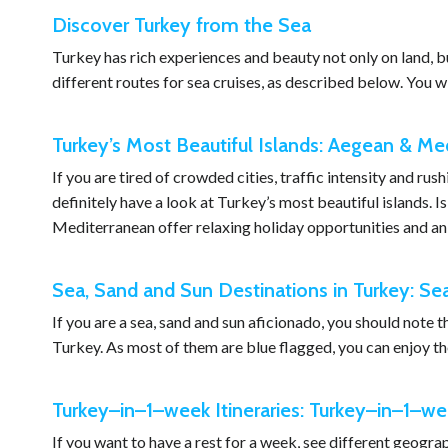
Discover Turkey from the Sea
Turkey has rich experiences and beauty not only on land, b
different routes for sea cruises, as described below. You wi
Turkey’s Most Beautiful Islands: Aegean & Me
If you are tired of crowded cities, traffic intensity and ru
definitely have a look at Turkey’s most beautiful islands. 
Mediterranean offer relaxing holiday opportunities and an
Sea, Sand and Sun Destinations in Turkey: Se
If you are a sea, sand and sun aficionado, you should note 
Turkey. As most of them are blue flagged, you can enjoy the
Turkey–in–1–week Itineraries: Turkey–in–1–wee
If you want to have a rest for a week, see different geograp