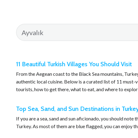
11 Beautiful Turkish Villages You Should Visit
From the Aegean coast to the Black Sea mountains, Turkey i
authentic local cuisine. Below is a curated list of 11 must-v
tourists, how to get there, what to eat, and where to explor
Top Sea, Sand, and Sun Destinations in Turke
If you are a sea, sand and sun aficionado, you should note 
Turkey. As most of them are blue flagged, you can enjoy the