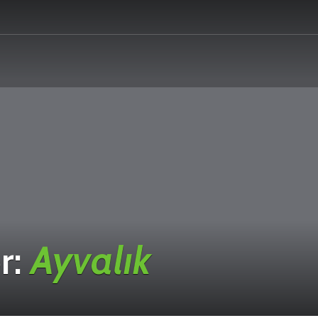
r:
Ayvalık