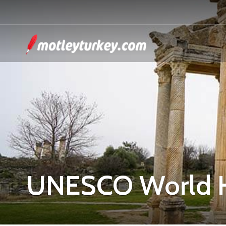
UNESCO World H