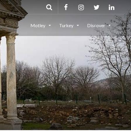
Motley
Turkey
Discover