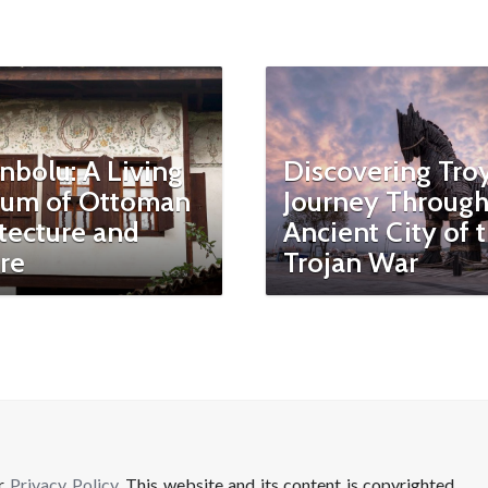
nbolu: A Living
Discovering Troy
um of Ottoman
Journey Through
tecture and
Ancient City of 
re
Trojan War
ur
Privacy Policy
. This website and its content is copyrighted