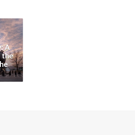
: A
 the
the