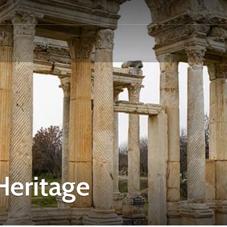
eritage