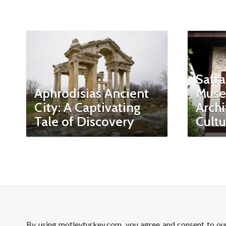
Safra
Aphrodisias Ancient
Muse
City: A Captivating
Archi
Tale of Discovery
Cultu
By using motleyturkey.com, you agree and consent to o