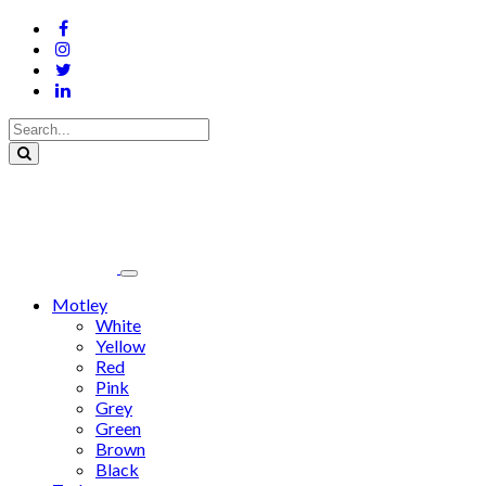
Motley
White
Yellow
Red
Pink
Grey
Green
Brown
Black