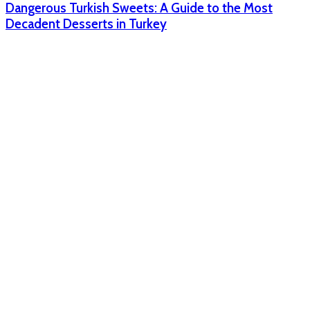
Dangerous Turkish Sweets: A Guide to the Most
Decadent Desserts in Turkey