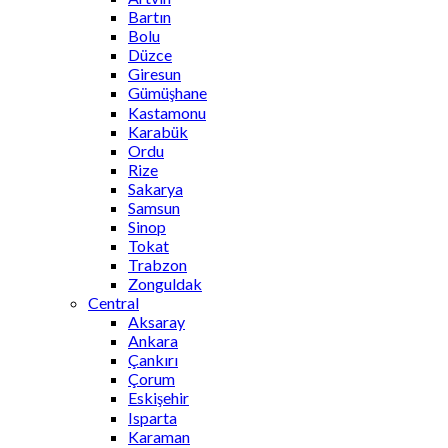
Bartın
Bolu
Düzce
Giresun
Gümüşhane
Kastamonu
Karabük
Ordu
Rize
Sakarya
Samsun
Sinop
Tokat
Trabzon
Zonguldak
Central
Aksaray
Ankara
Çankırı
Çorum
Eskişehir
Isparta
Karaman