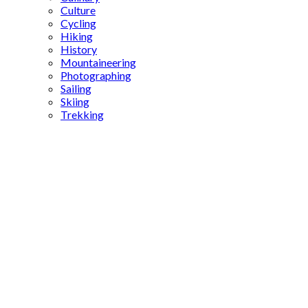
Culture
Cycling
Hiking
History
Mountaineering
Photographing
Sailing
Skiing
Trekking
Turkish
Cuisine