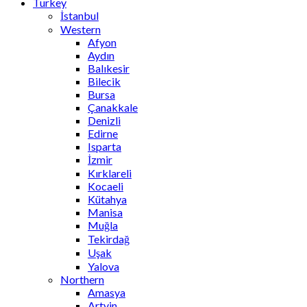
Turkey
İstanbul
Western
Afyon
Aydın
Balıkesir
Bilecik
Bursa
Çanakkale
Denizli
Edirne
Isparta
İzmir
Kırklareli
Kocaeli
Kütahya
Manisa
Muğla
Tekirdağ
Uşak
Yalova
Northern
Amasya
Artvin