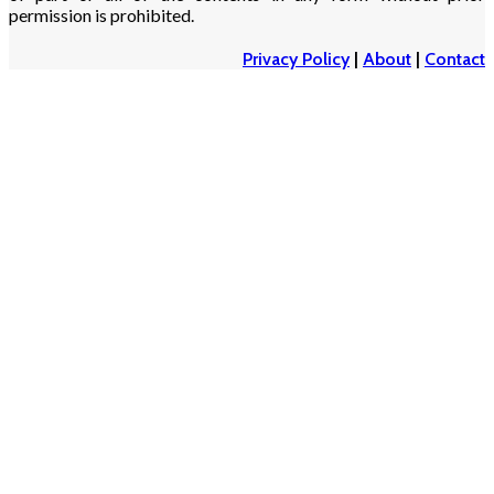
permission is prohibited.
Privacy Policy
|
About
|
Contact