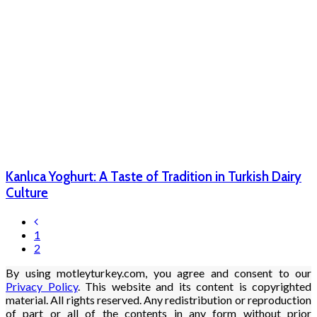
Kanlıca Yoghurt: A Taste of Tradition in Turkish Dairy
Culture
1
2
By using motleyturkey.com, you agree and consent to our
Privacy Policy
. This website and its content is copyrighted
material. All rights reserved. Any redistribution or reproduction
of part or all of the contents in any form without prior