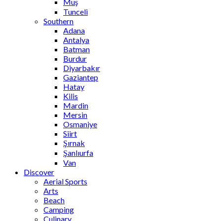
Muş
Tunceli
Southern
Adana
Antalya
Batman
Burdur
Diyarbakır
Gaziantep
Hatay
Kilis
Mardin
Mersin
Osmaniye
Siirt
Şırnak
Şanlıurfa
Van
Discover
Aerial Sports
Arts
Beach
Camping
Culinary