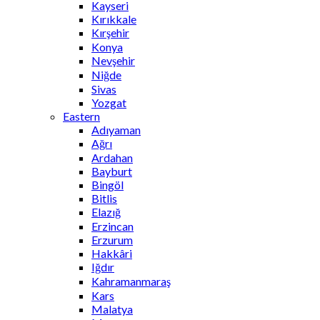
Kayseri
Kırıkkale
Kırşehir
Konya
Nevşehir
Niğde
Sivas
Yozgat
Eastern
Adıyaman
Ağrı
Ardahan
Bayburt
Bingöl
Bitlis
Elazığ
Erzincan
Erzurum
Hakkâri
Iğdır
Kahramanmaraş
Kars
Malatya