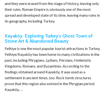
and they were erased from the stage of history, leaving only
their ruins. Roman Empire is obviously one of the most
spread and developed state of its time, leaving many ruins in
its geography, including Turkey.
Kayaköy: Exploring Turkey’s Ghost Town of
Stone Art & Abandoned Beauty
Fethiye is one the most popular tourist attractions in Turkey.
Fethiye/Kayaköy has been home to many civilizations in the
past, including Phrygians, Lydians, Persians, Hellenistic
Kingdoms, Romans, and Byzantines. According to the
findings obtained around Kayaköy, it was used as a
settlement in ancient times, too. Rock tomb structures
prove that this region also existed in the Phrygian period.
Kayaköy, …