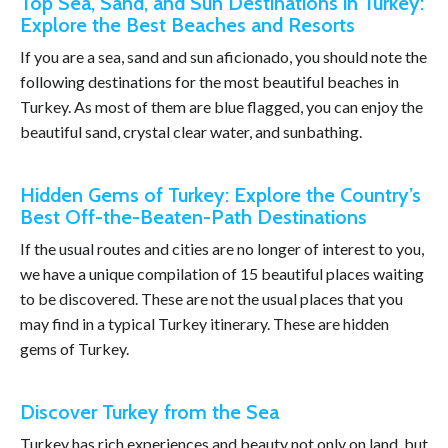
Top Sea, Sand, and Sun Destinations in Turkey:
Explore the Best Beaches and Resorts
If you are a sea, sand and sun aficionado, you should note the
following destinations for the most beautiful beaches in
Turkey. As most of them are blue flagged, you can enjoy the
beautiful sand, crystal clear water, and sunbathing.
Hidden Gems of Turkey: Explore the Country’s
Best Off-the-Beaten-Path Destinations
If the usual routes and cities are no longer of interest to you,
we have a unique compilation of 15 beautiful places waiting
to be discovered. These are not the usual places that you
may find in a typical Turkey itinerary. These are hidden
gems of Turkey.
Discover Turkey from the Sea
Turkey has rich experiences and beauty not only on land, but