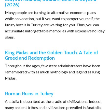
(2026)
Many people are turning to alternative economic plans
while on vacation, but if you want to pamper yourself, the
luxury hotels in Turkey are waiting for you. Thus, you can
accumulate unforgettable memories with expensive holiday
plans.
King Midas and the Golden Touch: A Tale of
Greed and Redemption
Throughout the ages, few state administrators have been
remembered with as much mythology and legend as King
Midas.
Roman Ruins in Turkey
Anatolia is described as the cradle of civilizations. Indeed,
many ancient tribes and civilizations prevailed in Anatolia,