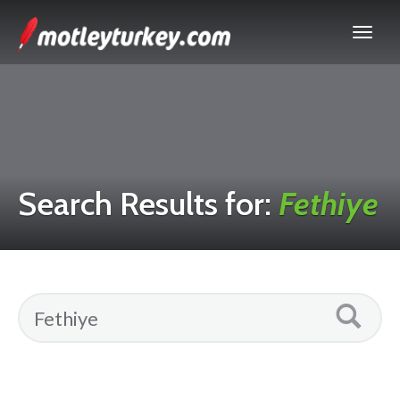
Search Results for:
Fethiye