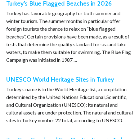
Turkey’s Blue Flagged Beaches in 2026
Turkey has favorable geography for both summer and
winter tourism. The summer months in particular offer
foreign tourists the chance to relax on “blue flagged
beaches”. Certain provisions have been made, as a result of
tests that determine the quality standard for sea and lake
waters, to make them suitable for swimming. The Blue Flag
Campaign was initiated in 1987 …
UNESCO World Heritage Sites in Turkey
Turkey’s name is in the World Heritage list, a compilation
determined by the United Nations Educational, Scientific,
and Cultural Organization (UNESCO); its natural and
cultural assets are under protection. The natural and cultural
sites in Turkey number 22 total, according to UNESCO.