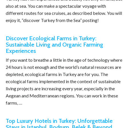
also at sea. You can make a spectacular voyage with
different routes for sea cruises, as described below. You will
enjoy it, “discover Turkey from the Sea” posting!
Discover Ecological Farms in Turkey:
Sustainable Living and Organic Farming
Experiences
If you want to breathe a little in the age of technology where
24 hours is not enough and the world’s natural resources are
depleted, ecological farms in Turkey are for you. The
ecological farms implemented in the context of sustainable
living projects are increasing every year, especially in the
Aegean and Mediterranean regions. You can work in these
farms, …
Top Luxury Hotels in Turkey: Unforgettable
Stays in Istanbul, Bodrum, Belek & Beyond