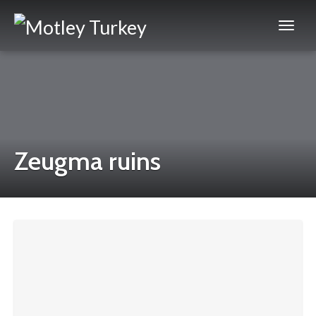
Zeugma ruins