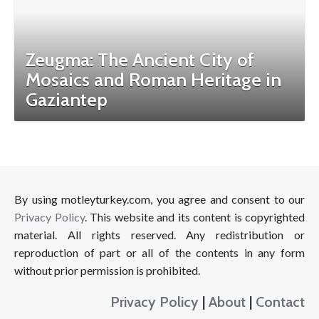
Zeugma: The Ancient City of
Mosaics and Roman Heritage in
Gaziantep
By using motleyturkey.com, you agree and consent to our
Privacy Policy
. This website and its content is copyrighted
material. All rights reserved. Any redistribution or
reproduction of part or all of the contents in any form
without prior permission is prohibited.
Privacy Policy
|
About
|
Contact